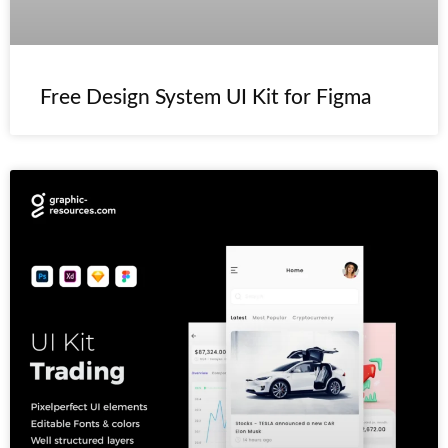
Free Design System UI Kit for Figma