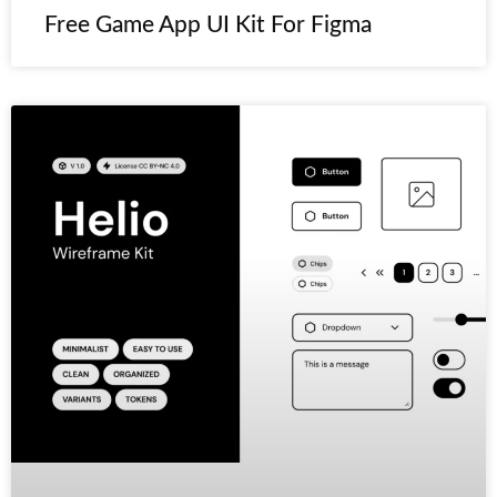
Free Game App UI Kit For Figma