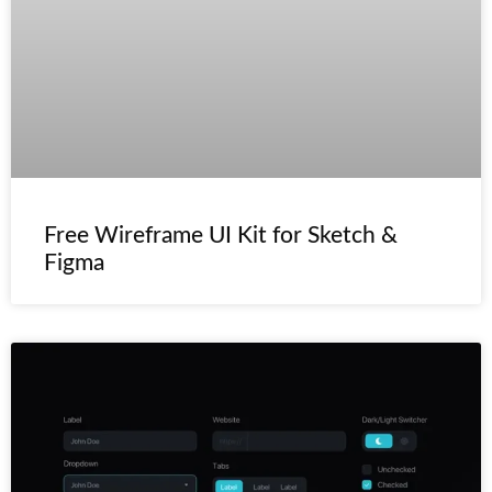
Free Wireframe UI Kit for Sketch &
Figma