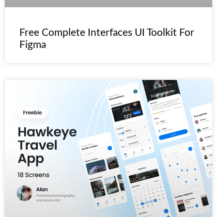
Free Complete Interfaces UI Toolkit For
Figma