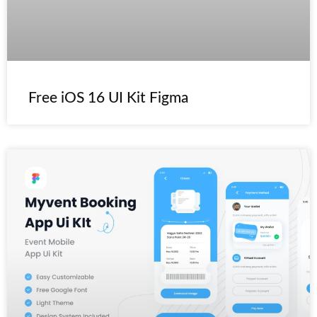
Free iOS 16 UI Kit Figma