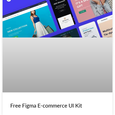
Free Figma E-commerce UI Kit