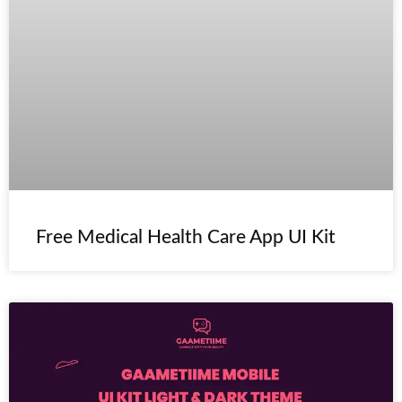
Free Medical Health Care App UI Kit