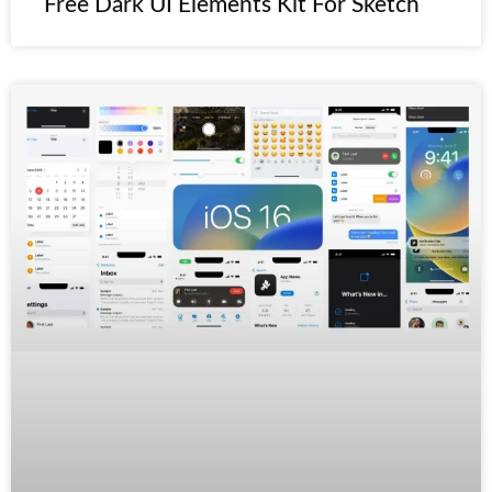
Free Dark UI Elements Kit For Sketch