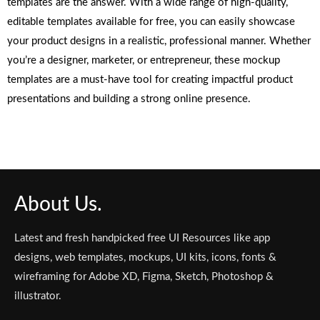
templates are the answer. With a wide range of high-quality,
editable templates available for free, you can easily showcase
your product designs in a realistic, professional manner. Whether
you’re a designer, marketer, or entrepreneur, these mockup
templates are a must-have tool for creating impactful product
presentations and building a strong online presence.
About Us.
Latest and fresh handpicked free UI Resources like app
designs, web templates, mockups, UI kits, icons, fonts &
wireframing for Adobe XD, Figma, Sketch, Photoshop &
illustrator.