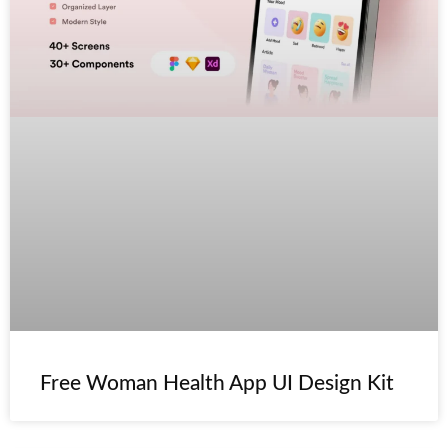
Free Woman Health App UI Design Kit