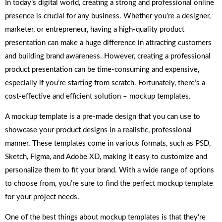
In today’s digital world, creating a strong and professional online
presence is crucial for any business. Whether you’re a designer,
marketer, or entrepreneur, having a high-quality product
presentation can make a huge difference in attracting customers
and building brand awareness. However, creating a professional
product presentation can be time-consuming and expensive,
especially if you’re starting from scratch. Fortunately, there’s a
cost-effective and efficient solution – mockup templates.
A mockup template is a pre-made design that you can use to
showcase your product designs in a realistic, professional
manner. These templates come in various formats, such as PSD,
Sketch, Figma, and Adobe XD, making it easy to customize and
personalize them to fit your brand. With a wide range of options
to choose from, you’re sure to find the perfect mockup template
for your project needs.
One of the best things about mockup templates is that they’re