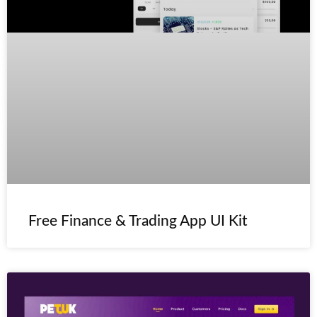
Free Finance & Trading App UI Kit