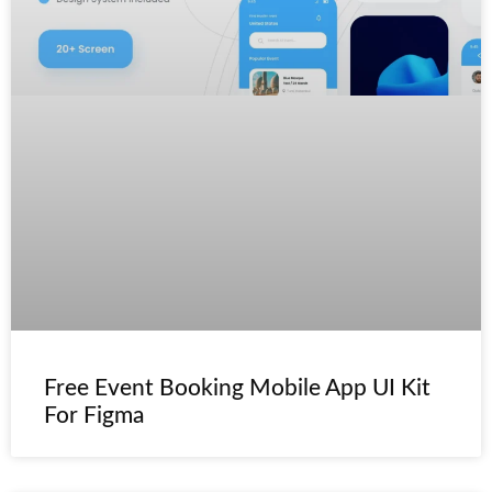
Free Event Booking Mobile App UI Kit
For Figma