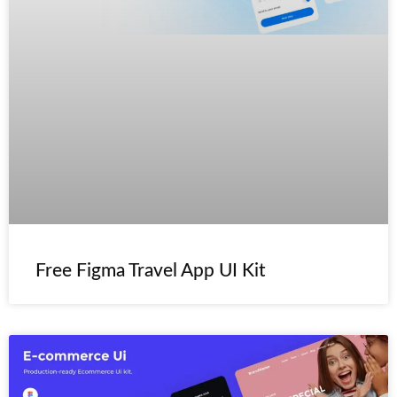
Free Figma Travel App UI Kit