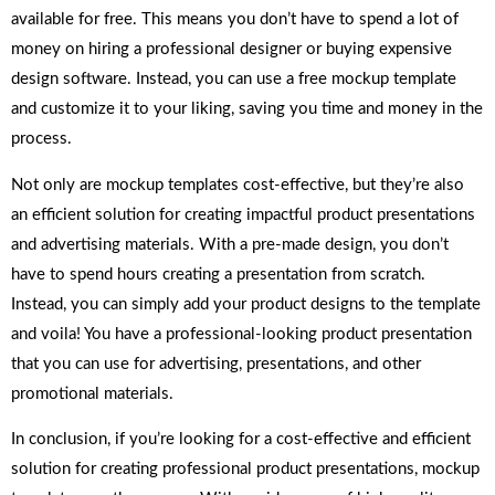
available for free. This means you don’t have to spend a lot of
money on hiring a professional designer or buying expensive
design software. Instead, you can use a free mockup template
and customize it to your liking, saving you time and money in the
process.
Not only are mockup templates cost-effective, but they’re also
an efficient solution for creating impactful product presentations
and advertising materials. With a pre-made design, you don’t
have to spend hours creating a presentation from scratch.
Instead, you can simply add your product designs to the template
and voila! You have a professional-looking product presentation
that you can use for advertising, presentations, and other
promotional materials.
In conclusion, if you’re looking for a cost-effective and efficient
solution for creating professional product presentations, mockup