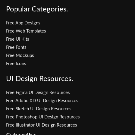
Popular Categories.
Free App Designs
Free Web Templates
Free UI Kits
Free Fonts
Free Mockups
Free Icons
UI Design Resources.
Free Figma UI Design Resources
Free Adobe XD UI Design Resources
Free Sketch UI Design Resources
Free Photoshop UI Design Resources
Free Illustrator UI Design Resources