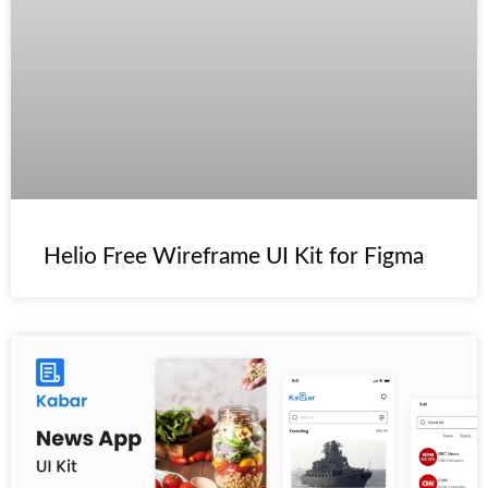
️Helio Free Wireframe UI Kit for Figma