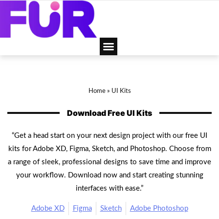
Home
»
UI Kits
Download Free UI Kits
“Get a head start on your next design project with our free UI
kits for Adobe XD, Figma, Sketch, and Photoshop. Choose from
a range of sleek, professional designs to save time and improve
your workflow. Download now and start creating stunning
interfaces with ease.”
Adobe XD
Figma
Sketch
Adobe Photoshop