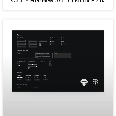
Kabar – Free News App UI Kit for Figma