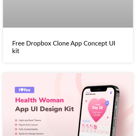
Free Dropbox Clone App Concept UI
kit