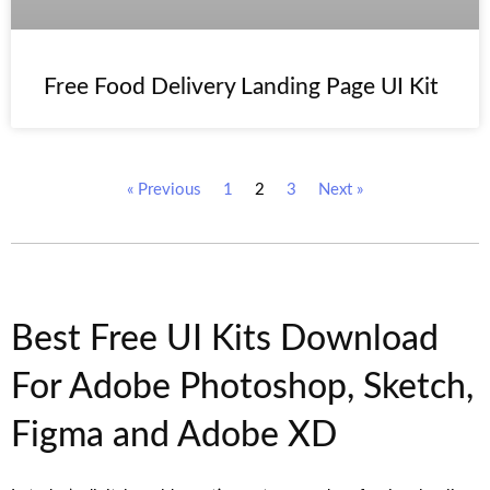
Free Food Delivery Landing Page UI Kit
« Previous
1
2
3
Next »
Best Free UI Kits Download
For Adobe Photoshop, Sketch,
Figma and Adobe XD