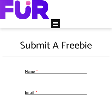
Submit A Freebie
Name
Email