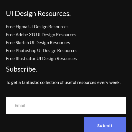
UI Design Resources.
Free Figma UI Design Resources
Free Adobe XD UI Design Resources
Free Sketch UI Design Resources
Free Photoshop UI Design Resources
Free Illustrator UI Design Resources
Subscribe.
To get a fantastic collection of useful resources every week.
Submit