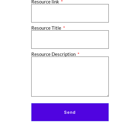
Resource link
Resource Title
Resource Description
Send