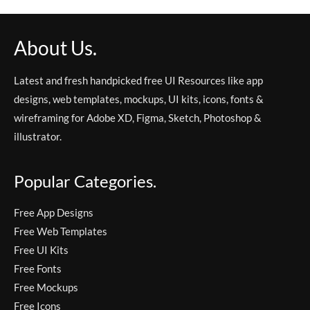
About Us.
Latest and fresh handpicked free UI Resources like app
designs, web templates, mockups, UI kits, icons, fonts &
wireframing for Adobe XD, Figma, Sketch, Photoshop &
illustrator.
Popular Categories.
Free App Designs
Free Web Templates
Free UI Kits
Free Fonts
Free Mockups
Free Icons