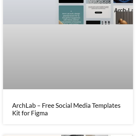
ArchLab – Free Social Media Templates
Kit for Figma