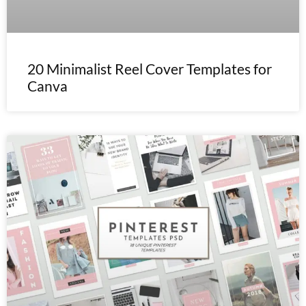
20 Minimalist Reel Cover Templates for
Canva