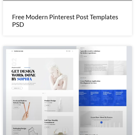
Free Modern Pinterest Post Templates
PSD