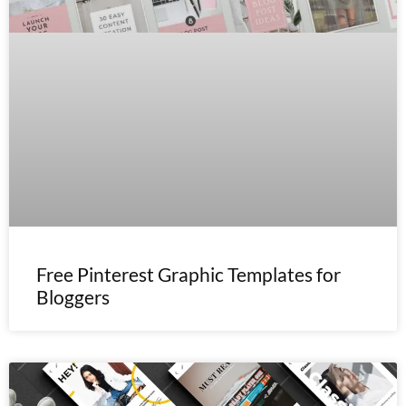
Free Pinterest Graphic Templates for
Bloggers