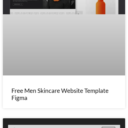
Free Men Skincare Website Template
Figma