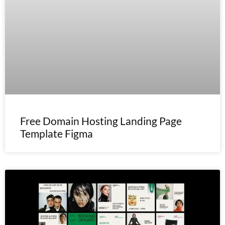
Free Domain Hosting Landing Page
Template Figma