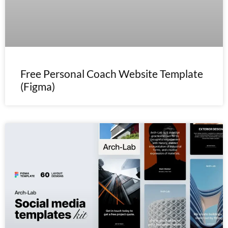
Free Personal Coach Website Template
(Figma)