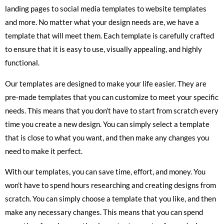
landing pages to social media templates to website templates
and more. No matter what your design needs are, we have a
template that will meet them. Each template is carefully crafted
to ensure that it is easy to use, visually appealing, and highly
functional.
Our templates are designed to make your life easier. They are
pre-made templates that you can customize to meet your specific
needs. This means that you don’t have to start from scratch every
time you create a new design. You can simply select a template
that is close to what you want, and then make any changes you
need to make it perfect.
With our templates, you can save time, effort, and money. You
won’t have to spend hours researching and creating designs from
scratch. You can simply choose a template that you like, and then
make any necessary changes. This means that you can spend