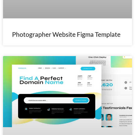
Photographer Website Figma Template