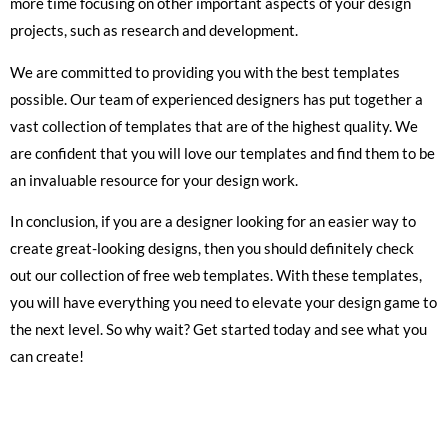
more time focusing on other important aspects of your design
projects, such as research and development.
We are committed to providing you with the best templates
possible. Our team of experienced designers has put together a
vast collection of templates that are of the highest quality. We
are confident that you will love our templates and find them to be
an invaluable resource for your design work.
In conclusion, if you are a designer looking for an easier way to
create great-looking designs, then you should definitely check
out our collection of free web templates. With these templates,
you will have everything you need to elevate your design game to
the next level. So why wait? Get started today and see what you
can create!