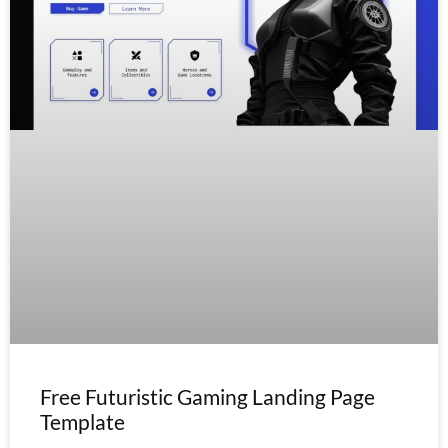
Free Futuristic Gaming Landing Page
Template