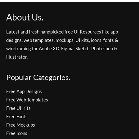
About Us.
Latest and fresh handpicked free UI Resources like app
designs, web templates, mockups, UI kits, icons, fonts &
wireframing for Adobe XD, Figma, Sketch, Photoshop &
illustrator.
Popular Categories.
Free App Designs
Free Web Templates
Free UI Kits
Free Fonts
Free Mockups
Free Icons