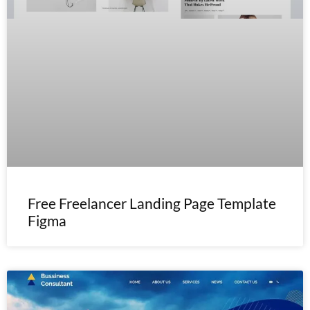
Free Freelancer Landing Page Template
Figma