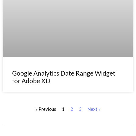
Google Analytics Date Range Widget
for Adobe XD
« Previous
1
2
3
Next »