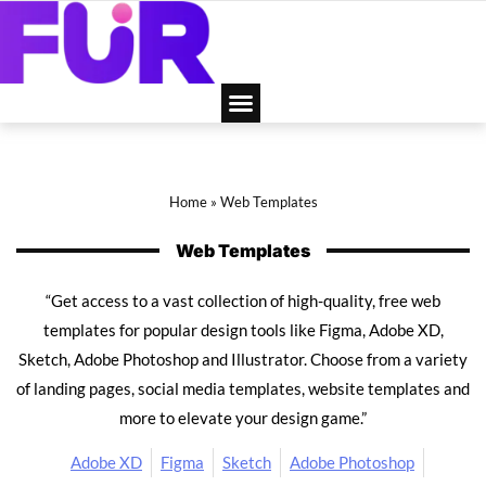
Home
»
Web Templates
Web Templates
“Get access to a vast collection of high-quality, free web
templates for popular design tools like Figma, Adobe XD,
Sketch, Adobe Photoshop and Illustrator. Choose from a variety
of landing pages, social media templates, website templates and
more to elevate your design game.”
Adobe XD
Figma
Sketch
Adobe Photoshop