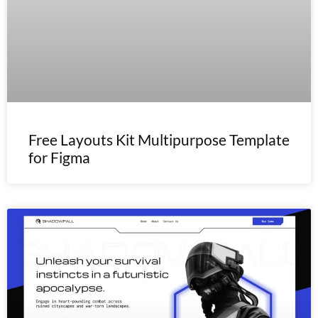
Free Layouts Kit Multipurpose Template
for Figma