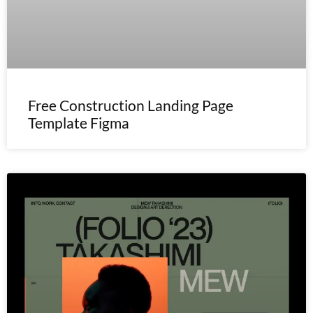
Free Construction Landing Page
Template Figma