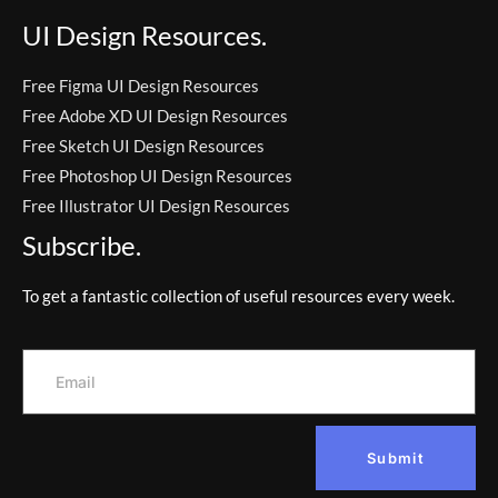
UI Design Resources.
Free Figma UI Design Resources
Free Adobe XD UI Design Resources
Free Sketch UI Design Resources
Free Photoshop UI Design Resources
Free Illustrator UI Design Resources
Subscribe.
To get a fantastic collection of useful resources every week.
Submit