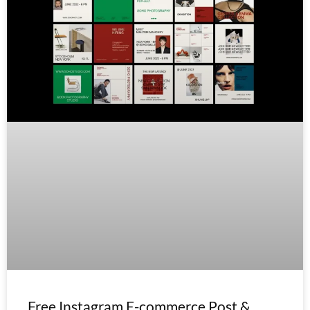
Free Instagram E-commerce Post &