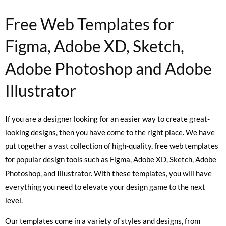
Free Web Templates for
Figma, Adobe XD, Sketch,
Adobe Photoshop and Adobe
Illustrator
If you are a designer looking for an easier way to create great-
looking designs, then you have come to the right place. We have
put together a vast collection of high-quality, free web templates
for popular design tools such as Figma, Adobe XD, Sketch, Adobe
Photoshop, and Illustrator. With these templates, you will have
everything you need to elevate your design game to the next
level.
Our templates come in a variety of styles and designs, from