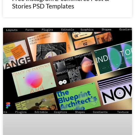
Stories PSD Templates