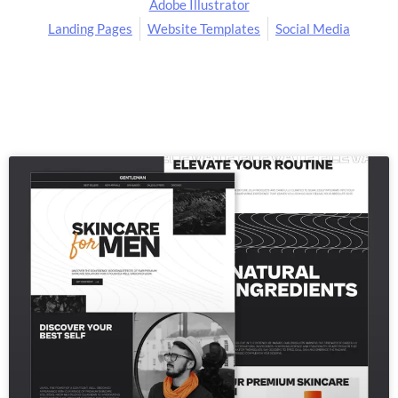
Adobe Illustrator
Landing Pages
Website Templates
Social Media