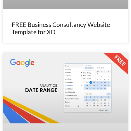
FREE Business Consultancy Website
Template for XD