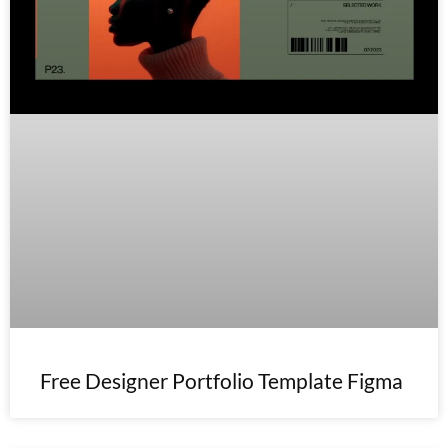
Free Designer Portfolio Template Figma