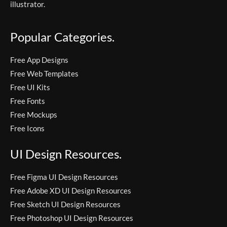
illustrator.
Popular Categories.
Free App Designs
Free Web Templates
Free UI Kits
Free Fonts
Free Mockups
Free Icons
UI Design Resources.
Free Figma UI Design Resources
Free Adobe XD UI Design Resources
Free Sketch UI Design Resources
Free Photoshop UI Design Resources