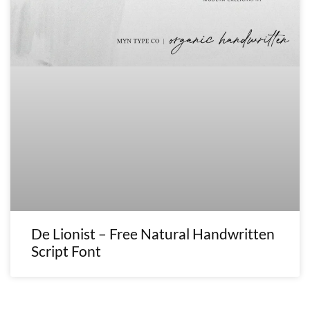
De Lionist – Free Natural Handwritten
Script Font