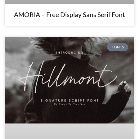
AMORIA – Free Display Sans Serif Font
FONTS