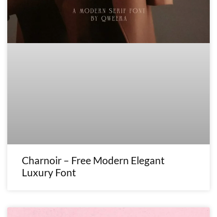
Charnoir – Free Modern Elegant
Luxury Font