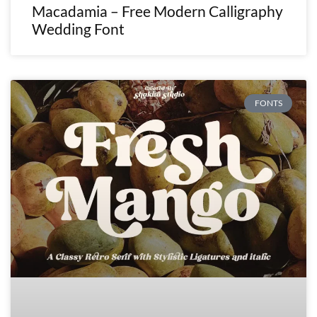
Macadamia – Free Modern Calligraphy
Wedding Font
FONTS