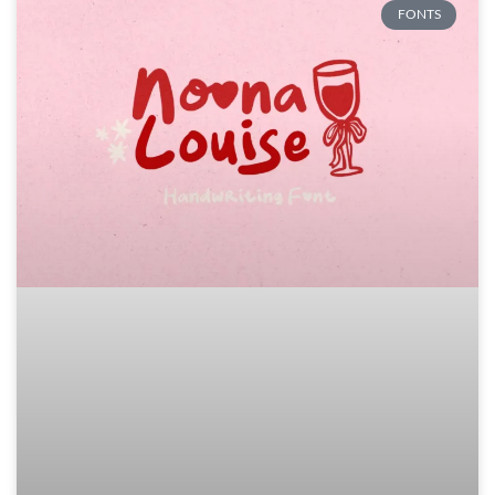
FONTS