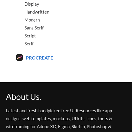
Display
Handwritten
Modern
Sans Serif
Script
Serif
PROCREATE
About Us.
Latest and fresh handpicked free UI Resources like app
designs, web templates, mockups, UI kits, icons, fonts &
wireframing for Adobe XD, Figma, Sketch, Photoshop &