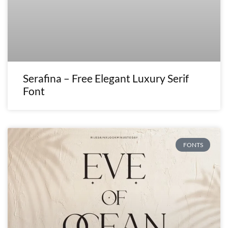
Serafina – Free Elegant Luxury Serif
Font
FONTS