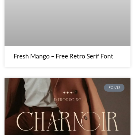
Fresh Mango – Free Retro Serif Font
FONTS