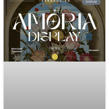
DISPLAY