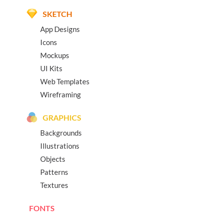
SKETCH
App Designs
Icons
Mockups
UI Kits
Web Templates
Wireframing
GRAPHICS
Backgrounds
Illustrations
Objects
Patterns
Textures
FONTS