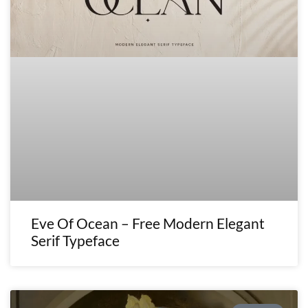
Eve Of Ocean – Free Modern Elegant
Serif Typeface