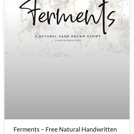
Ferments – Free Natural Handwritten