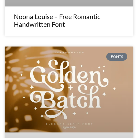
Noona Louise – Free Romantic
Handwritten Font
FONTS