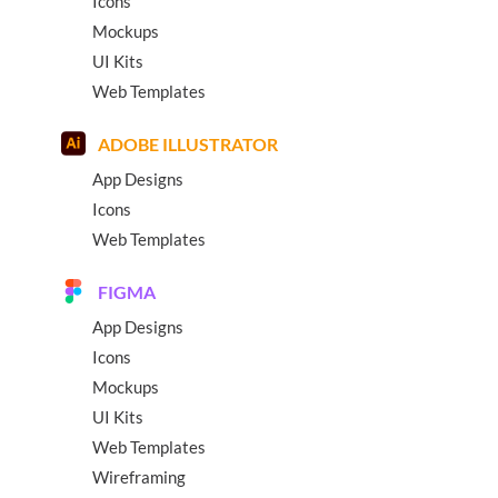
Icons
Mockups
UI Kits
Web Templates
ADOBE ILLUSTRATOR
App Designs
Icons
Web Templates
FIGMA
App Designs
Icons
Mockups
UI Kits
Web Templates
Wireframing