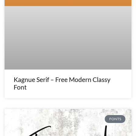
Kagnue Serif – Free Modern Classy
Font
FONTS