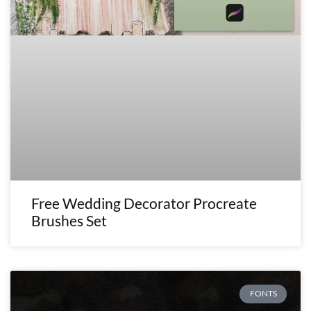
Free Wedding Decorator Procreate
Brushes Set
FONTS