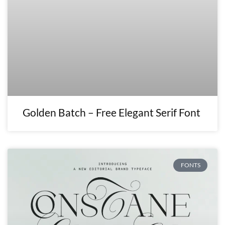
Golden Batch – Free Elegant Serif Font
FONTS