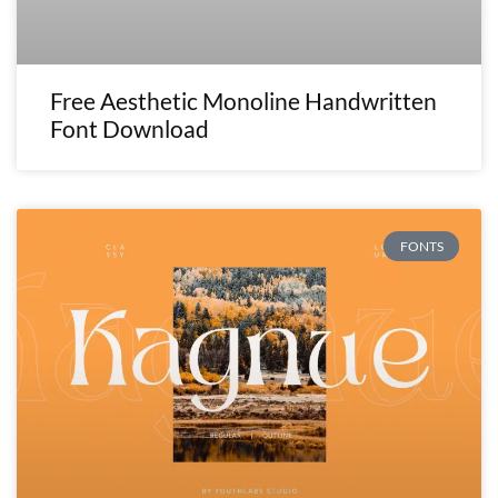
Free Aesthetic Monoline Handwritten
Font Download
FONTS