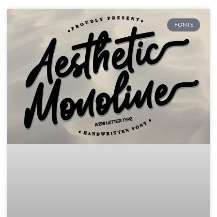
FONTS