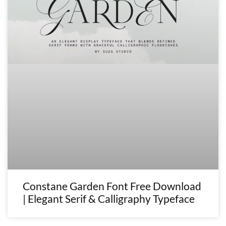
Constane Garden Font Free Download
| Elegant Serif & Calligraphy Typeface