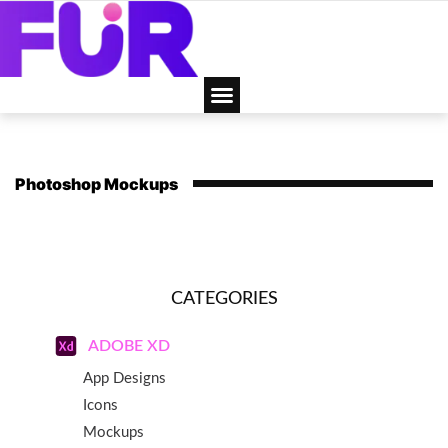
Photoshop Mockups
CATEGORIES
ADOBE XD
App Designs
Icons
Mockups