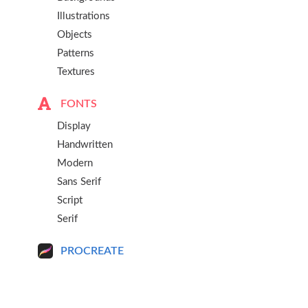
Illustrations
Objects
Patterns
Textures
FONTS
Display
Handwritten
Modern
Sans Serif
Script
Serif
PROCREATE