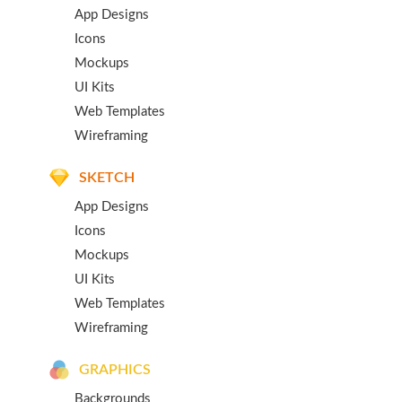
App Designs
Icons
Mockups
UI Kits
Web Templates
Wireframing
SKETCH
App Designs
Icons
Mockups
UI Kits
Web Templates
Wireframing
GRAPHICS
Backgrounds