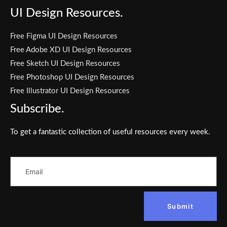
UI Design Resources.
Free Figma UI Design Resources
Free Adobe XD UI Design Resources
Free Sketch UI Design Resources
Free Photoshop UI Design Resources
Free Illustrator UI Design Resources
Subscribe.
To get a fantastic collection of useful resources every week.
Submit