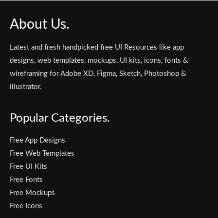
About Us.
Latest and fresh handpicked free UI Resources like app
designs, web templates, mockups, UI kits, icons, fonts &
wireframing for Adobe XD, Figma, Sketch, Photoshop &
illustrator.
Popular Categories.
Free App Designs
Free Web Templates
Free UI Kits
Free Fonts
Free Mockups
Free Icons