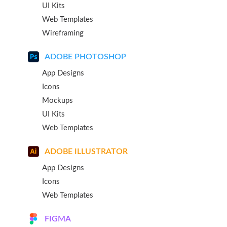
UI Kits
Web Templates
Wireframing
ADOBE PHOTOSHOP
App Designs
Icons
Mockups
UI Kits
Web Templates
ADOBE ILLUSTRATOR
App Designs
Icons
Web Templates
FIGMA