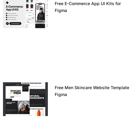
Free E-Commerce App UI Kits for
Figma
Free Men Skincare Website Template
Figma