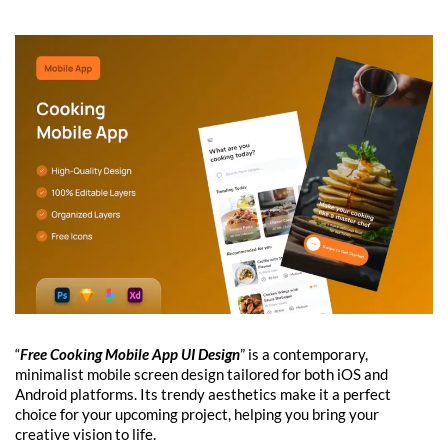
“
Free Cooking Mobile App UI Design
” is a contemporary,
minimalist mobile screen design tailored for both iOS and
Android platforms. Its trendy aesthetics make it a perfect
choice for your upcoming project, helping you bring your
creative vision to life.