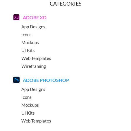
CATEGORIES
ADOBE XD
App Designs
Icons
Mockups
UI Kits
Web Templates
Wireframing
ADOBE PHOTOSHOP
App Designs
Icons
Mockups
UI Kits
Web Templates