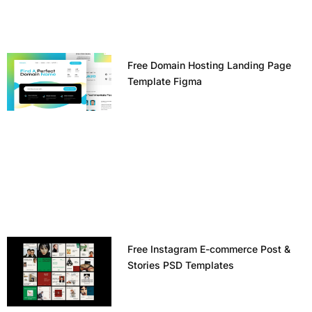
Free Domain Hosting Landing Page
Template Figma
Free Instagram E-commerce Post &
Stories PSD Templates