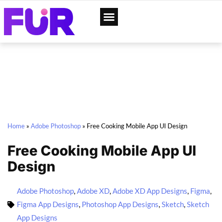
App Designs
Web Templates
Home
»
Adobe Photoshop
»
Free Cooking Mobile App UI Design
Free Cooking Mobile App UI
Design
Adobe Photoshop
,
Adobe XD
,
Adobe XD App Designs
,
Figma
,
Figma App Designs
,
Photoshop App Designs
,
Sketch
,
Sketch
App Designs