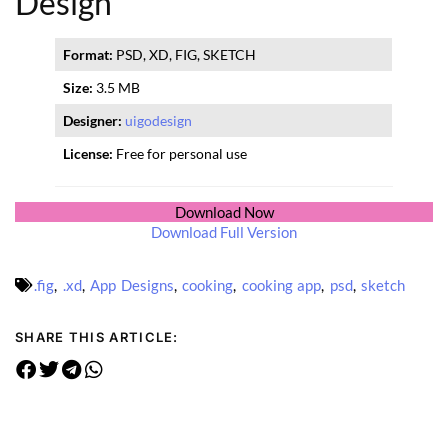
Design
Format:
PSD, XD, FIG, SKETCH
Size:
3.5 MB
Designer:
uigodesign
License:
Free for personal use
Download Now
Download Full Version
.fig
,
.xd
,
App Designs
,
cooking
,
cooking app
,
psd
,
sketch
SHARE THIS ARTICLE: