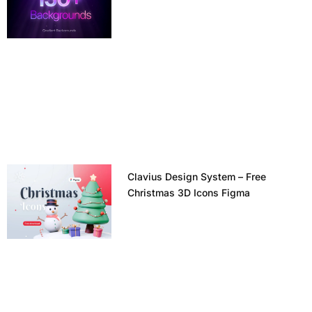
Clavius Design System – Free
Christmas 3D Icons Figma