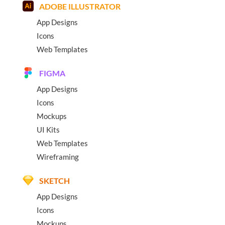
ADOBE ILLUSTRATOR
App Designs
Icons
Web Templates
FIGMA
App Designs
Icons
Mockups
UI Kits
Web Templates
Wireframing
SKETCH
App Designs
Icons
Mockups