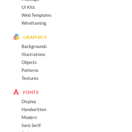
UI Kits
Web Templates
Wireframing
GRAPHICS
Backgrounds
Illustrations
Objects
Patterns
Textures
FONTS
Display
Handwritten
Modern
Sans Serif