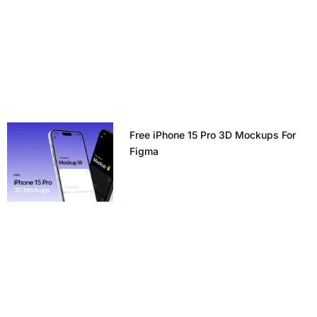
Free iPhone 15 Pro 3D Mockups For
Figma