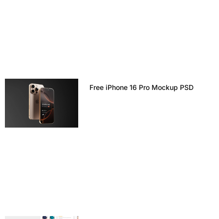
Free iPhone 16 Pro Mockup PSD