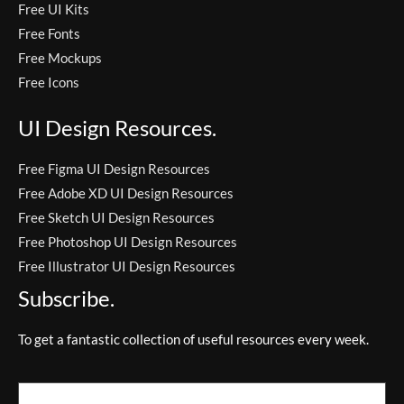
Free UI Kits
Free Fonts
Free Mockups
Free Icons
UI Design Resources.
Free Figma UI Design Resources
Free Adobe XD UI Design Resources
Free Sketch UI Design Resources
Free Photoshop UI Design Resources
Free Illustrator UI Design Resources
Subscribe.
To get a fantastic collection of useful resources every week.