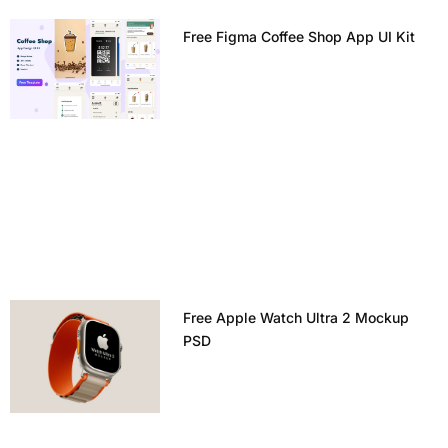
Free Figma Coffee Shop App UI Kit
Free Apple Watch Ultra 2 Mockup
PSD