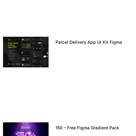
Parcel Delivery App UI Kit Figma
150 – Free Figma Gradient Pack