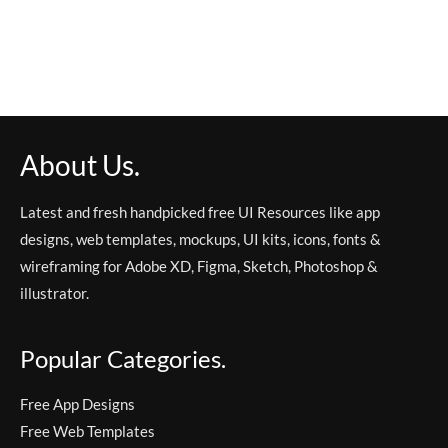
About Us.
Latest and fresh handpicked free UI Resources like app
designs, web templates, mockups, UI kits, icons, fonts &
wireframing for Adobe XD, Figma, Sketch, Photoshop &
illustrator.
Popular Categories.
Free App Designs
Free Web Templates