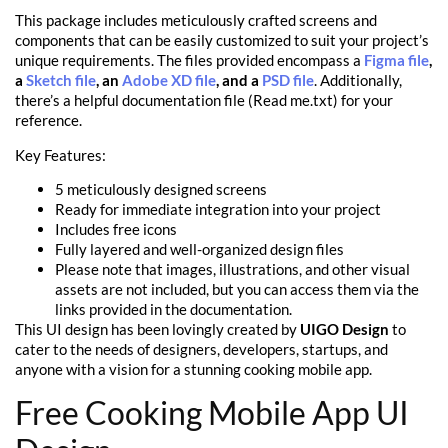
This package includes meticulously crafted screens and
components that can be easily customized to suit your project’s
unique requirements. The files provided encompass a
Figma file
,
a
Sketch file
, an
Adobe XD file
, and a
PSD file
. Additionally,
there’s a helpful documentation file (Read me.txt) for your
reference.
Key Features:
5 meticulously designed screens
Ready for immediate integration into your project
Includes free icons
Fully layered and well-organized design files
Please note that images, illustrations, and other visual
assets are not included, but you can access them via the
links provided in the documentation.
This UI design has been lovingly created by
UIGO Design
to
cater to the needs of designers, developers, startups, and
anyone with a vision for a stunning cooking mobile app.
Free Cooking Mobile App UI