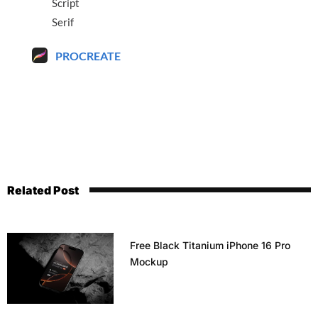
Script
Serif
PROCREATE
Related Post
Free Black Titanium iPhone 16 Pro
Mockup