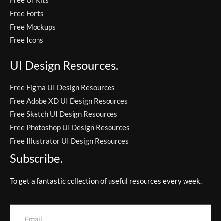
Free Fonts
Free Mockups
Free Icons
UI Design Resources.
Free Figma UI Design Resources
Free Adobe XD UI Design Resources
Free Sketch UI Design Resources
Free Photoshop UI Design Resources
Free Illustrator UI Design Resources
Subscribe.
To get a fantastic collection of useful resources every week.