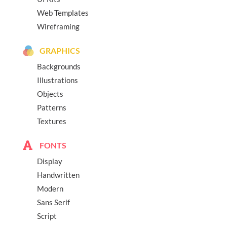
Web Templates
Wireframing
GRAPHICS
Backgrounds
Illustrations
Objects
Patterns
Textures
FONTS
Display
Handwritten
Modern
Sans Serif
Script