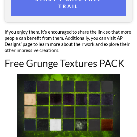
TRAIL
If you enjoy them, it’s encouraged to share the link so that more
people can benefit from them. Additionally, you can visit AP
Designs’ page to learn more about their work and explore their
other impressive creations.
Free Grunge Textures PACK