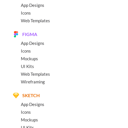
App Designs
Icons
Web Templates
FIGMA
App Designs
Icons
Mockups
UI Kits
Web Templates
Wireframing
SKETCH
App Designs
Icons
Mockups
UI Kits