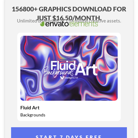
156800+ GRAPHICS DOWNLOAD FOR
JUST $16.50/MONTH.
Unlimited downloads of 15+ million creative assets.
Fluid Art
Backgrounds
START 7 DAYS FREE