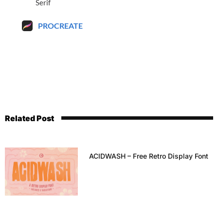
Serif
PROCREATE
Related Post
ACIDWASH – Free Retro Display Font