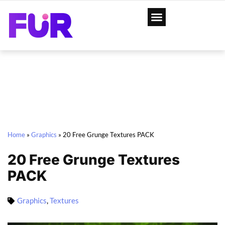
Home
»
Graphics
»
20 Free Grunge Textures PACK
20 Free Grunge Textures
PACK
Graphics
,
Textures