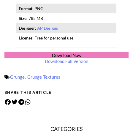
Format:
PNG
Size:
785 MB
Designer:
AP Designs
License:
Free for personal use
Download Now
Download Full Version
Grunge
,
Grunge Textures
SHARE THIS ARTICLE:
CATEGORIES