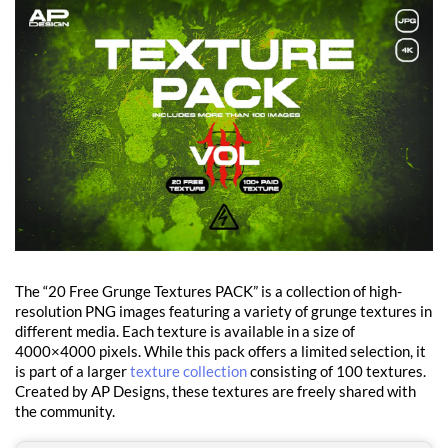
The “20 Free Grunge Textures PACK” is a collection of high-
resolution PNG images featuring a variety of grunge textures in
different media. Each texture is available in a size of
4000×4000 pixels. While this pack offers a limited selection, it
is part of a larger
texture collection
consisting of 100 textures.
Created by AP Designs, these textures are freely shared with
the community.