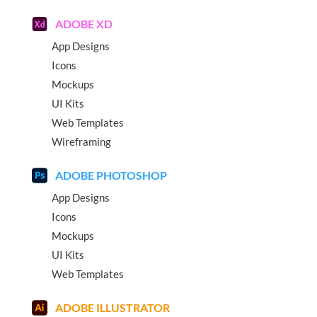
ADOBE XD
App Designs
Icons
Mockups
UI Kits
Web Templates
Wireframing
ADOBE PHOTOSHOP
App Designs
Icons
Mockups
UI Kits
Web Templates
ADOBE ILLUSTRATOR