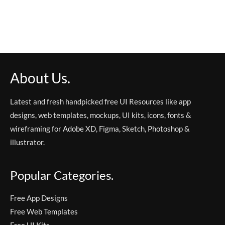
About Us.
Latest and fresh handpicked free UI Resources like app
designs, web templates, mockups, UI kits, icons, fonts &
wireframing for Adobe XD, Figma, Sketch, Photoshop &
illustrator.
Popular Categories.
Free App Designs
Free Web Templates
Free UI Kits