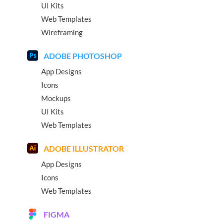
UI Kits
Web Templates
Wireframing
ADOBE PHOTOSHOP
App Designs
Icons
Mockups
UI Kits
Web Templates
ADOBE ILLUSTRATOR
App Designs
Icons
Web Templates
FIGMA