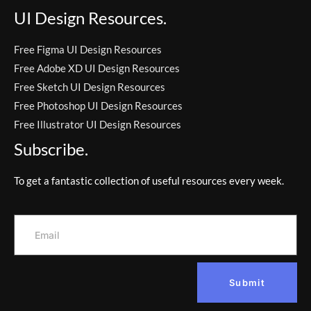
UI Design Resources.
Free Figma UI Design Resources
Free Adobe XD UI Design Resources
Free Sketch UI Design Resources
Free Photoshop UI Design Resources
Free Illustrator UI Design Resources
Subscribe.
To get a fantastic collection of useful resources every week.
Submit