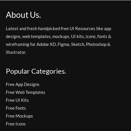
About Us.
Latest and fresh handpicked free UI Resources like app
designs, web templates, mockups, UI kits, icons, fonts &
wireframing for Adobe XD, Figma, Sketch, Photoshop &
illustrator.
Popular Categories.
Free App Designs
Free Web Templates
Free UI Kits
Free Fonts
Free Mockups
Free Icons