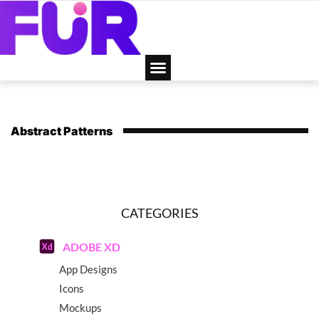
Abstract Patterns
CATEGORIES
ADOBE XD
App Designs
Icons
Mockups