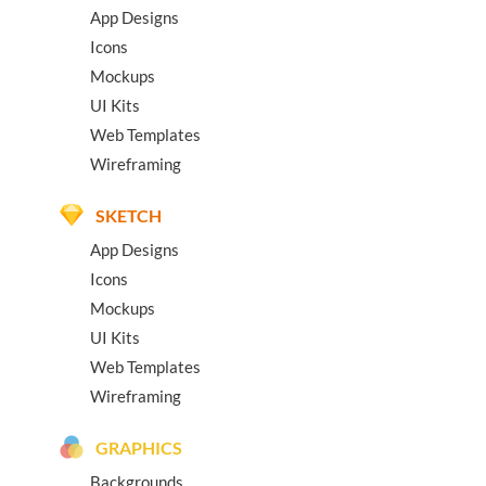
App Designs
Icons
Mockups
UI Kits
Web Templates
Wireframing
SKETCH
App Designs
Icons
Mockups
UI Kits
Web Templates
Wireframing
GRAPHICS
Backgrounds