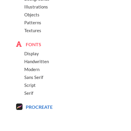
Illustrations
Objects
Patterns
Textures
FONTS
Display
Handwritten
Modern
Sans Serif
Script
Serif
PROCREATE