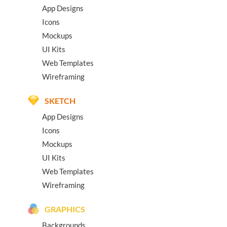
App Designs
Icons
Mockups
UI Kits
Web Templates
Wireframing
SKETCH
App Designs
Icons
Mockups
UI Kits
Web Templates
Wireframing
GRAPHICS
Backgrounds