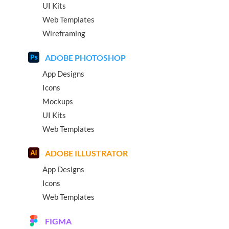
UI Kits
Web Templates
Wireframing
ADOBE PHOTOSHOP
App Designs
Icons
Mockups
UI Kits
Web Templates
ADOBE ILLUSTRATOR
App Designs
Icons
Web Templates
FIGMA