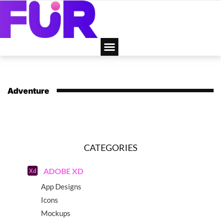
Adventure
CATEGORIES
ADOBE XD
App Designs
Icons
Mockups