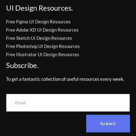
UI Design Resources.
Free Figma UI Design Resources
Free Adobe XD UI Design Resources
Free Sketch UI Design Resources
Free Photoshop UI Design Resources
Free Illustrator UI Design Resources
Subscribe.
To get a fantastic collection of useful resources every week.
Submit