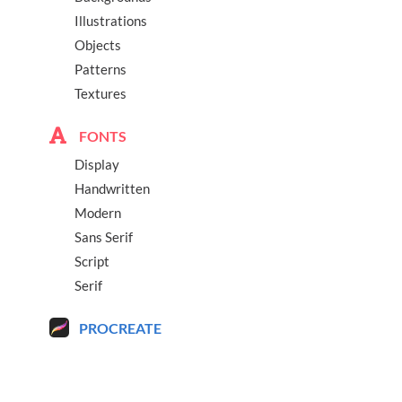
Illustrations
Objects
Patterns
Textures
FONTS
Display
Handwritten
Modern
Sans Serif
Script
Serif
PROCREATE