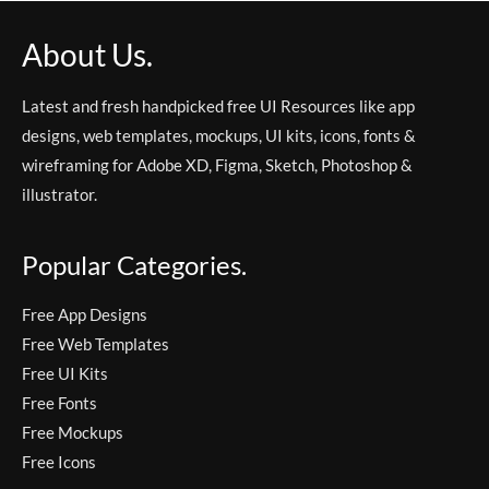
About Us.
Latest and fresh handpicked free UI Resources like app
designs, web templates, mockups, UI kits, icons, fonts &
wireframing for Adobe XD, Figma, Sketch, Photoshop &
illustrator.
Popular Categories.
Free App Designs
Free Web Templates
Free UI Kits
Free Fonts
Free Mockups
Free Icons