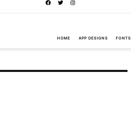
HOME
APP DESIGNS
FONTS