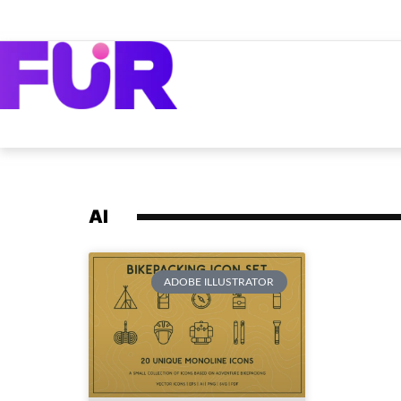
AI
ADOBE ILLUSTRATOR