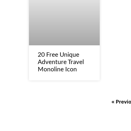
20 Free Unique
Adventure Travel
Monoline Icon
« Previ