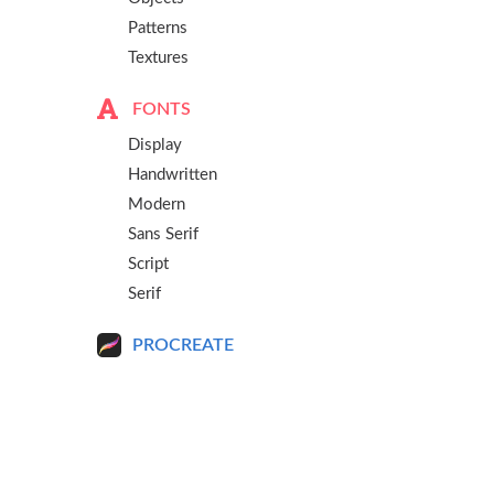
Patterns
Textures
FONTS
Display
Handwritten
Modern
Sans Serif
Script
Serif
PROCREATE