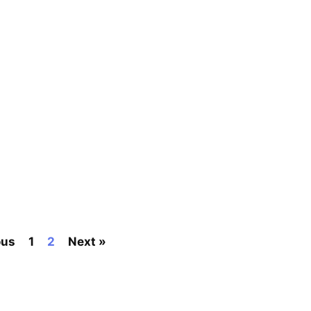
ous
1
2
Next »