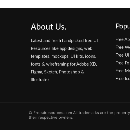
About Us.
Popu
Free Ap
Latest and fresh handpicked free UI
Free W
Resources like app designs, web
Free UI
templates, mockups, UI kits, icons,
Free Fo
fonts & wireframing for Adobe XD,
Free M
Figma, Sketch, Photoshop &
Free Ic
illustrator.
© Freeuiresources.com All trademarks are the property
their respective owners.