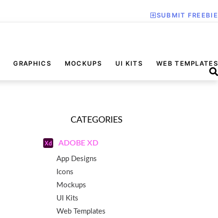
SUBMIT FREEBIE
GRAPHICS
MOCKUPS
UI KITS
WEB TEMPLATES
CATEGORIES
ADOBE XD
App Designs
Icons
Mockups
UI Kits
Web Templates