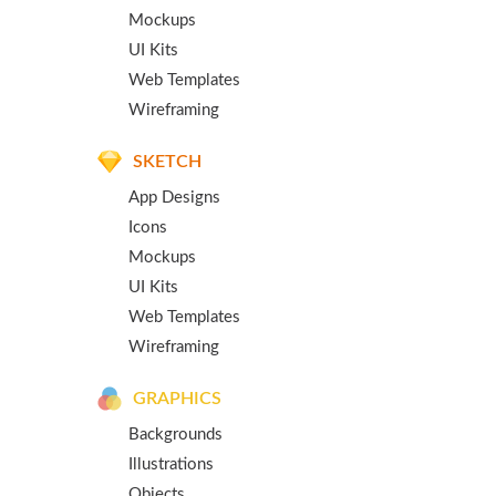
Mockups
UI Kits
Web Templates
Wireframing
SKETCH
App Designs
Icons
Mockups
UI Kits
Web Templates
Wireframing
GRAPHICS
Backgrounds
Illustrations
Objects