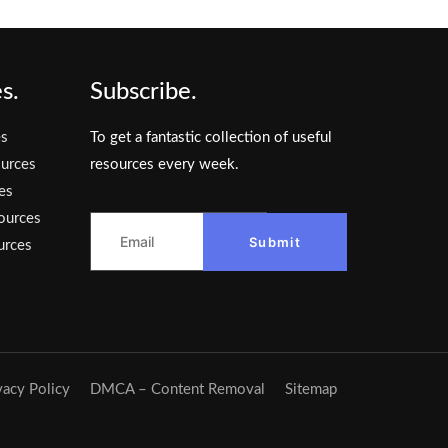
s.
Subscribe.
es
To get a fantastic collection of useful
urces
resources every week.
es
ources
Submit
urces
vacy Policy
DMCA – Content Removal
Sitemap