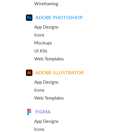
Wireframing
ADOBE PHOTOSHOP
App Designs
Icons
Mockups
UI Kits
Web Templates
ADOBE ILLUSTRATOR
App Designs
Icons
Web Templates
FIGMA
App Designs
Icons