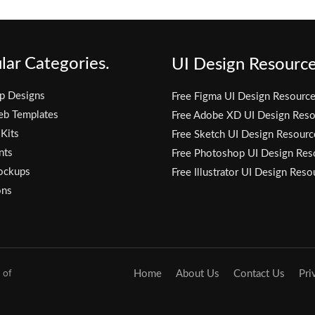
lar Categories.
UI Design Resource
p Designs
Free Figma UI Design Resourc
eb Templates
Free Adobe XD UI Design Reso
 Kits
Free Sketch UI Design Resourc
nts
Free Photoshop UI Design Res
ockups
Free Illustrator UI Design Reso
ons
 of
Home
About Us
Contact Us
Pri