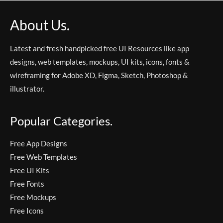
About Us.
Latest and fresh handpicked free UI Resources like app
designs, web templates, mockups, UI kits, icons, fonts &
wireframing for Adobe XD, Figma, Sketch, Photoshop &
illustrator.
Popular Categories.
Free App Designs
Free Web Templates
Free UI Kits
Free Fonts
Free Mockups
Free Icons