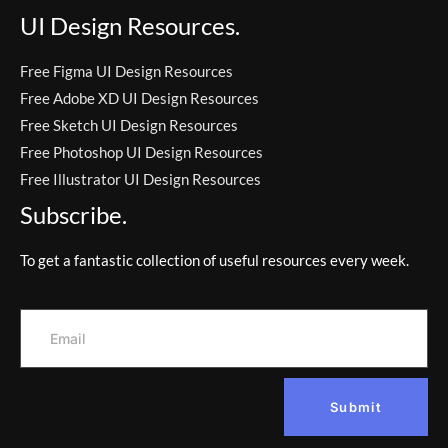
UI Design Resources.
Free Figma UI Design Resources
Free Adobe XD UI Design Resources
Free Sketch UI Design Resources
Free Photoshop UI Design Resources
Free Illustrator UI Design Resources
Subscribe.
To get a fantastic collection of useful resources every week.
Submit