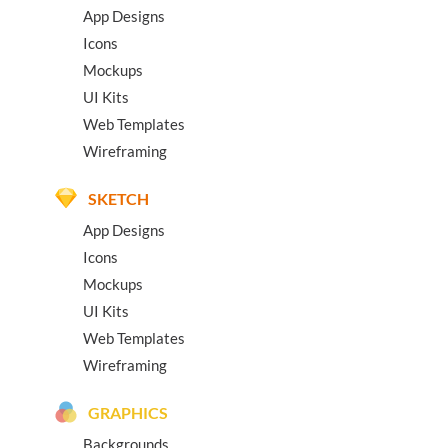
App Designs
Icons
Mockups
UI Kits
Web Templates
Wireframing
SKETCH
App Designs
Icons
Mockups
UI Kits
Web Templates
Wireframing
GRAPHICS
Backgrounds