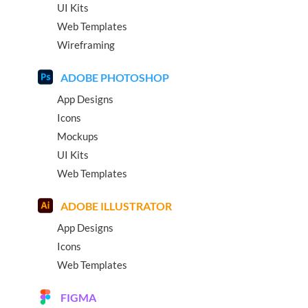
UI Kits
Web Templates
Wireframing
ADOBE PHOTOSHOP
App Designs
Icons
Mockups
UI Kits
Web Templates
ADOBE ILLUSTRATOR
App Designs
Icons
Web Templates
FIGMA