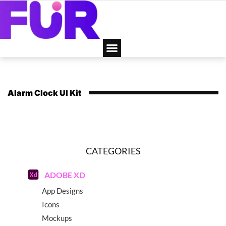
Alarm Clock UI Kit
CATEGORIES
ADOBE XD
App Designs
Icons
Mockups