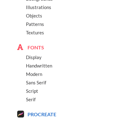
Illustrations
Objects
Patterns
Textures
FONTS
Display
Handwritten
Modern
Sans Serif
Script
Serif
PROCREATE