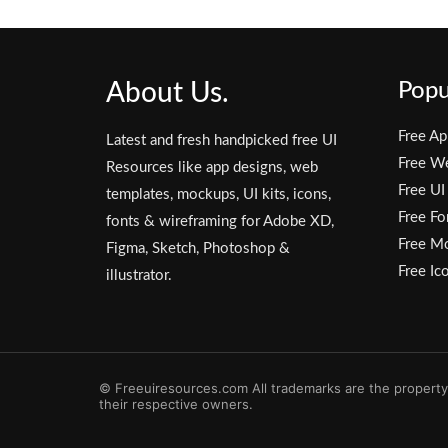
About Us.
Popu
Free Ap
Latest and fresh handpicked free UI
Free W
Resources like app designs, web
Free UI
templates, mockups, UI kits, icons,
Free Fo
fonts & wireframing for Adobe XD,
Free M
Figma, Sketch, Photoshop &
Free Ic
illustrator.
© Freeuiresources.com All trademarks are the property
their respective owners.