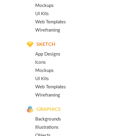
Mockups
UI Kits
Web Templates
Wireframing
SKETCH
App Designs
Icons
Mockups
UI Kits
Web Templates
Wireframing
GRAPHICS
Backgrounds
Illustrations
Objects