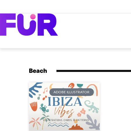
Beach
ADOBE ILLUSTRATOR