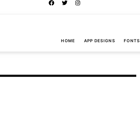
HOME
APP DESIGNS
FONTS