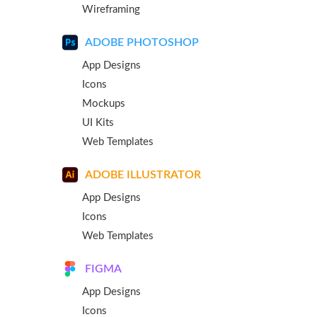
Wireframing
ADOBE PHOTOSHOP
App Designs
Icons
Mockups
UI Kits
Web Templates
ADOBE ILLUSTRATOR
App Designs
Icons
Web Templates
FIGMA
App Designs
Icons