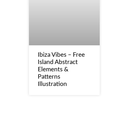
Ibiza Vibes – Free
Island Abstract
Elements &
Patterns
Illustration