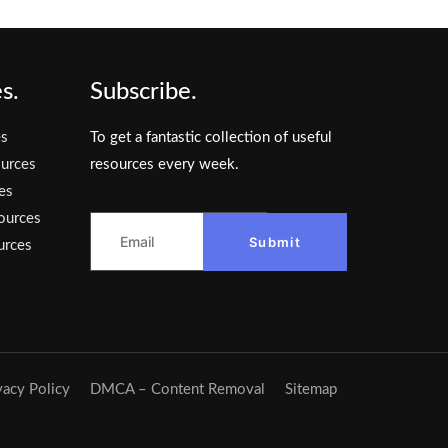
s.
Subscribe.
es
To get a fantastic collection of useful
urces
resources every week.
es
ources
Submit
urces
vacy Policy
DMCA – Content Removal
Sitemap