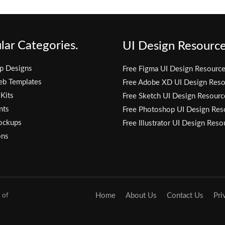
lar Categories.
UI Design Resource
p Designs
Free Figma UI Design Resourc
eb Templates
Free Adobe XD UI Design Reso
 Kits
Free Sketch UI Design Resourc
nts
Free Photoshop UI Design Res
ockups
Free Illustrator UI Design Reso
ons
 of
Home
About Us
Contact Us
Pri