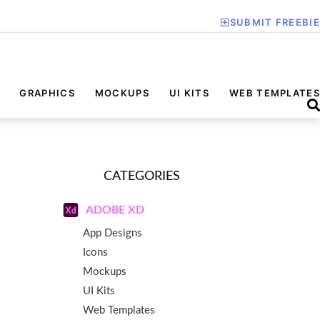
SUBMIT FREEBIE
GRAPHICS
MOCKUPS
UI KITS
WEB TEMPLATES
CATEGORIES
ADOBE XD
App Designs
Icons
Mockups
UI Kits
Web Templates