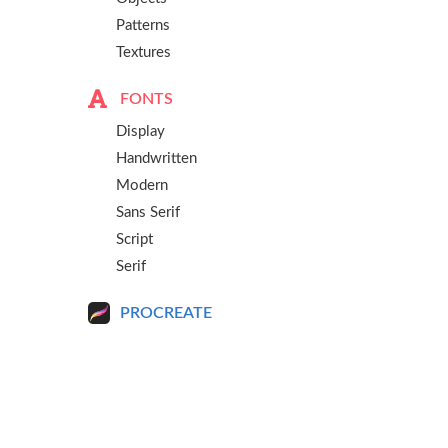
Patterns
Textures
FONTS
Display
Handwritten
Modern
Sans Serif
Script
Serif
PROCREATE