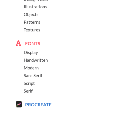
Illustrations
Objects
Patterns
Textures
FONTS
Display
Handwritten
Modern
Sans Serif
Script
Serif
PROCREATE