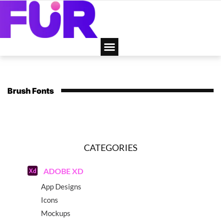
Brush Fonts
CATEGORIES
ADOBE XD
App Designs
Icons
Mockups