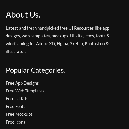
About Us.
Latest and fresh handpicked free UI Resources like app
designs, web templates, mockups, UI kits, icons, fonts &
wireframing for Adobe XD, Figma, Sketch, Photoshop &
illustrator.
Popular Categories.
Free App Designs
Free Web Templates
Free UI Kits
Free Fonts
Free Mockups
Free Icons