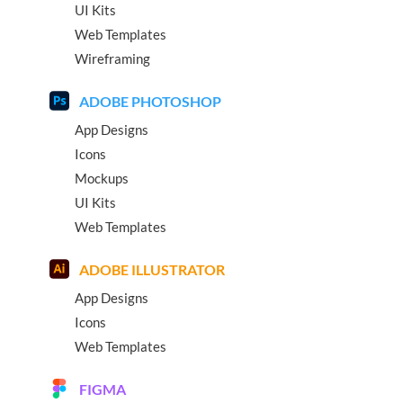
UI Kits
Web Templates
Wireframing
ADOBE PHOTOSHOP
App Designs
Icons
Mockups
UI Kits
Web Templates
ADOBE ILLUSTRATOR
App Designs
Icons
Web Templates
FIGMA