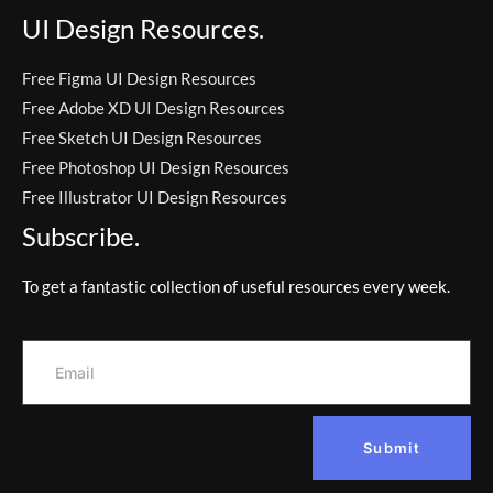
UI Design Resources.
Free Figma UI Design Resources
Free Adobe XD UI Design Resources
Free Sketch UI Design Resources
Free Photoshop UI Design Resources
Free Illustrator UI Design Resources
Subscribe.
To get a fantastic collection of useful resources every week.
Submit