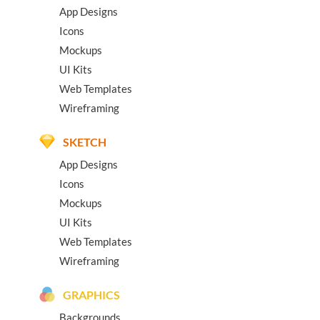
App Designs
Icons
Mockups
UI Kits
Web Templates
Wireframing
SKETCH
App Designs
Icons
Mockups
UI Kits
Web Templates
Wireframing
GRAPHICS
Backgrounds