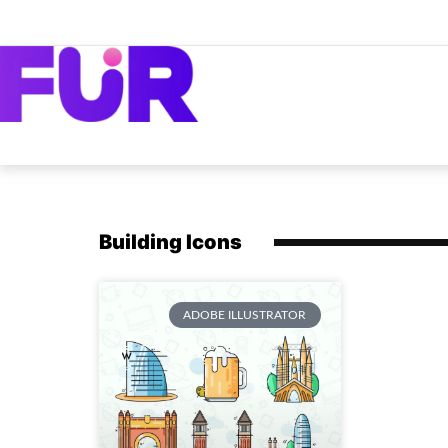
Building Icons
ADOBE ILLUSTRATOR