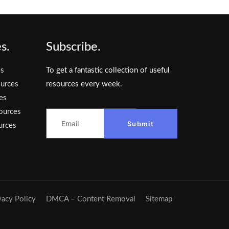
s.
Subscribe.
es
To get a fantastic collection of useful
urces
resources every week.
es
ources
Submit
urces
vacy Policy
DMCA – Content Removal
Sitemap