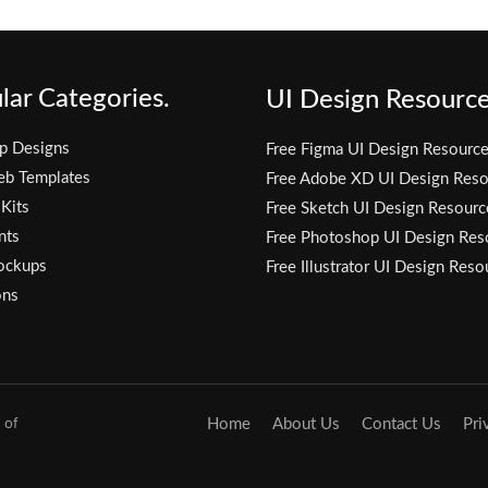
lar Categories.
UI Design Resource
p Designs
Free Figma UI Design Resourc
eb Templates
Free Adobe XD UI Design Reso
 Kits
Free Sketch UI Design Resourc
nts
Free Photoshop UI Design Res
ockups
Free Illustrator UI Design Reso
ons
 of
Home
About Us
Contact Us
Pri