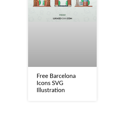
Free Barcelona
Icons SVG
Illustration