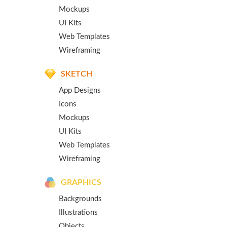
Mockups
UI Kits
Web Templates
Wireframing
SKETCH
App Designs
Icons
Mockups
UI Kits
Web Templates
Wireframing
GRAPHICS
Backgrounds
Illustrations
Objects