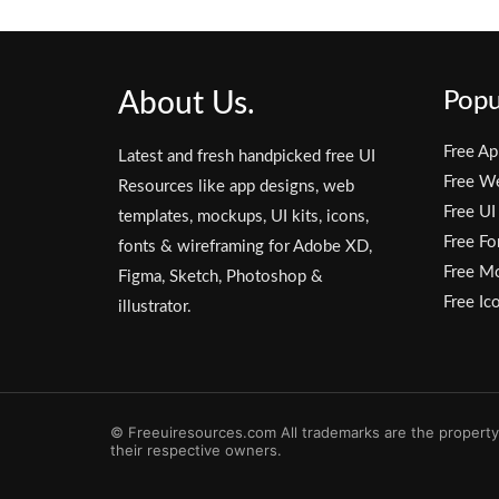
About Us.
Popu
Free Ap
Latest and fresh handpicked free UI
Free W
Resources like app designs, web
Free UI
templates, mockups, UI kits, icons,
Free Fo
fonts & wireframing for Adobe XD,
Free M
Figma, Sketch, Photoshop &
Free Ic
illustrator.
© Freeuiresources.com All trademarks are the property
their respective owners.