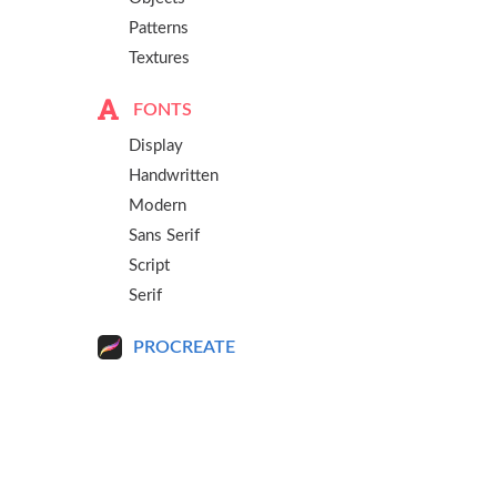
Patterns
Textures
FONTS
Display
Handwritten
Modern
Sans Serif
Script
Serif
PROCREATE