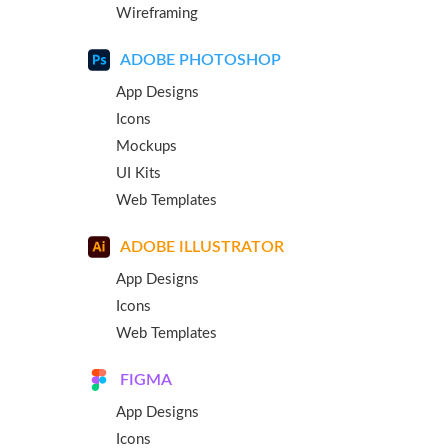
Wireframing
ADOBE PHOTOSHOP
App Designs
Icons
Mockups
UI Kits
Web Templates
ADOBE ILLUSTRATOR
App Designs
Icons
Web Templates
FIGMA
App Designs
Icons