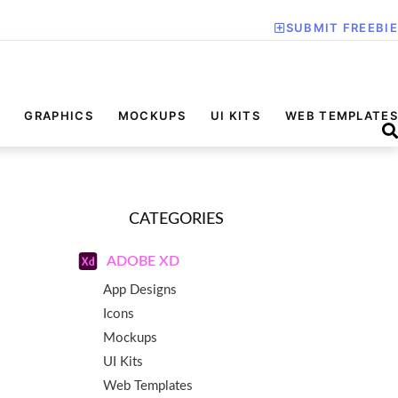
SUBMIT FREEBIE
GRAPHICS
MOCKUPS
UI KITS
WEB TEMPLATES
CATEGORIES
ADOBE XD
App Designs
Icons
Mockups
UI Kits
Web Templates