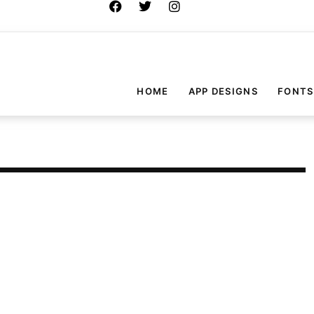
HOME
APP DESIGNS
FONTS