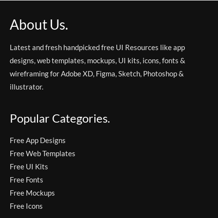
About Us.
Latest and fresh handpicked free UI Resources like app
designs, web templates, mockups, UI kits, icons, fonts &
wireframing for Adobe XD, Figma, Sketch, Photoshop &
illustrator.
Popular Categories.
Free App Designs
Free Web Templates
Free UI Kits
Free Fonts
Free Mockups
Free Icons