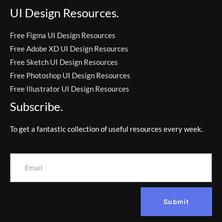
UI Design Resources.
Free Figma UI Design Resources
Free Adobe XD UI Design Resources
Free Sketch UI Design Resources
Free Photoshop UI Design Resources
Free Illustrator UI Design Resources
Subscribe.
To get a fantastic collection of useful resources every week.
Submit