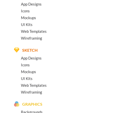
App Designs
Icons
Mockups
UI Kits
Web Templates
Wireframing
SKETCH
App Designs
Icons
Mockups
UI Kits
Web Templates
Wireframing
GRAPHICS
Backgrounds