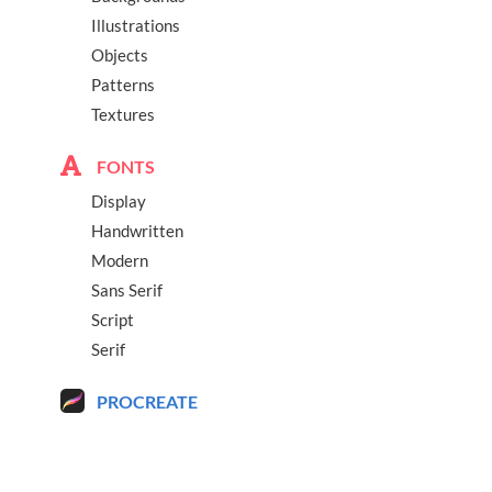
Illustrations
Objects
Patterns
Textures
FONTS
Display
Handwritten
Modern
Sans Serif
Script
Serif
PROCREATE