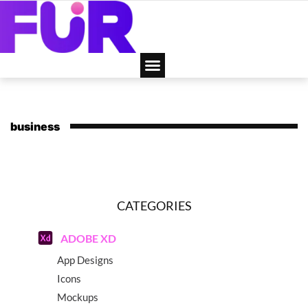
business
CATEGORIES
ADOBE XD
App Designs
Icons
Mockups