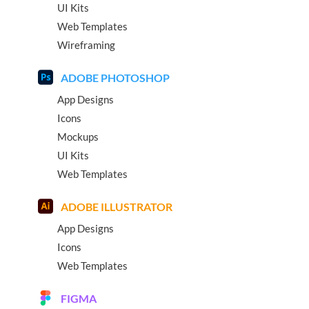
UI Kits
Web Templates
Wireframing
ADOBE PHOTOSHOP
App Designs
Icons
Mockups
UI Kits
Web Templates
ADOBE ILLUSTRATOR
App Designs
Icons
Web Templates
FIGMA