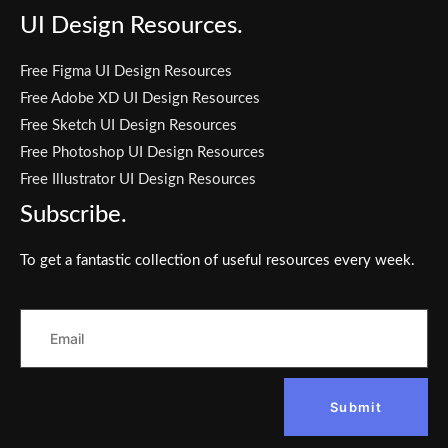
UI Design Resources.
Free Figma UI Design Resources
Free Adobe XD UI Design Resources
Free Sketch UI Design Resources
Free Photoshop UI Design Resources
Free Illustrator UI Design Resources
Subscribe.
To get a fantastic collection of useful resources every week.
Submit