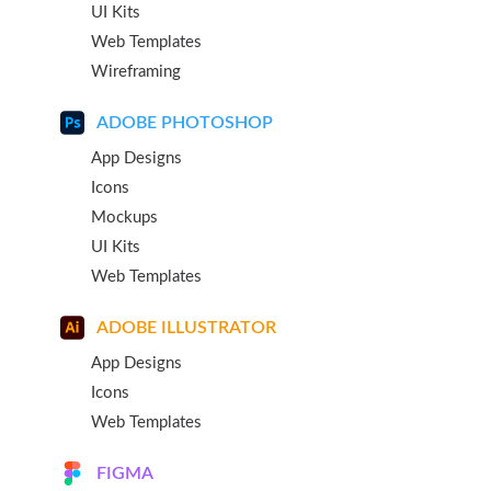
UI Kits
Web Templates
Wireframing
ADOBE PHOTOSHOP
App Designs
Icons
Mockups
UI Kits
Web Templates
ADOBE ILLUSTRATOR
App Designs
Icons
Web Templates
FIGMA