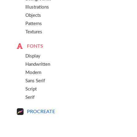
Illustrations
Objects
Patterns
Textures
FONTS
Display
Handwritten
Modern
Sans Serif
Script
Serif
PROCREATE