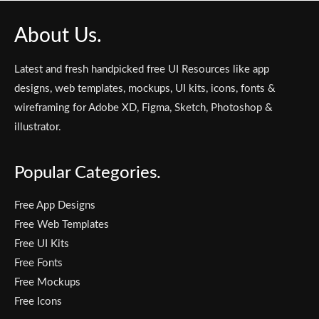
About Us.
Latest and fresh handpicked free UI Resources like app
designs, web templates, mockups, UI kits, icons, fonts &
wireframing for Adobe XD, Figma, Sketch, Photoshop &
illustrator.
Popular Categories.
Free App Designs
Free Web Templates
Free UI Kits
Free Fonts
Free Mockups
Free Icons