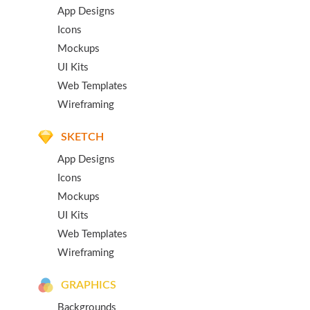
App Designs
Icons
Mockups
UI Kits
Web Templates
Wireframing
SKETCH
App Designs
Icons
Mockups
UI Kits
Web Templates
Wireframing
GRAPHICS
Backgrounds