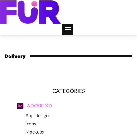
Delivery
CATEGORIES
ADOBE XD
App Designs
Icons
Mockups