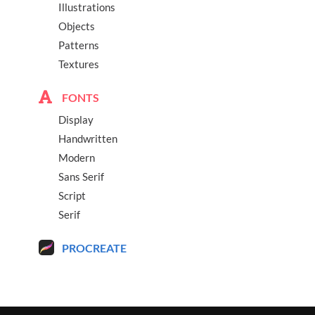
Illustrations
Objects
Patterns
Textures
FONTS
Display
Handwritten
Modern
Sans Serif
Script
Serif
PROCREATE