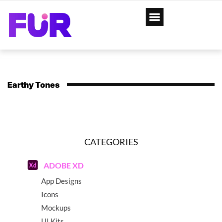
Earthy Tones
CATEGORIES
ADOBE XD
App Designs
Icons
Mockups
UI Kits