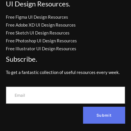
UI Design Resources.
Free Figma UI Design Resources
Free Adobe XD UI Design Resources
Free Sketch UI Design Resources
Free Photoshop UI Design Resources
Free Illustrator UI Design Resources
Subscribe.
To get a fantastic collection of useful resources every week.
Submit