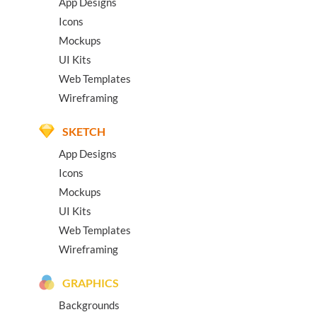
App Designs
Icons
Mockups
UI Kits
Web Templates
Wireframing
SKETCH
App Designs
Icons
Mockups
UI Kits
Web Templates
Wireframing
GRAPHICS
Backgrounds