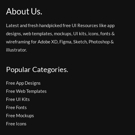
About Us.
Latest and fresh handpicked free UI Resources like app
designs, web templates, mockups, UI kits, icons, fonts &
wireframing for Adobe XD, Figma, Sketch, Photoshop &
illustrator.
Popular Categories.
Free App Designs
Free Web Templates
Free UI Kits
Free Fonts
Free Mockups
Free Icons