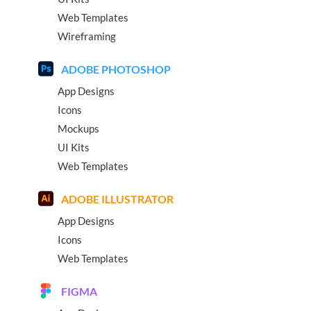
Web Templates
Wireframing
ADOBE PHOTOSHOP
App Designs
Icons
Mockups
UI Kits
Web Templates
ADOBE ILLUSTRATOR
App Designs
Icons
Web Templates
FIGMA