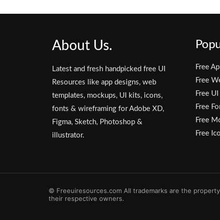
About Us.
Popu
Free Ap
Latest and fresh handpicked free UI
Free W
Resources like app designs, web
Free UI
templates, mockups, UI kits, icons,
Free Fo
fonts & wireframing for Adobe XD,
Free M
Figma, Sketch, Photoshop &
Free Ic
illustrator.
© Freeuiresources.com All trademarks are the property
their respective owners.