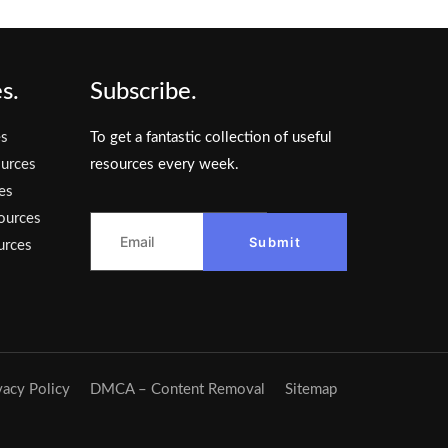
s.
Subscribe.
es
To get a fantastic collection of useful
urces
resources every week.
es
ources
Submit
urces
vacy Policy
DMCA – Content Removal
Sitemap