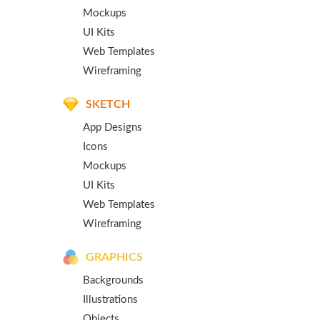
Mockups
UI Kits
Web Templates
Wireframing
SKETCH
App Designs
Icons
Mockups
UI Kits
Web Templates
Wireframing
GRAPHICS
Backgrounds
Illustrations
Objects