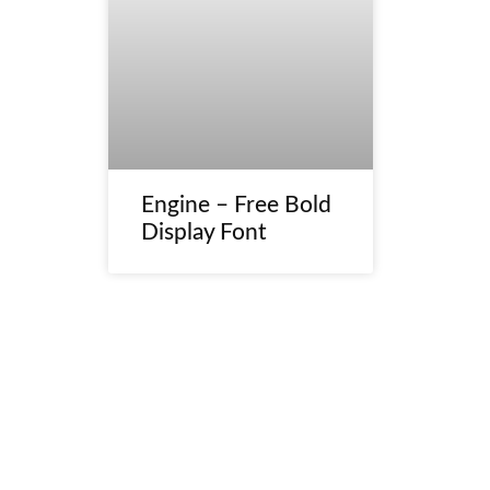
Engine – Free Bold
Display Font