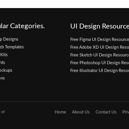
lar Categories.
UI Design Resource
p Designs
Free Figma UI Design Resourc
eb Templates
Free Adobe XD UI Design Reso
 Kits
Free Sketch UI Design Resourc
nts
Free Photoshop UI Design Res
ockups
Free Illustrator UI Design Reso
ons
 of
Home
About Us
Contact Us
Pri