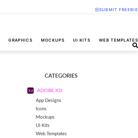
SUBMIT FREEBIE
GRAPHICS
MOCKUPS
UI KITS
WEB TEMPLATES
CATEGORIES
ADOBE XD
App Designs
Icons
Mockups
UI Kits
Web Templates