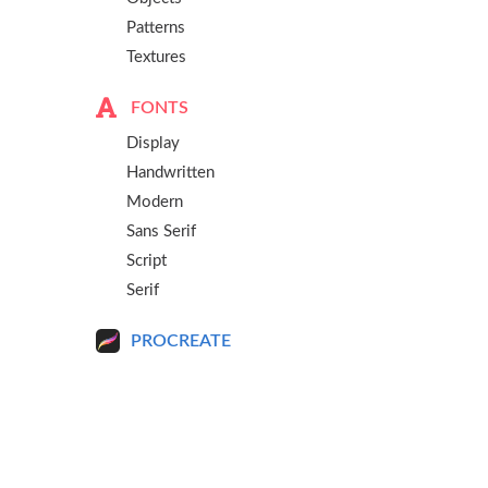
Patterns
Textures
FONTS
Display
Handwritten
Modern
Sans Serif
Script
Serif
PROCREATE