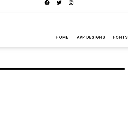
HOME
APP DESIGNS
FONTS