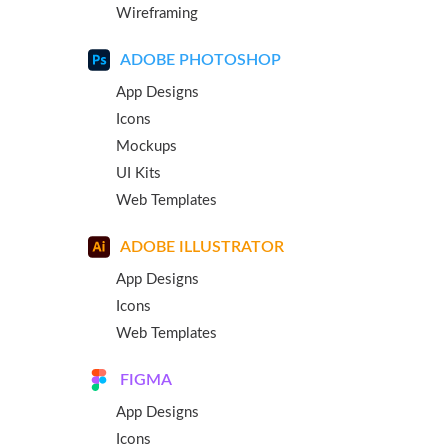
Wireframing
ADOBE PHOTOSHOP
App Designs
Icons
Mockups
UI Kits
Web Templates
ADOBE ILLUSTRATOR
App Designs
Icons
Web Templates
FIGMA
App Designs
Icons