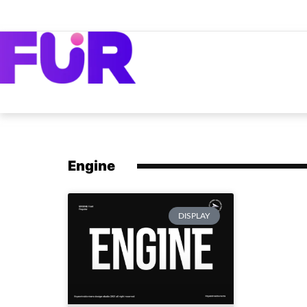
Engine
DISPLAY