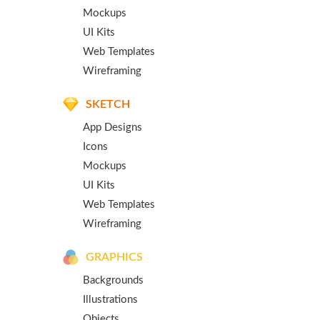
Mockups
UI Kits
Web Templates
Wireframing
SKETCH
App Designs
Icons
Mockups
UI Kits
Web Templates
Wireframing
GRAPHICS
Backgrounds
Illustrations
Objects