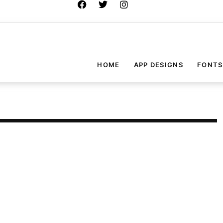
HOME
APP DESIGNS
FONTS