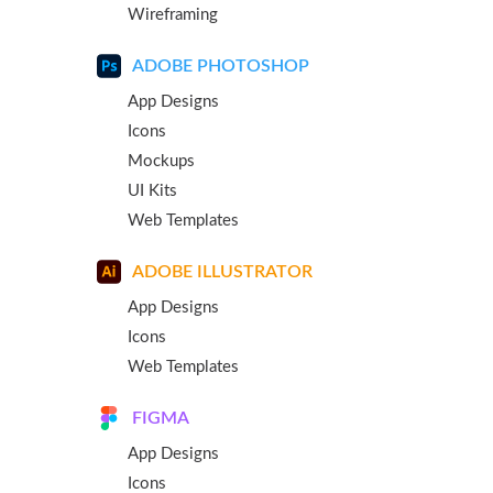
Wireframing
ADOBE PHOTOSHOP
App Designs
Icons
Mockups
UI Kits
Web Templates
ADOBE ILLUSTRATOR
App Designs
Icons
Web Templates
FIGMA
App Designs
Icons