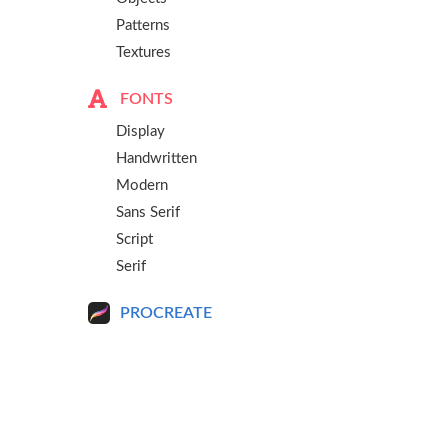
Patterns
Textures
FONTS
Display
Handwritten
Modern
Sans Serif
Script
Serif
PROCREATE