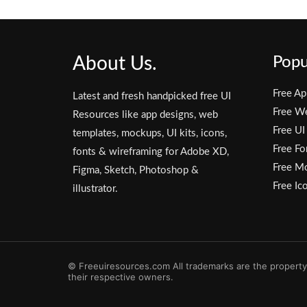
About Us.
Popu
Free Ap
Latest and fresh handpicked free UI
Free W
Resources like app designs, web
Free UI
templates, mockups, UI kits, icons,
Free Fo
fonts & wireframing for Adobe XD,
Free M
Figma, Sketch, Photoshop &
Free Ic
illustrator.
© Freeuiresources.com All trademarks are the property
their respective owners.