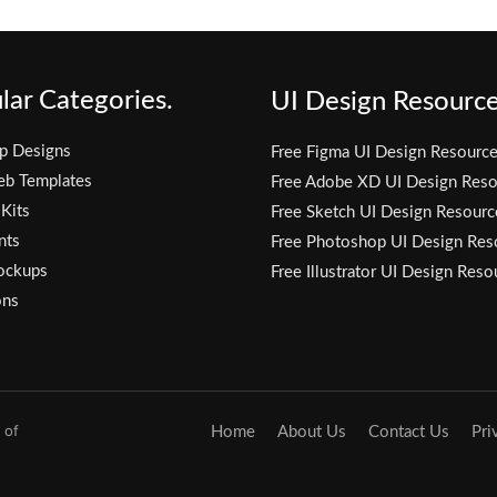
lar Categories.
UI Design Resource
p Designs
Free Figma UI Design Resourc
eb Templates
Free Adobe XD UI Design Reso
 Kits
Free Sketch UI Design Resourc
nts
Free Photoshop UI Design Res
ockups
Free Illustrator UI Design Reso
ons
 of
Home
About Us
Contact Us
Pri