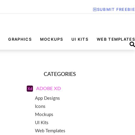
SUBMIT FREEBIE
GRAPHICS
MOCKUPS
UI KITS
WEB TEMPLATES
CATEGORIES
ADOBE XD
App Designs
Icons
Mockups
UI Kits
Web Templates