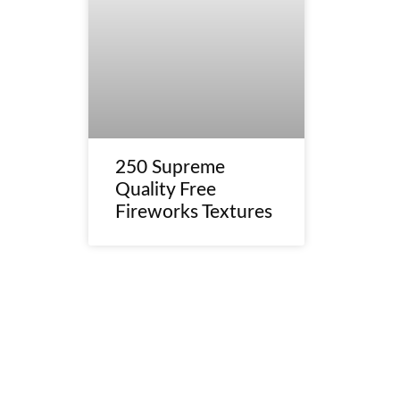
250 Supreme
Quality Free
Fireworks Textures