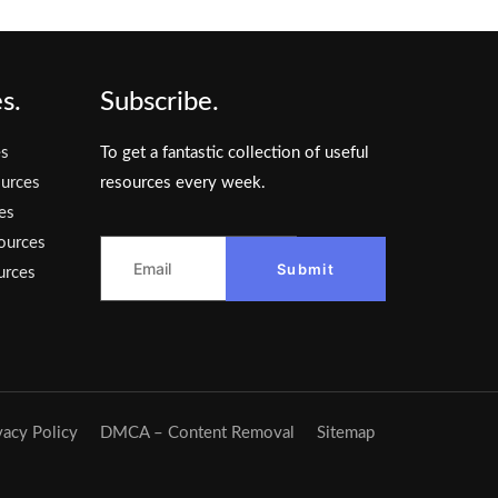
s.
Subscribe.
es
To get a fantastic collection of useful
urces
resources every week.
es
ources
Submit
urces
vacy Policy
DMCA – Content Removal
Sitemap