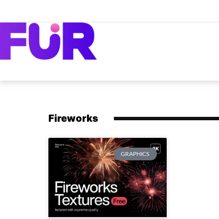
Fireworks
GRAPHICS