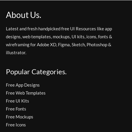
About Us.
Latest and fresh handpicked free UI Resources like app
designs, web templates, mockups, UI kits, icons, fonts &
wireframing for Adobe XD, Figma, Sketch, Photoshop &
illustrator.
Popular Categories.
Free App Designs
Free Web Templates
Free UI Kits
Free Fonts
Free Mockups
Free Icons