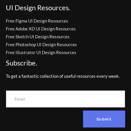
UI Design Resources.
Free Figma UI Design Resources
Free Adobe XD UI Design Resources
Free Sketch UI Design Resources
Free Photoshop UI Design Resources
Free Illustrator UI Design Resources
Subscribe.
To get a fantastic collection of useful resources every week.
Submit