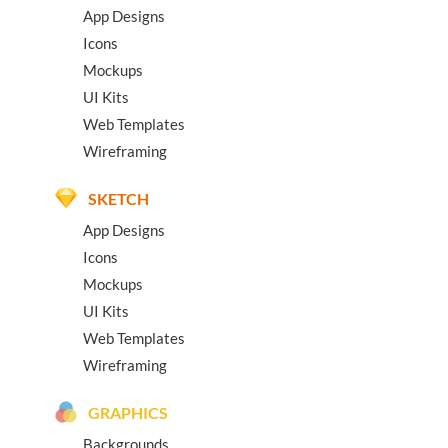
App Designs
Icons
Mockups
UI Kits
Web Templates
Wireframing
SKETCH
App Designs
Icons
Mockups
UI Kits
Web Templates
Wireframing
GRAPHICS
Backgrounds