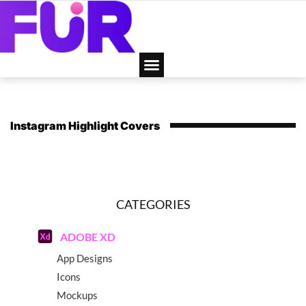
Instagram Highlight Covers
CATEGORIES
ADOBE XD
App Designs
Icons
Mockups