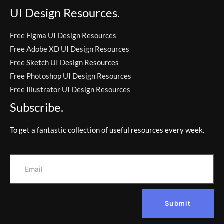
UI Design Resources.
Free Figma UI Design Resources
Free Adobe XD UI Design Resources
Free Sketch UI Design Resources
Free Photoshop UI Design Resources
Free Illustrator UI Design Resources
Subscribe.
To get a fantastic collection of useful resources every week.
Submit