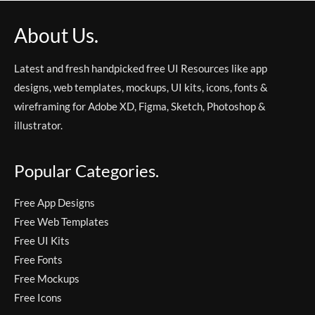
About Us.
Latest and fresh handpicked free UI Resources like app
designs, web templates, mockups, UI kits, icons, fonts &
wireframing for Adobe XD, Figma, Sketch, Photoshop &
illustrator.
Popular Categories.
Free App Designs
Free Web Templates
Free UI Kits
Free Fonts
Free Mockups
Free Icons