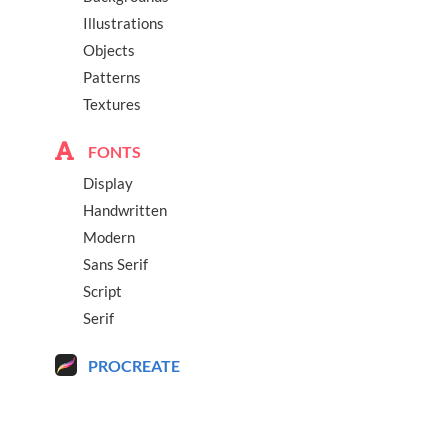
Illustrations
Objects
Patterns
Textures
FONTS
Display
Handwritten
Modern
Sans Serif
Script
Serif
PROCREATE