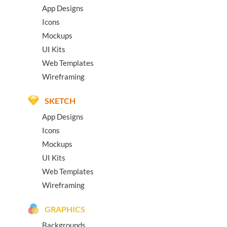
App Designs
Icons
Mockups
UI Kits
Web Templates
Wireframing
SKETCH
App Designs
Icons
Mockups
UI Kits
Web Templates
Wireframing
GRAPHICS
Backgrounds