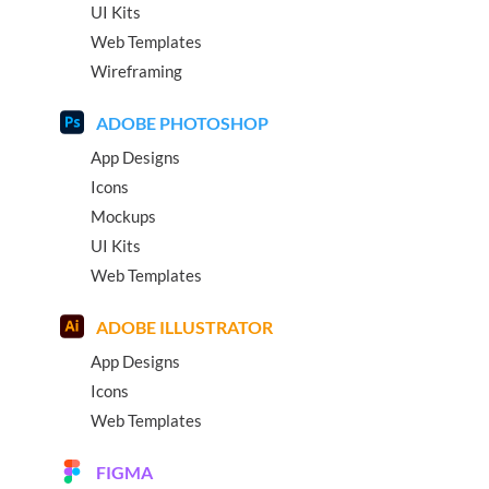
UI Kits
Web Templates
Wireframing
ADOBE PHOTOSHOP
App Designs
Icons
Mockups
UI Kits
Web Templates
ADOBE ILLUSTRATOR
App Designs
Icons
Web Templates
FIGMA