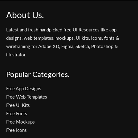
About Us.
Latest and fresh handpicked free UI Resources like app
designs, web templates, mockups, UI kits, icons, fonts &
wireframing for Adobe XD, Figma, Sketch, Photoshop &
illustrator.
Popular Categories.
Free App Designs
Free Web Templates
Free UI Kits
Free Fonts
Free Mockups
Free Icons