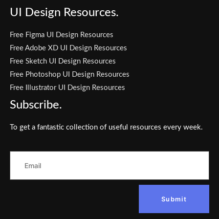
UI Design Resources.
Free Figma UI Design Resources
Free Adobe XD UI Design Resources
Free Sketch UI Design Resources
Free Photoshop UI Design Resources
Free Illustrator UI Design Resources
Subscribe.
To get a fantastic collection of useful resources every week.
Submit