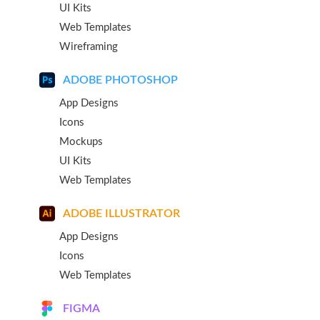
UI Kits
Web Templates
Wireframing
ADOBE PHOTOSHOP
App Designs
Icons
Mockups
UI Kits
Web Templates
ADOBE ILLUSTRATOR
App Designs
Icons
Web Templates
FIGMA