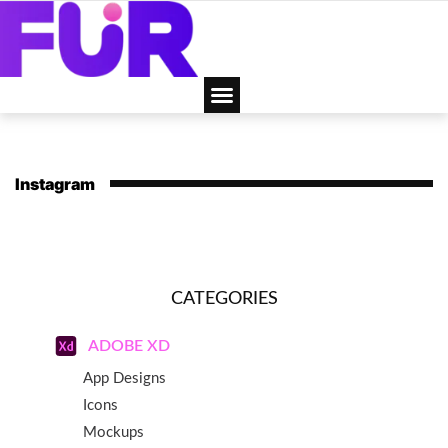
Instagram
CATEGORIES
ADOBE XD
App Designs
Icons
Mockups