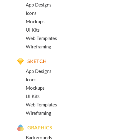
App Designs
Icons
Mockups
UI Kits
Web Templates
Wireframing
SKETCH
App Designs
Icons
Mockups
UI Kits
Web Templates
Wireframing
GRAPHICS
Backgrounds