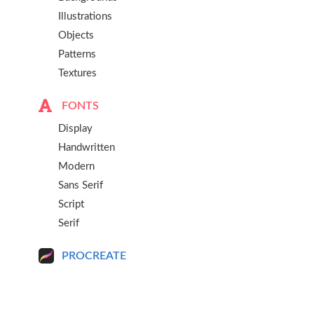
Illustrations
Objects
Patterns
Textures
FONTS
Display
Handwritten
Modern
Sans Serif
Script
Serif
PROCREATE