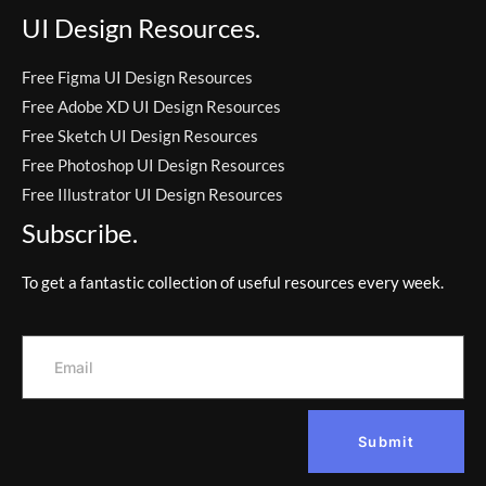
UI Design Resources.
Free Figma UI Design Resources
Free Adobe XD UI Design Resources
Free Sketch UI Design Resources
Free Photoshop UI Design Resources
Free Illustrator UI Design Resources
Subscribe.
To get a fantastic collection of useful resources every week.
Submit