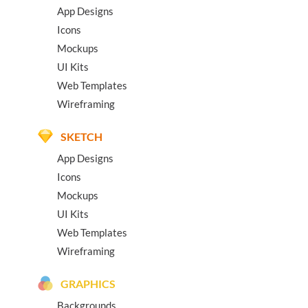
App Designs
Icons
Mockups
UI Kits
Web Templates
Wireframing
SKETCH
App Designs
Icons
Mockups
UI Kits
Web Templates
Wireframing
GRAPHICS
Backgrounds