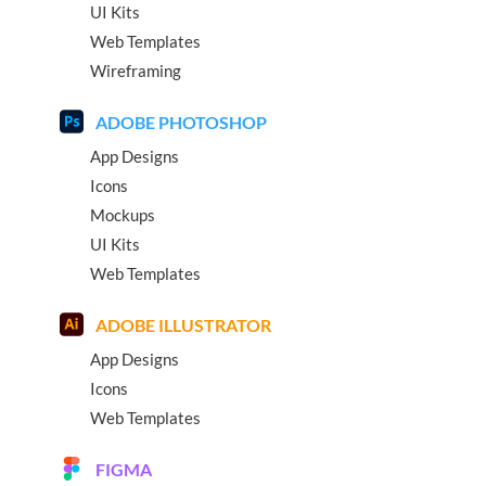
UI Kits
Web Templates
Wireframing
ADOBE PHOTOSHOP
App Designs
Icons
Mockups
UI Kits
Web Templates
ADOBE ILLUSTRATOR
App Designs
Icons
Web Templates
FIGMA