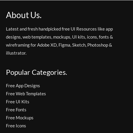
About Us.
Latest and fresh handpicked free UI Resources like app
designs, web templates, mockups, UI kits, icons, fonts &
wireframing for Adobe XD, Figma, Sketch, Photoshop &
illustrator.
Popular Categories.
Free App Designs
Free Web Templates
Free UI Kits
Free Fonts
Free Mockups
Free Icons