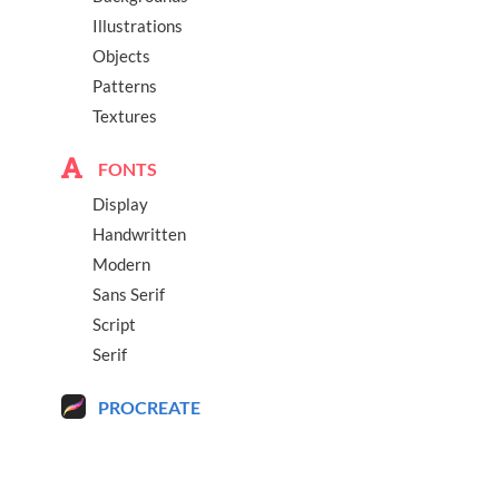
Illustrations
Objects
Patterns
Textures
FONTS
Display
Handwritten
Modern
Sans Serif
Script
Serif
PROCREATE