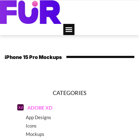
iPhone 15 Pro Mockups
CATEGORIES
ADOBE XD
App Designs
Icons
Mockups