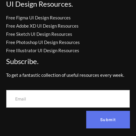
UI Design Resources.
Free Figma UI Design Resources
Free Adobe XD UI Design Resources
Free Sketch UI Design Resources
Free Photoshop UI Design Resources
Free Illustrator UI Design Resources
Subscribe.
To get a fantastic collection of useful resources every week.
Submit