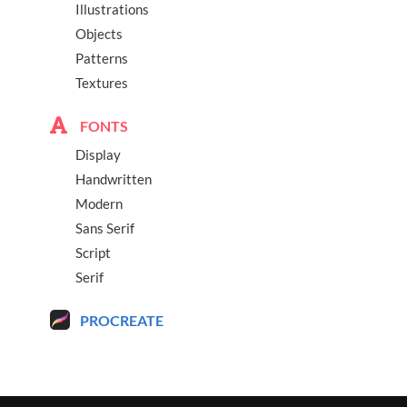
Illustrations
Objects
Patterns
Textures
FONTS
Display
Handwritten
Modern
Sans Serif
Script
Serif
PROCREATE