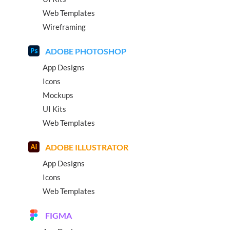
Web Templates
Wireframing
ADOBE PHOTOSHOP
App Designs
Icons
Mockups
UI Kits
Web Templates
ADOBE ILLUSTRATOR
App Designs
Icons
Web Templates
FIGMA