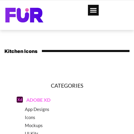
Kitchen Icons
CATEGORIES
ADOBE XD
App Designs
Icons
Mockups
UI Kits