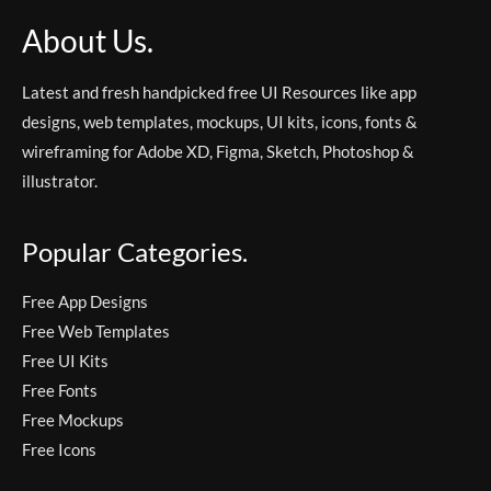
About Us.
Latest and fresh handpicked free UI Resources like app
designs, web templates, mockups, UI kits, icons, fonts &
wireframing for Adobe XD, Figma, Sketch, Photoshop &
illustrator.
Popular Categories.
Free App Designs
Free Web Templates
Free UI Kits
Free Fonts
Free Mockups
Free Icons