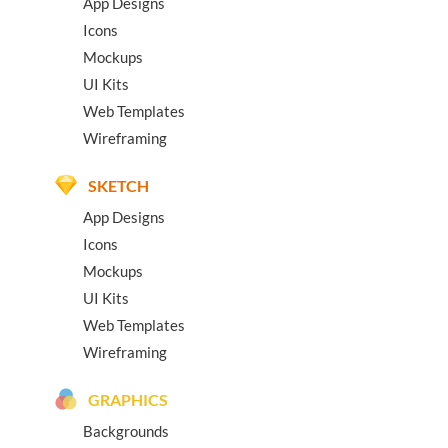
App Designs
Icons
Mockups
UI Kits
Web Templates
Wireframing
SKETCH
App Designs
Icons
Mockups
UI Kits
Web Templates
Wireframing
GRAPHICS
Backgrounds