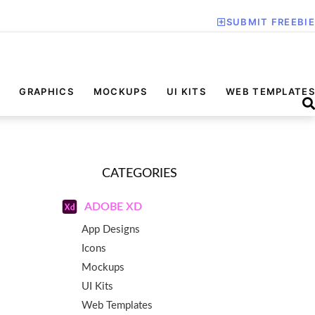
SUBMIT FREEBIE
GRAPHICS
MOCKUPS
UI KITS
WEB TEMPLATES
CATEGORIES
ADOBE XD
App Designs
Icons
Mockups
UI Kits
Web Templates