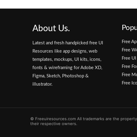
About Us.
Popu
Free Ap
Latest and fresh handpicked free UI
Free W
Resources like app designs, web
Free UI
templates, mockups, UI kits, icons,
Free Fo
fonts & wireframing for Adobe XD,
Free M
Figma, Sketch, Photoshop &
Free Ic
illustrator.
© Freeuiresources.com All trademarks are the property
their respective owners.