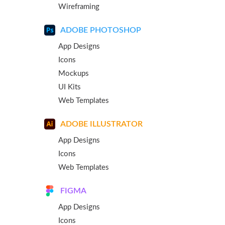
Wireframing
ADOBE PHOTOSHOP
App Designs
Icons
Mockups
UI Kits
Web Templates
ADOBE ILLUSTRATOR
App Designs
Icons
Web Templates
FIGMA
App Designs
Icons