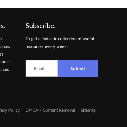
s.
Subscribe.
es
To get a fantastic collection of useful
urces
resources every week.
es
ources
Submit
urces
vacy Policy
DMCA – Content Removal
Sitemap