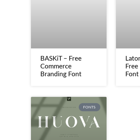
BASKiT – Free
Lato
Commerce
Free
Branding Font
Font
FONTS