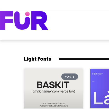
Light Fonts
FONTS