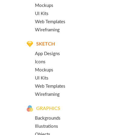
Mockups
UI Kits
Web Templates
Wireframing
SKETCH
App Designs
Icons
Mockups
UI Kits
Web Templates
Wireframing
GRAPHICS
Backgrounds
Illustrations
Objects