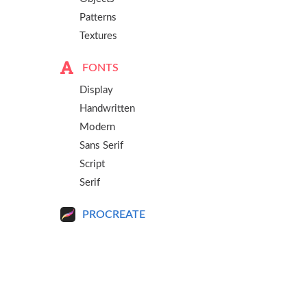
Patterns
Textures
FONTS
Display
Handwritten
Modern
Sans Serif
Script
Serif
PROCREATE