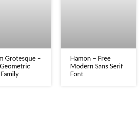
m Grotesque –
Hamon – Free
 Geometric
Modern Sans Serif
 Family
Font