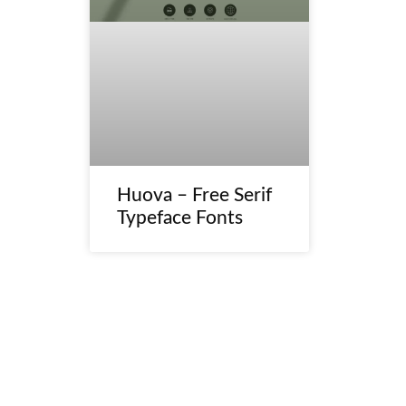
Huova – Free Serif
Typeface Fonts