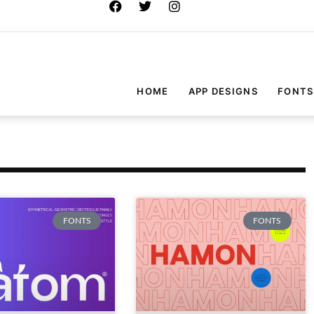
HOME
APP DESIGNS
FONTS
FONTS
FONTS