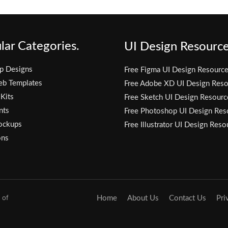
lar Categories.
UI Design Resource
p Designs
Free Figma UI Design Resourc
eb Templates
Free Adobe XD UI Design Reso
 Kits
Free Sketch UI Design Resourc
nts
Free Photoshop UI Design Res
ockups
Free Illustrator UI Design Reso
ons
 of
Home
About Us
Contact Us
Pri