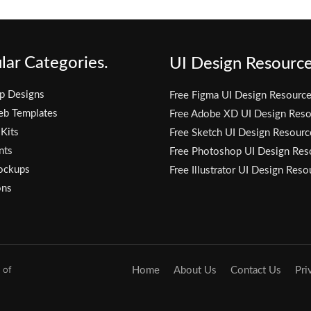
lar Categories.
UI Design Resource
p Designs
Free Figma UI Design Resourc
eb Templates
Free Adobe XD UI Design Reso
 Kits
Free Sketch UI Design Resourc
nts
Free Photoshop UI Design Res
ockups
Free Illustrator UI Design Reso
ons
 of
Home
About Us
Contact Us
Pri