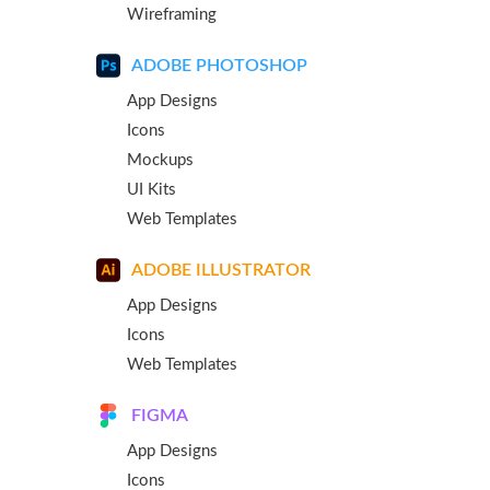
Wireframing
ADOBE PHOTOSHOP
App Designs
Icons
Mockups
UI Kits
Web Templates
ADOBE ILLUSTRATOR
App Designs
Icons
Web Templates
FIGMA
App Designs
Icons