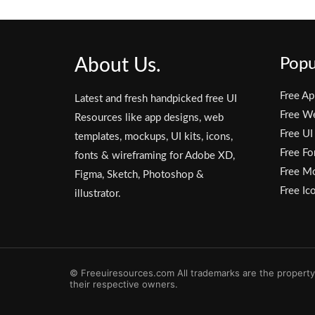
About Us.
Popu
Free Ap
Latest and fresh handpicked free UI
Free W
Resources like app designs, web
Free UI
templates, mockups, UI kits, icons,
Free Fo
fonts & wireframing for Adobe XD,
Free M
Figma, Sketch, Photoshop &
Free Ic
illustrator.
© Freeuiresources.com All trademarks are the property
their respective owners.