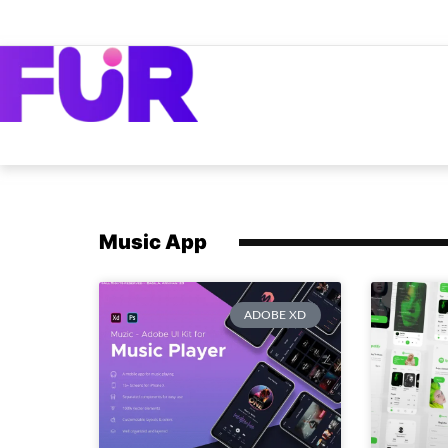
Music App
ADOBE XD