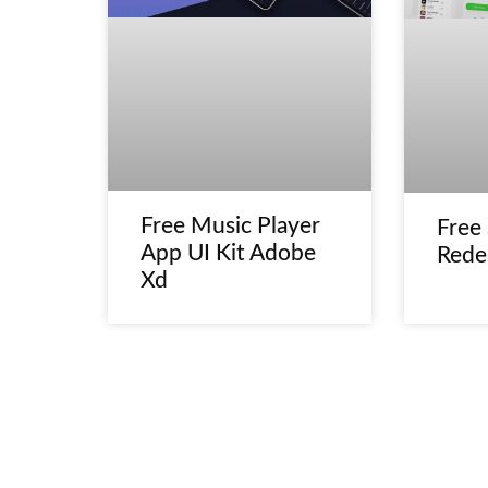
Free Music Player
Free
App UI Kit Adobe
Rede
Xd