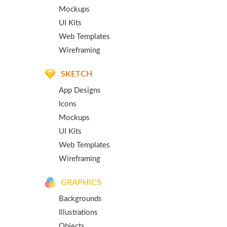
Mockups
UI Kits
Web Templates
Wireframing
SKETCH
App Designs
Icons
Mockups
UI Kits
Web Templates
Wireframing
GRAPHICS
Backgrounds
Illustrations
Objects