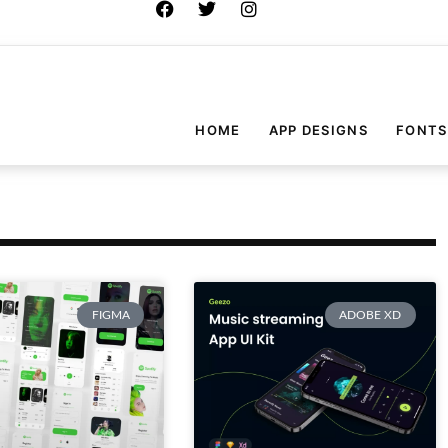
HOME
APP DESIGNS
FONTS
FIGMA
ADOBE XD