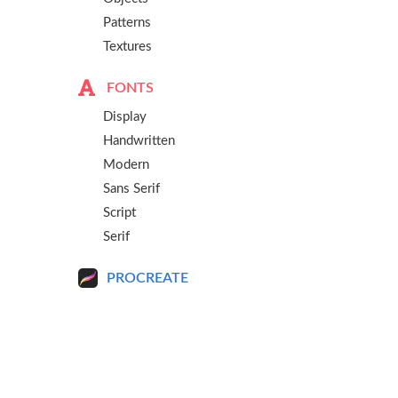
Patterns
Textures
FONTS
Display
Handwritten
Modern
Sans Serif
Script
Serif
PROCREATE