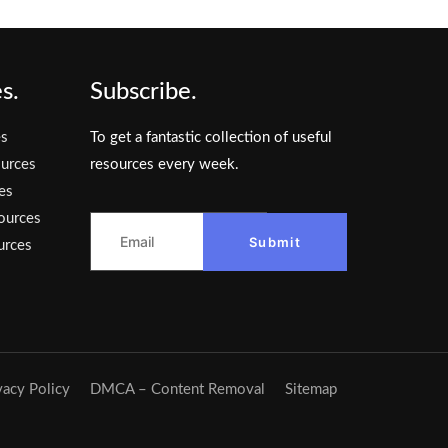
s.
Subscribe.
es
To get a fantastic collection of useful
urces
resources every week.
es
ources
Submit
urces
vacy Policy
DMCA – Content Removal
Sitemap