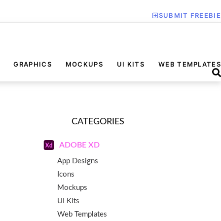
SUBMIT FREEBIE
GRAPHICS
MOCKUPS
UI KITS
WEB TEMPLATES
CATEGORIES
ADOBE XD
App Designs
Icons
Mockups
UI Kits
Web Templates