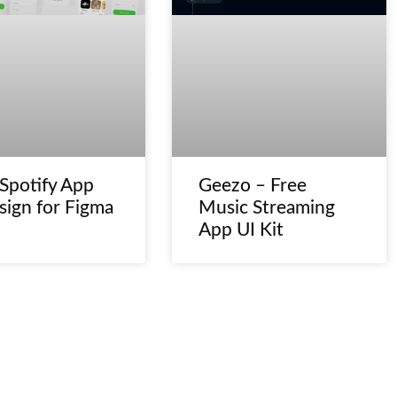
 Spotify App
Geezo – Free
sign for Figma
Music Streaming
App UI Kit