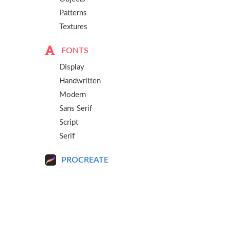
Patterns
Textures
FONTS
Display
Handwritten
Modern
Sans Serif
Script
Serif
PROCREATE