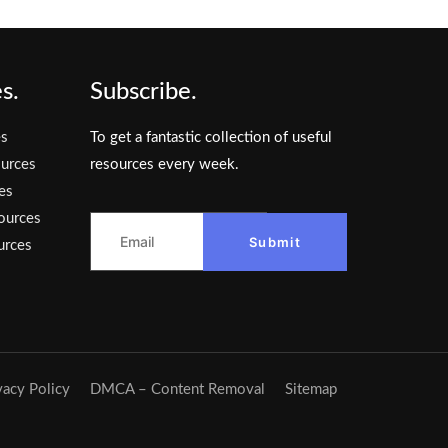
s.
Subscribe.
es
To get a fantastic collection of useful
urces
resources every week.
es
ources
Submit
urces
vacy Policy
DMCA – Content Removal
Sitemap