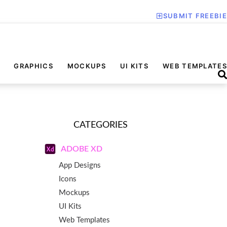
SUBMIT FREEBIE
GRAPHICS
MOCKUPS
UI KITS
WEB TEMPLATES
CATEGORIES
ADOBE XD
App Designs
Icons
Mockups
UI Kits
Web Templates