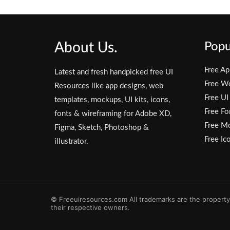
About Us.
Popu
Free Ap
Latest and fresh handpicked free UI
Free W
Resources like app designs, web
Free UI
templates, mockups, UI kits, icons,
Free Fo
fonts & wireframing for Adobe XD,
Free M
Figma, Sketch, Photoshop &
Free Ic
illustrator.
© Freeuiresources.com All trademarks are the property
their respective owners.