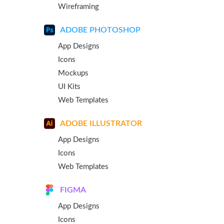
Wireframing
ADOBE PHOTOSHOP
App Designs
Icons
Mockups
UI Kits
Web Templates
ADOBE ILLUSTRATOR
App Designs
Icons
Web Templates
FIGMA
App Designs
Icons