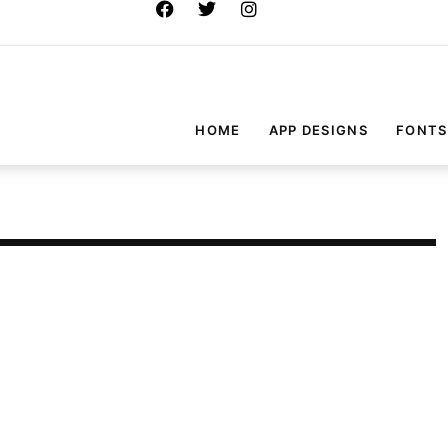
HOME
APP DESIGNS
FONTS