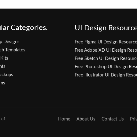
lar Categories.
UI Design Resource
p Designs
Free Figma UI Design Resourc
eb Templates
Free Adobe XD UI Design Reso
 Kits
Free Sketch UI Design Resourc
nts
Free Photoshop UI Design Res
ockups
Free Illustrator UI Design Reso
ons
 of
Home
About Us
Contact Us
Pri