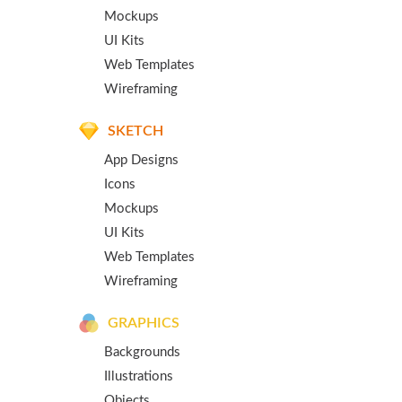
Mockups
UI Kits
Web Templates
Wireframing
SKETCH
App Designs
Icons
Mockups
UI Kits
Web Templates
Wireframing
GRAPHICS
Backgrounds
Illustrations
Objects