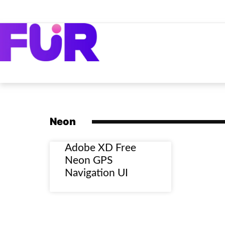
Neon
Adobe XD Free
Neon GPS
Navigation UI