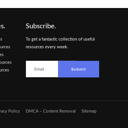
s.
Subscribe.
es
To get a fantastic collection of useful
urces
resources every week.
es
ources
Submit
urces
vacy Policy
DMCA – Content Removal
Sitemap