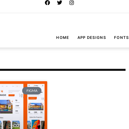
HOME
APP DESIGNS
FONTS
FIGMA