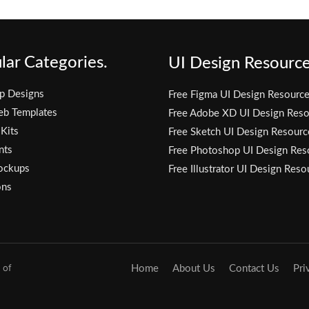
lar Categories.
UI Design Resource
p Designs
Free Figma UI Design Resourc
eb Templates
Free Adobe XD UI Design Reso
 Kits
Free Sketch UI Design Resourc
nts
Free Photoshop UI Design Res
ockups
Free Illustrator UI Design Reso
ons
 of
Home
About Us
Contact Us
Pri