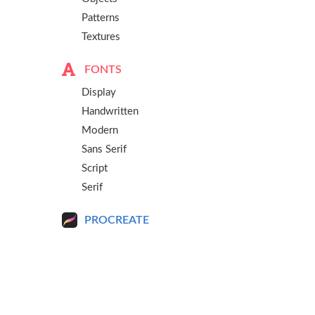
Patterns
Textures
FONTS
Display
Handwritten
Modern
Sans Serif
Script
Serif
PROCREATE