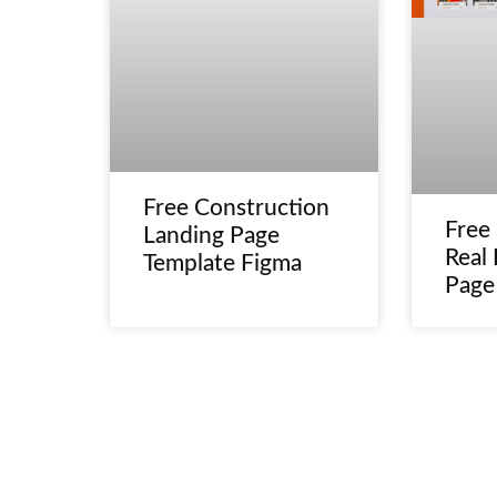
Free Construction
Free
Landing Page
Real 
Template Figma
Page