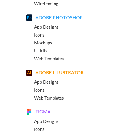
Wireframing
ADOBE PHOTOSHOP
App Designs
Icons
Mockups
UI Kits
Web Templates
ADOBE ILLUSTRATOR
App Designs
Icons
Web Templates
FIGMA
App Designs
Icons