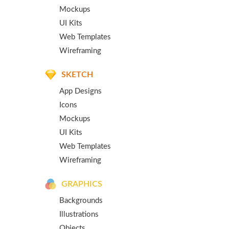
Mockups
UI Kits
Web Templates
Wireframing
SKETCH
App Designs
Icons
Mockups
UI Kits
Web Templates
Wireframing
GRAPHICS
Backgrounds
Illustrations
Objects