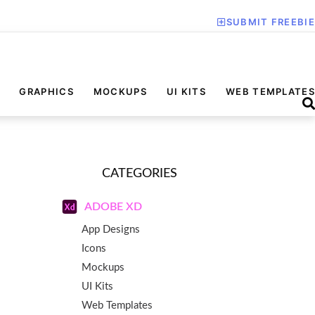
SUBMIT FREEBIE
GRAPHICS
MOCKUPS
UI KITS
WEB TEMPLATES
CATEGORIES
ADOBE XD
App Designs
Icons
Mockups
UI Kits
Web Templates