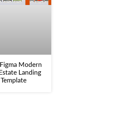
 Figma Modern
Estate Landing
 Template