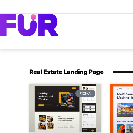
Real Estate Landing Page
FIGMA