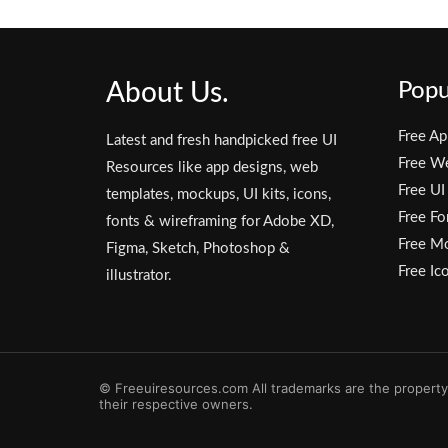
About Us.
Popu
Free Ap
Latest and fresh handpicked free UI
Free W
Resources like app designs, web
Free UI
templates, mockups, UI kits, icons,
Free Fo
fonts & wireframing for Adobe XD,
Free M
Figma, Sketch, Photoshop &
Free Ic
illustrator.
© Freeuiresources.com All trademarks are the property
their respective owners.