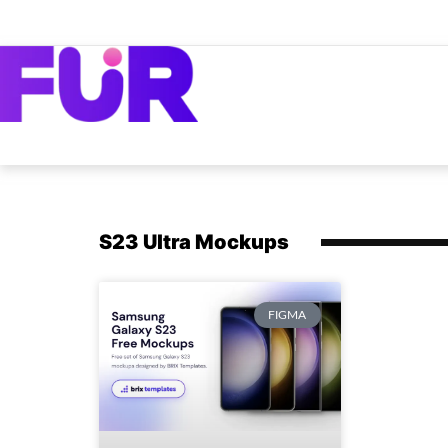
S23 Ultra Mockups
FIGMA