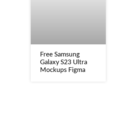
Free Samsung
Galaxy S23 Ultra
Mockups Figma