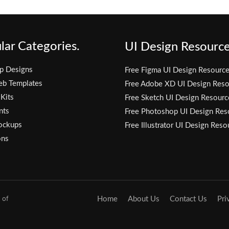
lar Categories.
UI Design Resource
p Designs
Free Figma UI Design Resourc
eb Templates
Free Adobe XD UI Design Reso
 Kits
Free Sketch UI Design Resourc
nts
Free Photoshop UI Design Res
ockups
Free Illustrator UI Design Reso
ons
 of
Home
About Us
Contact Us
Pri