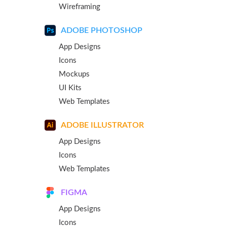
Wireframing
ADOBE PHOTOSHOP
App Designs
Icons
Mockups
UI Kits
Web Templates
ADOBE ILLUSTRATOR
App Designs
Icons
Web Templates
FIGMA
App Designs
Icons