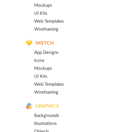
Mockups
UI Kits
Web Templates
Wireframing
SKETCH
App Designs
Icons
Mockups
UI Kits
Web Templates
Wireframing
GRAPHICS
Backgrounds
Illustrations
Objects