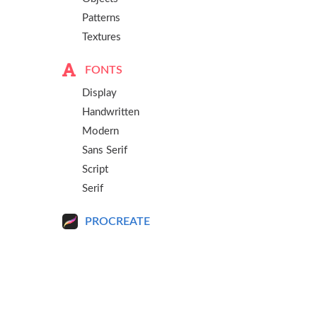
Patterns
Textures
FONTS
Display
Handwritten
Modern
Sans Serif
Script
Serif
PROCREATE