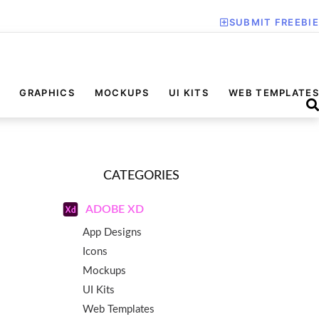
SUBMIT FREEBIE
GRAPHICS
MOCKUPS
UI KITS
WEB TEMPLATES
CATEGORIES
ADOBE XD
App Designs
Icons
Mockups
UI Kits
Web Templates