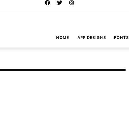
HOME
APP DESIGNS
FONTS