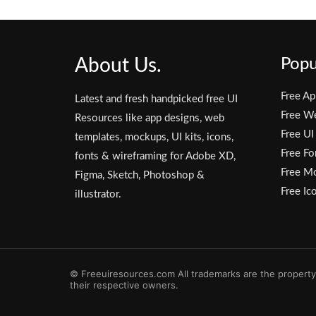
About Us.
Popu
Free Ap
Latest and fresh handpicked free UI
Free W
Resources like app designs, web
Free UI
templates, mockups, UI kits, icons,
Free Fo
fonts & wireframing for Adobe XD,
Free M
Figma, Sketch, Photoshop &
Free Ic
illustrator.
© Freeuiresources.com All trademarks are the property
their respective owners.