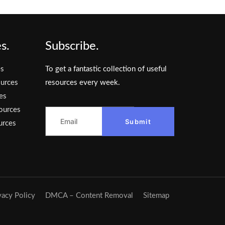
s.
Subscribe.
es
To get a fantastic collection of useful
urces
resources every week.
es
ources
Submit
urces
vacy Policy
DMCA – Content Removal
Sitemap