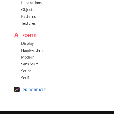
Illustrations
Objects
Patterns
Textures
FONTS
Display
Handwritten
Modern
Sans Serif
Script
Serif
PROCREATE