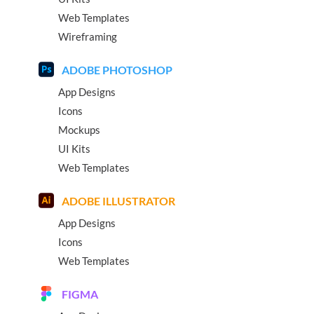
Web Templates
Wireframing
ADOBE PHOTOSHOP
App Designs
Icons
Mockups
UI Kits
Web Templates
ADOBE ILLUSTRATOR
App Designs
Icons
Web Templates
FIGMA