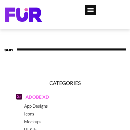
sun
CATEGORIES
ADOBE XD
App Designs
Icons
Mockups
UI Kits