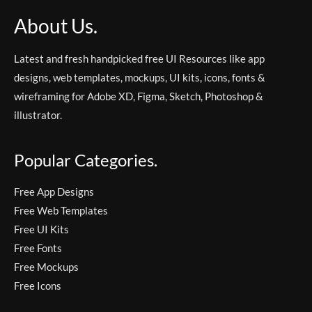
About Us.
Latest and fresh handpicked free UI Resources like app
designs, web templates, mockups, UI kits, icons, fonts &
wireframing for Adobe XD, Figma, Sketch, Photoshop &
illustrator.
Popular Categories.
Free App Designs
Free Web Templates
Free UI Kits
Free Fonts
Free Mockups
Free Icons