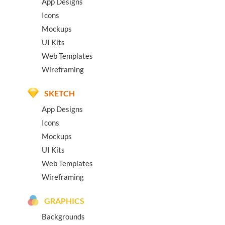
App Designs
Icons
Mockups
UI Kits
Web Templates
Wireframing
SKETCH
App Designs
Icons
Mockups
UI Kits
Web Templates
Wireframing
GRAPHICS
Backgrounds