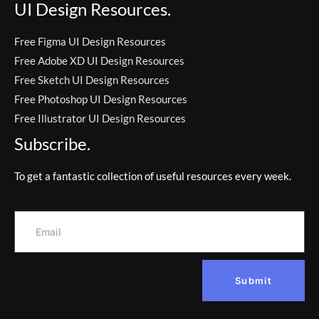
UI Design Resources.
Free Figma UI Design Resources
Free Adobe XD UI Design Resources
Free Sketch UI Design Resources
Free Photoshop UI Design Resources
Free Illustrator UI Design Resources
Subscribe.
To get a fantastic collection of useful resources every week.
Submit