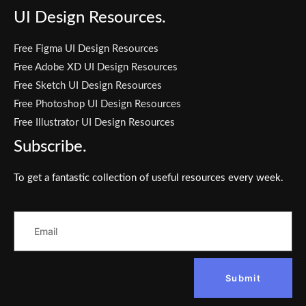
UI Design Resources.
Free Figma UI Design Resources
Free Adobe XD UI Design Resources
Free Sketch UI Design Resources
Free Photoshop UI Design Resources
Free Illustrator UI Design Resources
Subscribe.
To get a fantastic collection of useful resources every week.
Submit