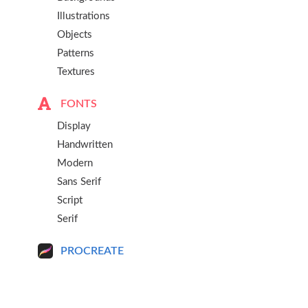
Illustrations
Objects
Patterns
Textures
FONTS
Display
Handwritten
Modern
Sans Serif
Script
Serif
PROCREATE