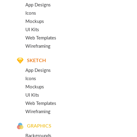
App Designs
Icons
Mockups
UI Kits
Web Templates
Wireframing
SKETCH
App Designs
Icons
Mockups
UI Kits
Web Templates
Wireframing
GRAPHICS
Backgrounds