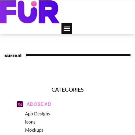
surreal
CATEGORIES
ADOBE XD
App Designs
Icons
Mockups