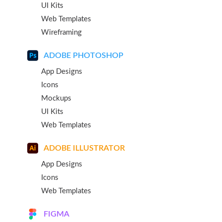
UI Kits
Web Templates
Wireframing
ADOBE PHOTOSHOP
App Designs
Icons
Mockups
UI Kits
Web Templates
ADOBE ILLUSTRATOR
App Designs
Icons
Web Templates
FIGMA