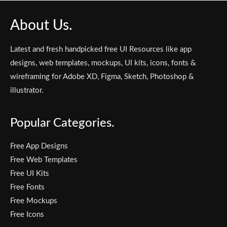
About Us.
Latest and fresh handpicked free UI Resources like app
designs, web templates, mockups, UI kits, icons, fonts &
wireframing for Adobe XD, Figma, Sketch, Photoshop &
illustrator.
Popular Categories.
Free App Designs
Free Web Templates
Free UI Kits
Free Fonts
Free Mockups
Free Icons