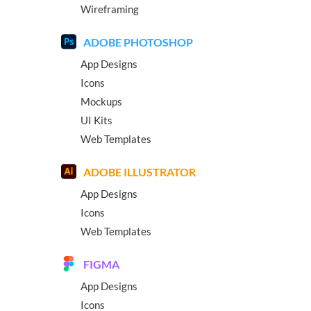
Wireframing
ADOBE PHOTOSHOP
App Designs
Icons
Mockups
UI Kits
Web Templates
ADOBE ILLUSTRATOR
App Designs
Icons
Web Templates
FIGMA
App Designs
Icons