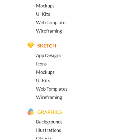
Mockups
UI Kits
Web Templates
Wireframing
SKETCH
App Designs
Icons
Mockups
UI Kits
Web Templates
Wireframing
GRAPHICS
Backgrounds
Illustrations
Objects