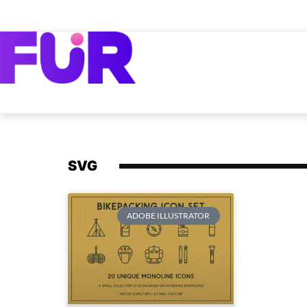
SVG
ADOBE ILLUSTRATOR