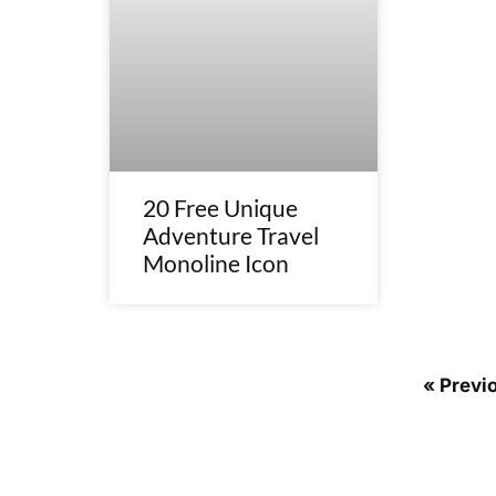
20 Free Unique
Adventure Travel
Monoline Icon
« Previ