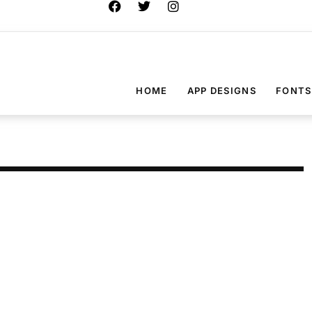
HOME
APP DESIGNS
FONTS