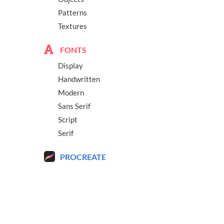
Patterns
Textures
FONTS
Display
Handwritten
Modern
Sans Serif
Script
Serif
PROCREATE