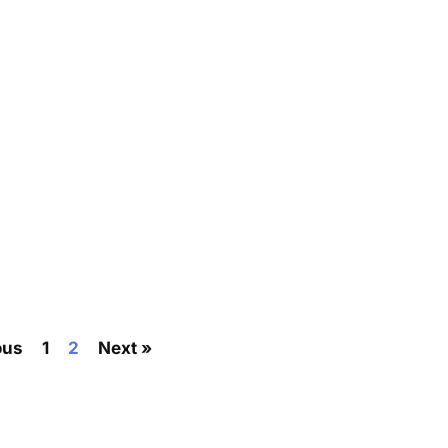
ous
1
2
Next »