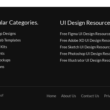
lar Categories.
UI Design Resource
pp Designs
Free Figma UI Design Resourc
eb Templates
Free Adobe XD UI Design Reso
 Kits
Free Sketch UI Design Resourc
nts
Free Photoshop UI Design Res
ockups
Free Illustrator UI Design Res
ons
 of
Home
About Us
Contact Us
Pri