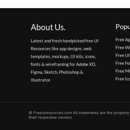
About Us.
Popu
Free A
Latest and fresh handpicked free UI
Free W
Resources like app designs, web
Free UI
templates, mockups, UI kits, icons,
Free Fo
fonts & wireframing for Adobe XD,
Free M
Figma, Sketch, Photoshop &
Free Ic
illustrator.
© Freeuiresources.com All trademarks are the property
their respective owners.