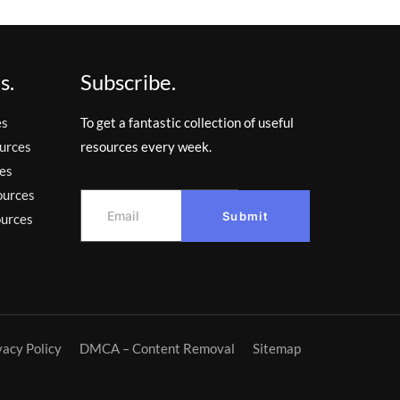
s.
Subscribe.
es
To get a fantastic collection of useful
urces
resources every week.
es
ources
Submit
ources
vacy Policy
DMCA – Content Removal
Sitemap