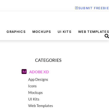
SUBMIT FREEBIE
GRAPHICS
MOCKUPS
UI KITS
WEB TEMPLATES
CATEGORIES
ADOBE XD
App Designs
Icons
Mockups
UI Kits
Web Templates