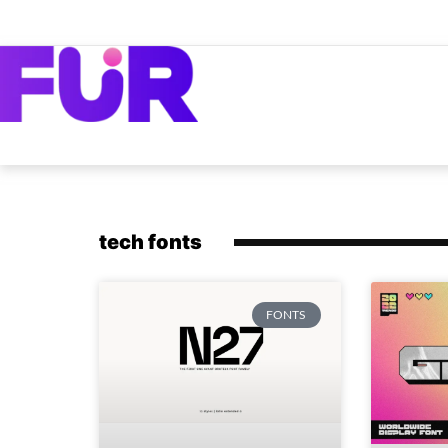
tech fonts
FONTS