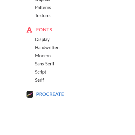
Patterns
Textures
FONTS
Display
Handwritten
Modern
Sans Serif
Script
Serif
PROCREATE