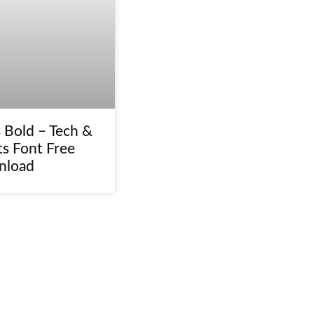
 Bold – Tech &
ts Font Free
nload