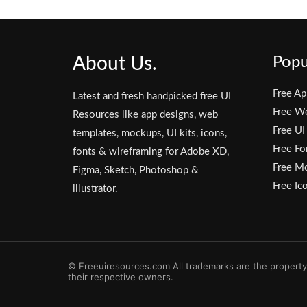
About Us.
Popu
Free Ap
Latest and fresh handpicked free UI
Free W
Resources like app designs, web
Free UI
templates, mockups, UI kits, icons,
Free Fo
fonts & wireframing for Adobe XD,
Free M
Figma, Sketch, Photoshop &
Free Ic
illustrator.
© Freeuiresources.com All trademarks are the property
their respective owners.