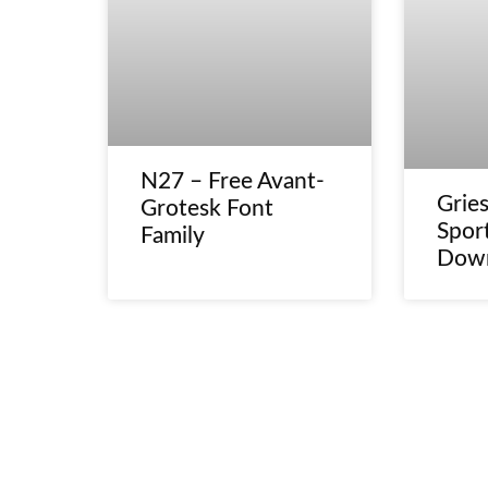
N27 – Free Avant-
Gries
Grotesk Font
Spor
Family
Dow