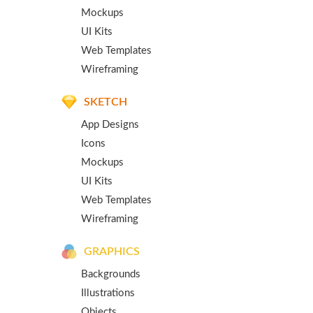
Mockups
UI Kits
Web Templates
Wireframing
SKETCH
App Designs
Icons
Mockups
UI Kits
Web Templates
Wireframing
GRAPHICS
Backgrounds
Illustrations
Objects