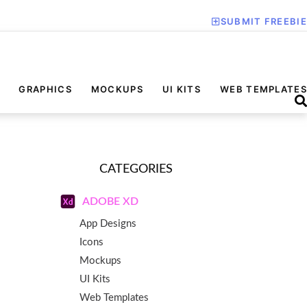
SUBMIT FREEBIE
GRAPHICS
MOCKUPS
UI KITS
WEB TEMPLATES
CATEGORIES
ADOBE XD
App Designs
Icons
Mockups
UI Kits
Web Templates