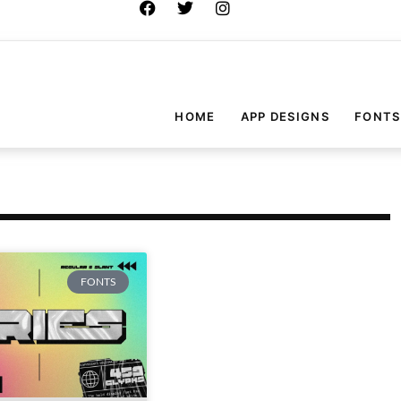
HOME
APP DESIGNS
FONTS
FONTS