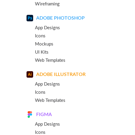
Wireframing
ADOBE PHOTOSHOP
App Designs
Icons
Mockups
UI Kits
Web Templates
ADOBE ILLUSTRATOR
App Designs
Icons
Web Templates
FIGMA
App Designs
Icons