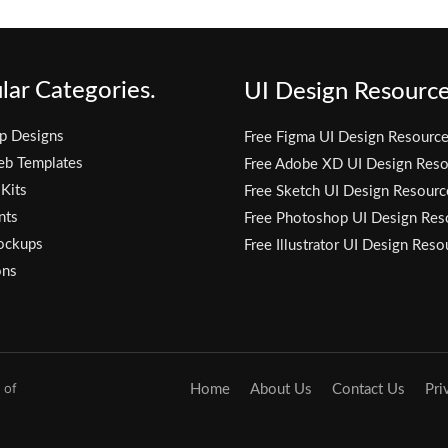
lar Categories.
UI Design Resource
p Designs
Free Figma UI Design Resourc
eb Templates
Free Adobe XD UI Design Reso
 Kits
Free Sketch UI Design Resourc
nts
Free Photoshop UI Design Res
ockups
Free Illustrator UI Design Reso
ons
 of
Home
About Us
Contact Us
Pri