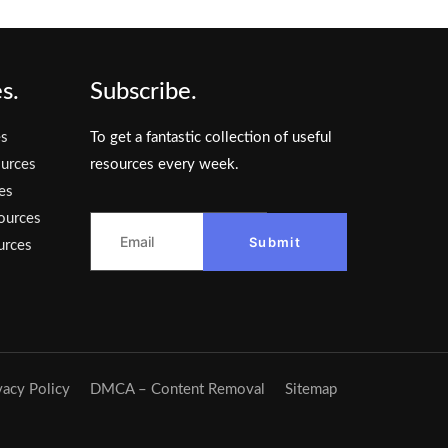
s.
Subscribe.
es
To get a fantastic collection of useful
urces
resources every week.
es
ources
Submit
urces
vacy Policy
DMCA – Content Removal
Sitemap