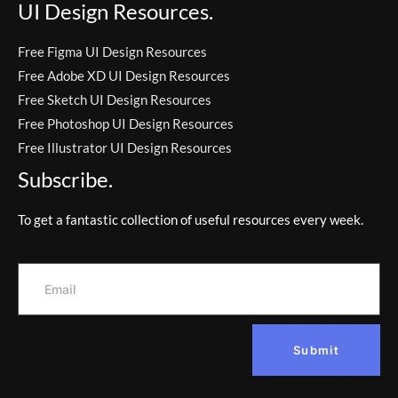
UI Design Resources.
Free Figma UI Design Resources
Free Adobe XD UI Design Resources
Free Sketch UI Design Resources
Free Photoshop UI Design Resources
Free Illustrator UI Design Resources
Subscribe.
To get a fantastic collection of useful resources every week.
Submit