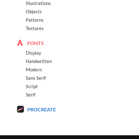
Illustrations
Objects
Patterns
Textures
FONTS
Display
Handwritten
Modern
Sans Serif
Script
Serif
PROCREATE