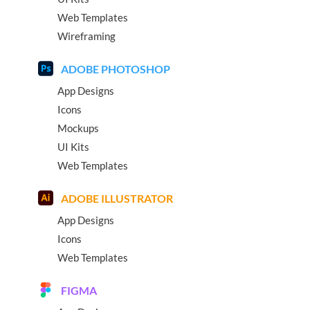
Web Templates
Wireframing
ADOBE PHOTOSHOP
App Designs
Icons
Mockups
UI Kits
Web Templates
ADOBE ILLUSTRATOR
App Designs
Icons
Web Templates
FIGMA