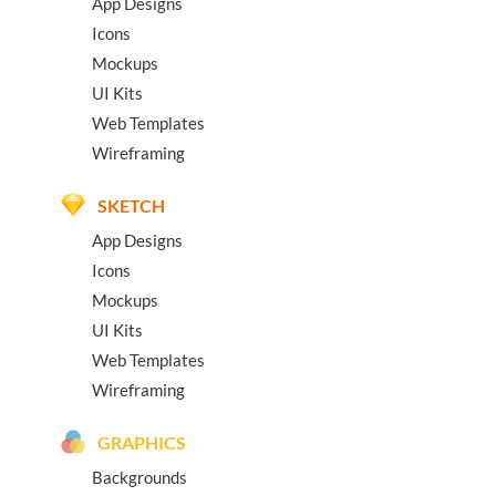
App Designs
Icons
Mockups
UI Kits
Web Templates
Wireframing
SKETCH
App Designs
Icons
Mockups
UI Kits
Web Templates
Wireframing
GRAPHICS
Backgrounds