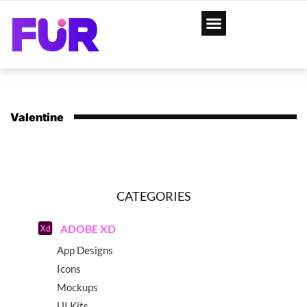
Valentine
CATEGORIES
ADOBE XD
App Designs
Icons
Mockups
UI Kits