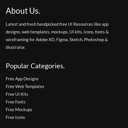
About Us.
Latest and fresh handpicked free UI Resources like app
designs, web templates, mockups, UI kits, icons, fonts &
wireframing for Adobe XD, Figma, Sketch, Photoshop &
illustrator.
Popular Categories.
Free App Designs
Free Web Templates
Free UI Kits
Free Fonts
Free Mockups
Free Icons