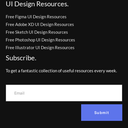
UI Design Resources.
Free Figma UI Design Resources
Free Adobe XD UI Design Resources
Free Sketch UI Design Resources
Free Photoshop UI Design Resources
Free Illustrator UI Design Resources
Subscribe.
To get a fantastic collection of useful resources every week.
Submit