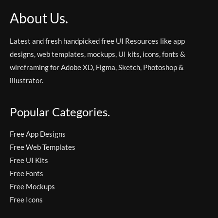
About Us.
Latest and fresh handpicked free UI Resources like app
designs, web templates, mockups, UI kits, icons, fonts &
wireframing for Adobe XD, Figma, Sketch, Photoshop &
illustrator.
Popular Categories.
Free App Designs
Free Web Templates
Free UI Kits
Free Fonts
Free Mockups
Free Icons