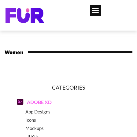
Women
CATEGORIES
ADOBE XD
App Designs
Icons
Mockups
UI Kits