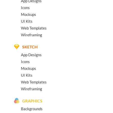
App Designs
Icons
Mockups
UI Kits
Web Templates
Wireframing
SKETCH
App Designs
Icons
Mockups
UI Kits
Web Templates
Wireframing
GRAPHICS
Backgrounds