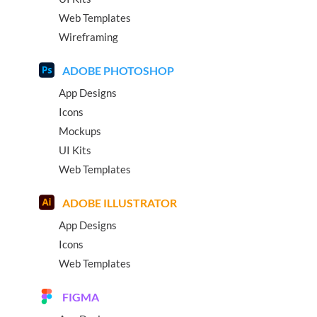
Web Templates
Wireframing
ADOBE PHOTOSHOP
App Designs
Icons
Mockups
UI Kits
Web Templates
ADOBE ILLUSTRATOR
App Designs
Icons
Web Templates
FIGMA