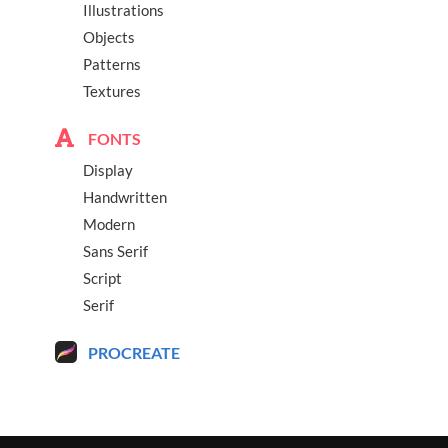
Illustrations
Objects
Patterns
Textures
FONTS
Display
Handwritten
Modern
Sans Serif
Script
Serif
PROCREATE