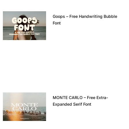
Goops – Free Handwriting Bubble
Font
MONTE CARLO – Free Extra-
Expanded Serif Font