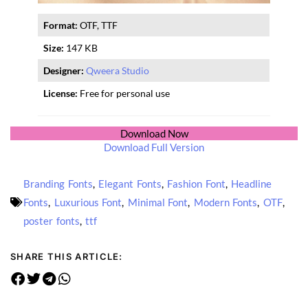
Format:
OTF, TTF
Size:
147 KB
Designer:
Qweera Studio
License:
Free for personal use
Download Now
Download Full Version
Branding Fonts
,
Elegant Fonts
,
Fashion Font
,
Headline
Fonts
,
Luxurious Font
,
Minimal Font
,
Modern Fonts
,
OTF
,
poster fonts
,
ttf
SHARE THIS ARTICLE: