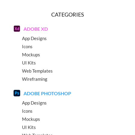
CATEGORIES
ADOBE XD
App Designs
Icons
Mockups
UI Kits
Web Templates
Wireframing
ADOBE PHOTOSHOP
App Designs
Icons
Mockups
UI Kits