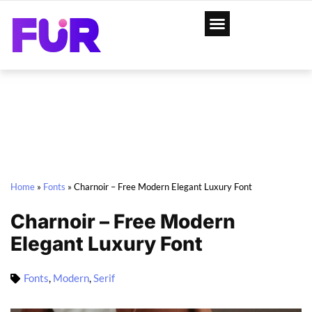
Home
»
Fonts
»
Charnoir – Free Modern Elegant Luxury Font
Charnoir – Free Modern
Elegant Luxury Font
Fonts
,
Modern
,
Serif