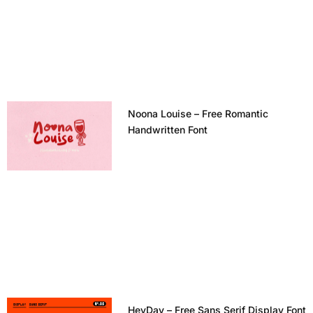
Noona Louise – Free Romantic
Handwritten Font
HeyDay – Free Sans Serif Display Font