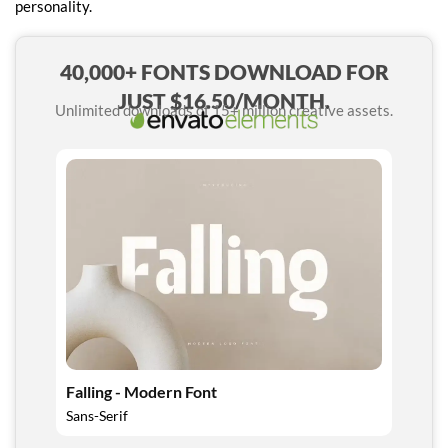
personality.
40,000+ FONTS DOWNLOAD FOR
JUST $16.50/MONTH.
Unlimited downloads of 15+ million creative assets.
Falling - Modern Font
Sans-Serif