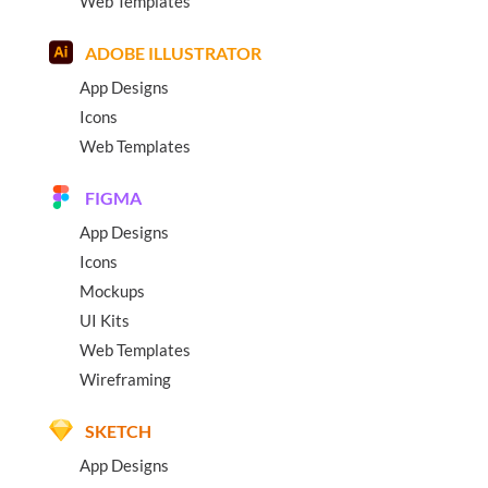
Web Templates
ADOBE ILLUSTRATOR
App Designs
Icons
Web Templates
FIGMA
App Designs
Icons
Mockups
UI Kits
Web Templates
Wireframing
SKETCH
App Designs