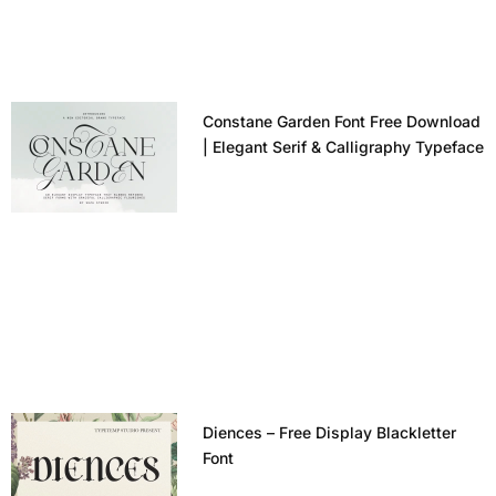
Constane Garden Font Free Download
| Elegant Serif & Calligraphy Typeface
Diences – Free Display Blackletter
Font