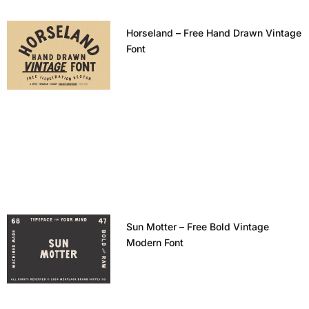
Horseland – Free Hand Drawn Vintage
Font
Sun Motter – Free Bold Vintage
Modern Font