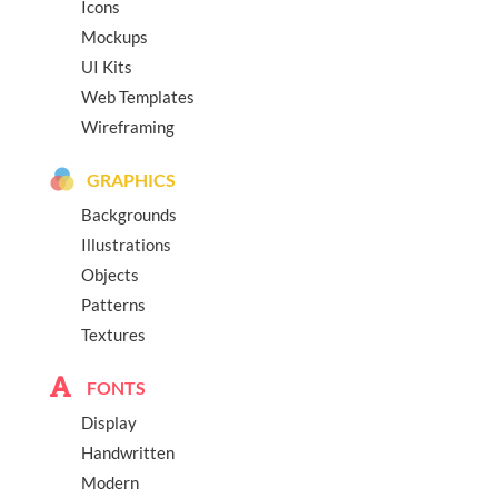
Icons
Mockups
UI Kits
Web Templates
Wireframing
GRAPHICS
Backgrounds
Illustrations
Objects
Patterns
Textures
FONTS
Display
Handwritten
Modern