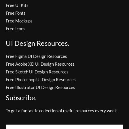
Free UI Kits
Free Fonts
Free Mockups
Free Icons
UI Design Resources.
Free Figma UI Design Resources
Free Adobe XD UI Design Resources
Free Sketch UI Design Resources
Free Photoshop UI Design Resources
Free Illustrator UI Design Resources
Subscribe.
To get a fantastic collection of useful resources every week.