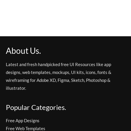
About Us.
Latest and fresh handpicked free UI Resources like app
designs, web templates, mockups, UI kits, icons, fonts &
wireframing for Adobe XD, Figma, Sketch, Photoshop &
illustrator.
Popular Categories.
Free App Designs
Free Web Templates