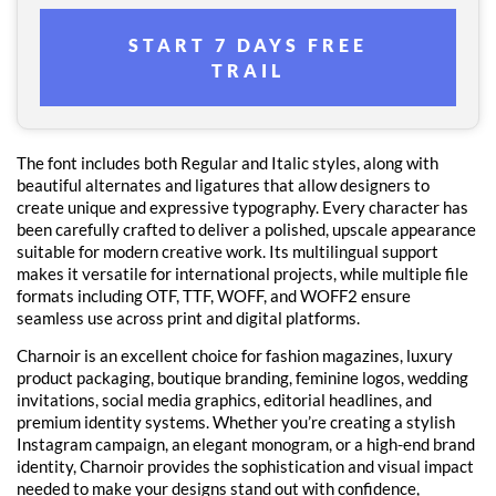
START 7 DAYS FREE
TRAIL
The font includes both Regular and Italic styles, along with
beautiful alternates and ligatures that allow designers to
create unique and expressive typography. Every character has
been carefully crafted to deliver a polished, upscale appearance
suitable for modern creative work. Its multilingual support
makes it versatile for international projects, while multiple file
formats including OTF, TTF, WOFF, and WOFF2 ensure
seamless use across print and digital platforms.
Charnoir is an excellent choice for fashion magazines, luxury
product packaging, boutique branding, feminine logos, wedding
invitations, social media graphics, editorial headlines, and
premium identity systems. Whether you’re creating a stylish
Instagram campaign, an elegant monogram, or a high-end brand
identity, Charnoir provides the sophistication and visual impact
needed to make your designs stand out with confidence,