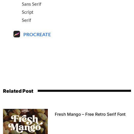
Sans Serif
Script
Serif
PROCREATE
Related Post
Fresh Mango – Free Retro Serif Font