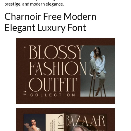
prestige, and modern elegance.
Charnoir Free Modern
Elegant Luxury Font