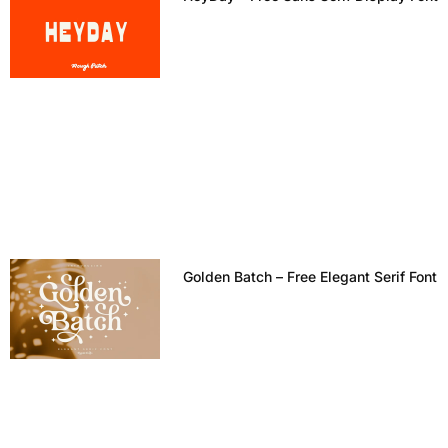
Golden Batch – Free Elegant Serif Font