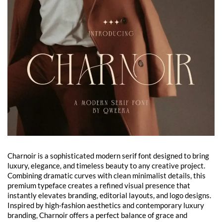
Charnoir is a sophisticated modern serif font designed to bring
luxury, elegance, and timeless beauty to any creative project.
Combining dramatic curves with clean minimalist details, this
premium typeface creates a refined visual presence that
instantly elevates branding, editorial layouts, and logo designs.
Inspired by high-fashion aesthetics and contemporary luxury
branding, Charnoir offers a perfect balance of grace and