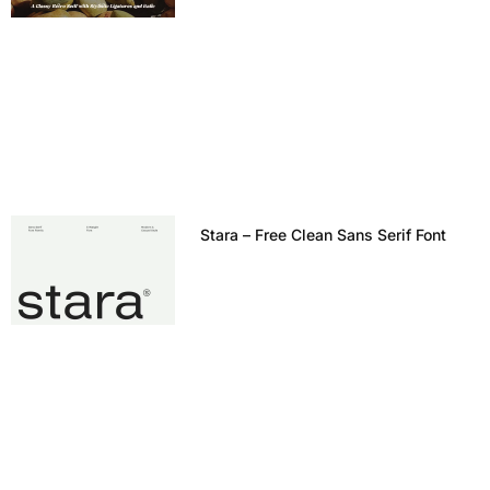
Stara – Free Clean Sans Serif Font