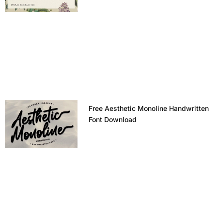
Free Aesthetic Monoline Handwritten
Font Download