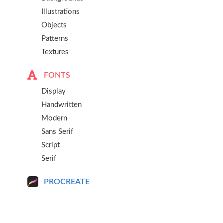
Illustrations
Objects
Patterns
Textures
FONTS
Display
Handwritten
Modern
Sans Serif
Script
Serif
PROCREATE