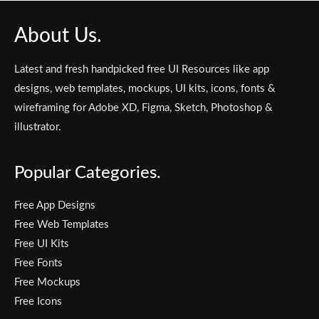
About Us.
Latest and fresh handpicked free UI Resources like app
designs, web templates, mockups, UI kits, icons, fonts &
wireframing for Adobe XD, Figma, Sketch, Photoshop &
illustrator.
Popular Categories.
Free App Designs
Free Web Templates
Free UI Kits
Free Fonts
Free Mockups
Free Icons