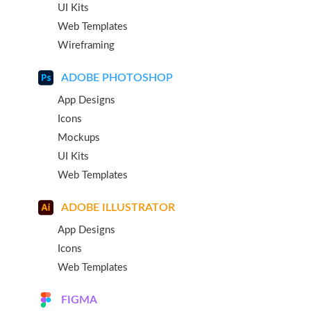
UI Kits
Web Templates
Wireframing
ADOBE PHOTOSHOP
App Designs
Icons
Mockups
UI Kits
Web Templates
ADOBE ILLUSTRATOR
App Designs
Icons
Web Templates
FIGMA