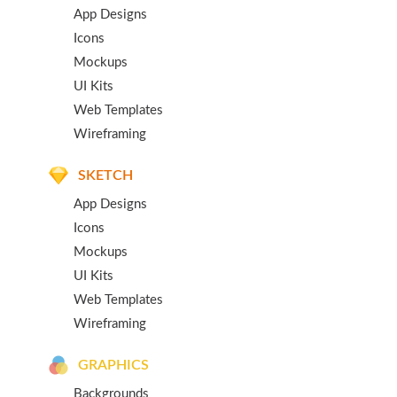
App Designs
Icons
Mockups
UI Kits
Web Templates
Wireframing
SKETCH
App Designs
Icons
Mockups
UI Kits
Web Templates
Wireframing
GRAPHICS
Backgrounds