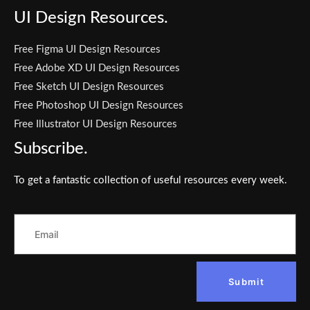
UI Design Resources.
Free Figma UI Design Resources
Free Adobe XD UI Design Resources
Free Sketch UI Design Resources
Free Photoshop UI Design Resources
Free Illustrator UI Design Resources
Subscribe.
To get a fantastic collection of useful resources every week.
Submit