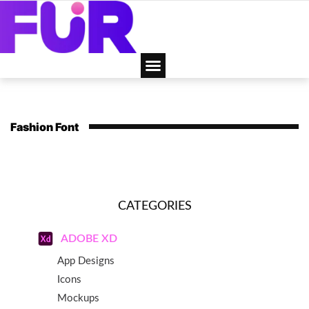
Fashion Font
CATEGORIES
ADOBE XD
App Designs
Icons
Mockups