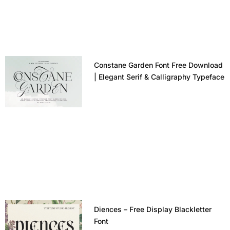
Constane Garden Font Free Download
| Elegant Serif & Calligraphy Typeface
Diences – Free Display Blackletter
Font