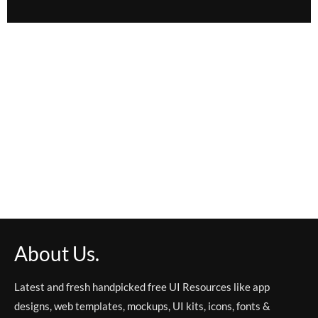
About Us.
Latest and fresh handpicked free UI Resources like app
designs, web templates, mockups, UI kits, icons, fonts &