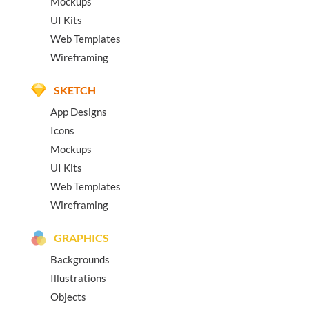
Mockups
UI Kits
Web Templates
Wireframing
SKETCH
App Designs
Icons
Mockups
UI Kits
Web Templates
Wireframing
GRAPHICS
Backgrounds
Illustrations
Objects