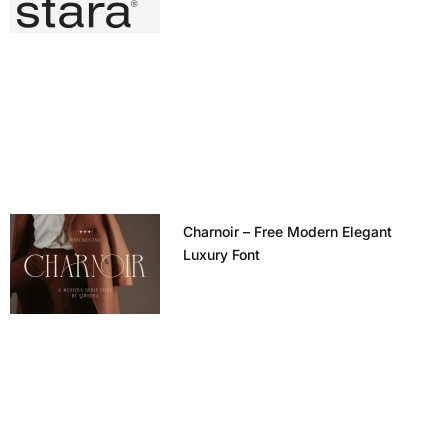
Charnoir – Free Modern Elegant
Luxury Font