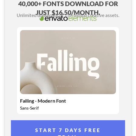
40,000+ FONTS DOWNLOAD FOR
JUST $16.50/MONTH.
Unlimited downloads of 15+ million creative assets.
Falling - Modern Font
Sans-Serif
START 7 DAYS FREE