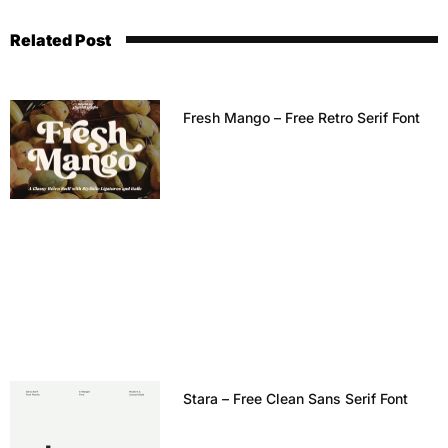
Related Post
Fresh Mango – Free Retro Serif Font
Stara – Free Clean Sans Serif Font