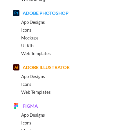
ADOBE PHOTOSHOP
App Designs
Icons
Mockups
UI Kits
Web Templates
ADOBE ILLUSTRATOR
App Designs
Icons
Web Templates
FIGMA
App Designs
Icons