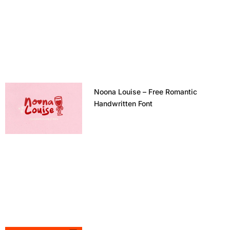
Noona Louise – Free Romantic
Handwritten Font