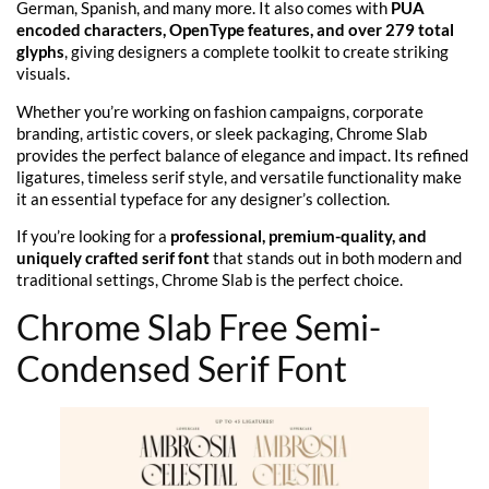
German, Spanish, and many more. It also comes with
PUA
encoded characters, OpenType features, and over 279 total
glyphs
, giving designers a complete toolkit to create striking
visuals.
Whether you’re working on fashion campaigns, corporate
branding, artistic covers, or sleek packaging, Chrome Slab
provides the perfect balance of elegance and impact. Its refined
ligatures, timeless serif style, and versatile functionality make
it an essential typeface for any designer’s collection.
If you’re looking for a
professional, premium-quality, and
uniquely crafted serif font
that stands out in both modern and
traditional settings, Chrome Slab is the perfect choice.
Chrome Slab Free Semi-
Condensed Serif Font