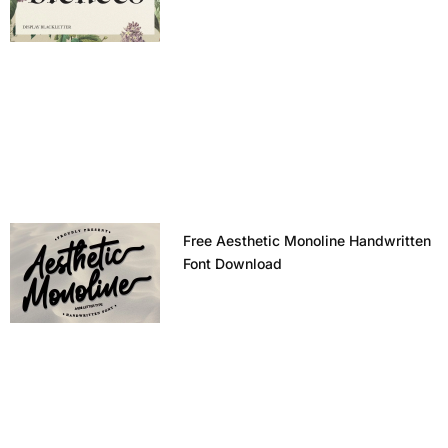
Free Aesthetic Monoline Handwritten
Font Download