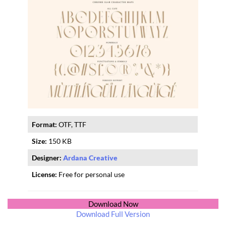
Format:
OTF, TTF
Size:
150 KB
Designer:
Ardana Creative
License:
Free for personal use
Download Now
Download Full Version