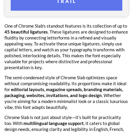
TRAIL
One of Chrome Slab’s standout features is its collection of up to
45 beautiful ligatures
. These ligatures are designed to enhance
fluidity by connecting letterforms in a refined and visually
appealing way. To activate these unique ligatures, simply use
capital letters, and watch as your typography transforms with
polished, interlocking details. This makes the font especially
valuable for projects where distinctive and professional
presentation is key.
The semi-condensed style of Chrome Slab optimizes space
without compromising readability. Its proportions make it ideal
for
editorial layouts, magazine spreads, branding materials,
packaging, websites, invitations, and logo design
. Whether
you’re aiming for a modern minimalist look or a classic luxurious
vibe, this font adapts beautifully.
Chrome Slab is not just about style—it’s built for practicality
too. With
multilingual language support
, it caters to global
design needs, ensuring clarity and legibility in English, French,