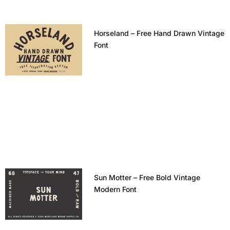
Horseland – Free Hand Drawn Vintage
Font
Sun Motter – Free Bold Vintage
Modern Font