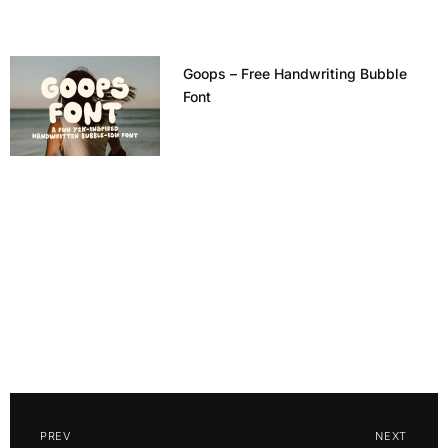
Goops – Free Handwriting Bubble
Font
PREV
NEXT