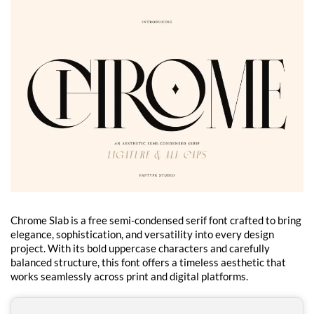
Chrome Slab is a free semi-condensed serif font crafted to bring
elegance, sophistication, and versatility into every design
project. With its bold uppercase characters and carefully
balanced structure, this font offers a timeless aesthetic that
works seamlessly across print and digital platforms.