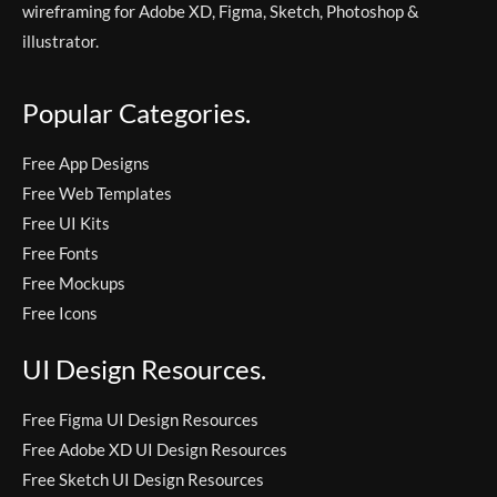
wireframing for Adobe XD, Figma, Sketch, Photoshop &
illustrator.
Popular Categories.
Free App Designs
Free Web Templates
Free UI Kits
Free Fonts
Free Mockups
Free Icons
UI Design Resources.
Free Figma UI Design Resources
Free Adobe XD UI Design Resources
Free Sketch UI Design Resources