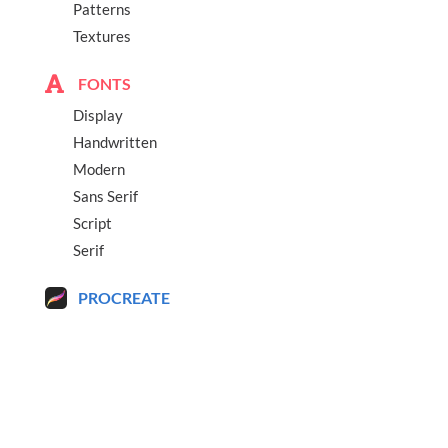
Patterns
Textures
FONTS
Display
Handwritten
Modern
Sans Serif
Script
Serif
PROCREATE