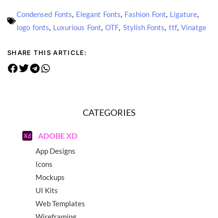
Condensed Fonts
,
Elegant Fonts
,
Fashion Font
,
Ligature
,
logo fonts
,
Luxurious Font
,
OTF
,
Stylish Fonts
,
ttf
,
Vinatge
SHARE THIS ARTICLE:
CATEGORIES
ADOBE XD
App Designs
Icons
Mockups
UI Kits
Web Templates
Wireframing