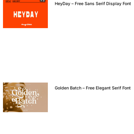
HeyDay – Free Sans Serif Display Font
Golden Batch – Free Elegant Serif Font