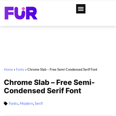
Home
»
Fonts
»
Chrome Slab – Free Semi-Condensed Serif Font
Chrome Slab – Free Semi-
Condensed Serif Font
Fonts
,
Modern
,
Serif