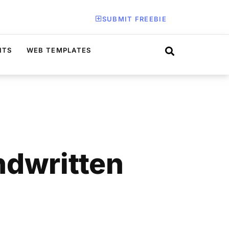
SUBMIT FREEBIE
ITS
WEB TEMPLATES
ndwritten