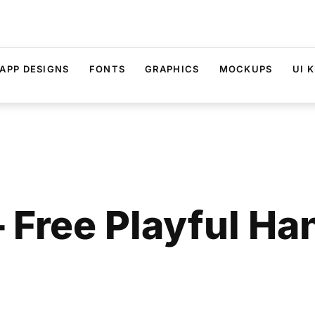
APP DESIGNS
FONTS
GRAPHICS
MOCKUPS
UI K
 Free Playful Ha