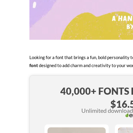
Looking for a font that brings a fun, bold personality
font
designed to add charm and creativity to your wo
40,000+ FONTS
$16.
Unlimited downloads 