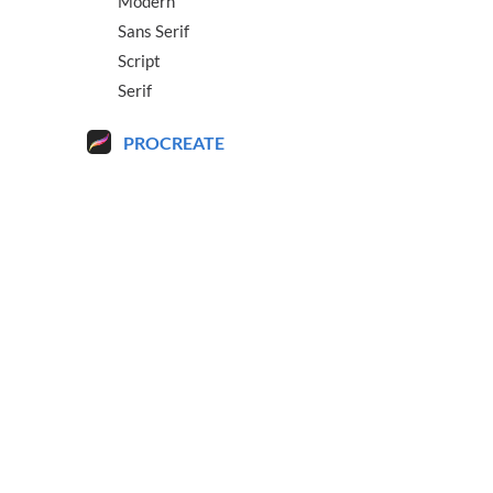
Modern
Sans Serif
Script
Serif
PROCREATE