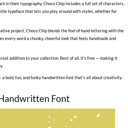
h in their typography, Choco Chip includes a full set of characters,
tile typeface that lets you play around with styles, whether for
reative project, Choco Chip blends the feel of hand lettering with the
 gives every word a chunky, cheerful look that feels handmade and
great addition to your collection. Best of all, it’s free — making it
y.
 a bold, fun, and funky handwritten font that’s all about creativity
 Handwritten Font