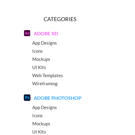
CATEGORIES
ADOBE XD
App Designs
Icons
Mockups
UI Kits
Web Templates
Wireframing
ADOBE PHOTOSHOP
App Designs
Icons
Mockups
UI Kits