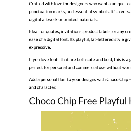
Crafted with love for designers who want a unique touc
punctuation marks, and essential symbols. It’s a versa
digital artwork or printed materials.
Ideal for quotes, invitations, product labels, or any c
ease of a digital font. Its playful, fat-lettered style
expressive.
If you love fonts that are both cute and bold, this is a 
perfect for personal and commercial use without worr
Add a personal flair to your designs with Choco Chip —
and character.
Choco Chip Free Playful