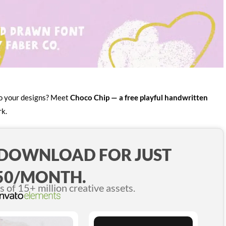
 to your designs? Meet
Choco Chip — a free playful handwritten
rk.
 DOWNLOAD FOR JUST
50/MONTH.
of 15+ million creative assets.