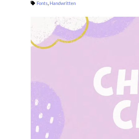
Fonts
,
Handwritten