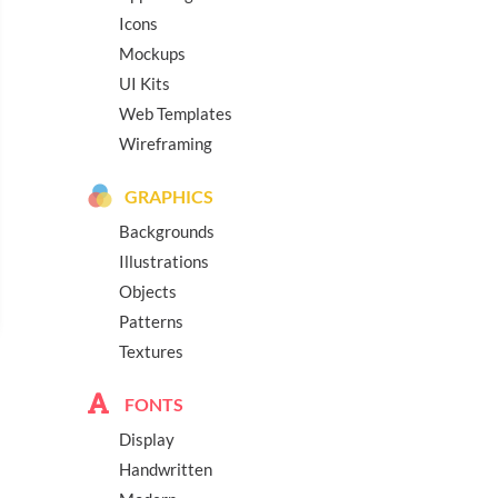
Icons
Mockups
UI Kits
Web Templates
Wireframing
GRAPHICS
Backgrounds
Illustrations
Objects
Patterns
Textures
FONTS
Display
Handwritten