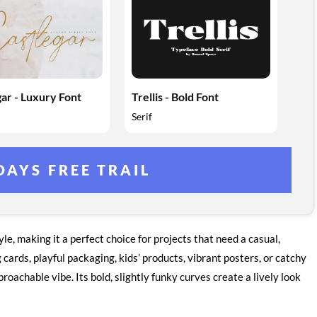
ar - Luxury Font
Trellis - Bold Font
Serif
DAYS FREE TRAIL
e, making it a perfect choice for projects that need a casual,
cards, playful packaging, kids’ products, vibrant posters, or catchy
proachable vibe. Its bold, slightly funky curves create a lively look