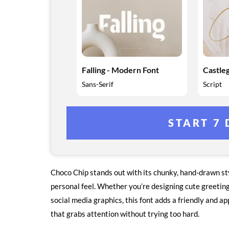
Falling - Modern Font
Castleg
Sans-Serif
Script
START 7 
Choco Chip stands out with its chunky, hand-drawn styl
personal feel. Whether you’re designing cute greeting 
social media graphics, this font adds a friendly and ap
that grabs attention without trying too hard.