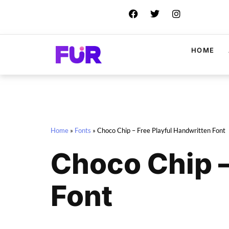
HOME
Home
»
Fonts
»
Choco Chip – Free Playful Handwritten Font
Choco Chip –
Font