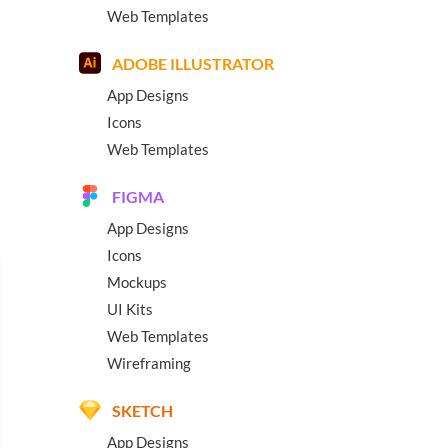
Web Templates
ADOBE ILLUSTRATOR
App Designs
Icons
Web Templates
FIGMA
App Designs
Icons
Mockups
UI Kits
Web Templates
Wireframing
SKETCH
App Designs