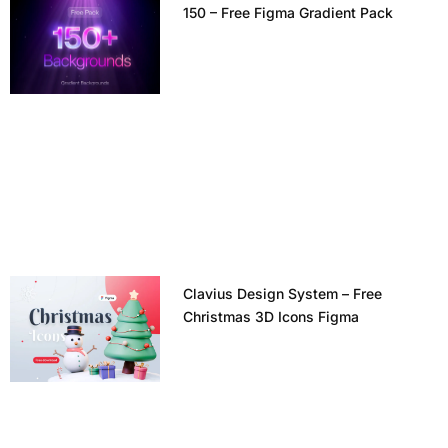
150 – Free Figma Gradient Pack
Clavius Design System – Free
Christmas 3D Icons Figma