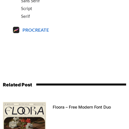
Sans Serif
Script
Serif
PROCREATE
Related Post
Floora – Free Modern Font Duo