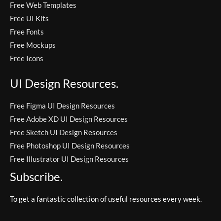
Free Web Templates
Free UI Kits
Free Fonts
Free Mockups
Free Icons
UI Design Resources.
Free Figma UI Design Resources
Free Adobe XD UI Design Resources
Free Sketch UI Design Resources
Free Photoshop UI Design Resources
Free Illustrator UI Design Resources
Subscribe.
To get a fantastic collection of useful resources every week.