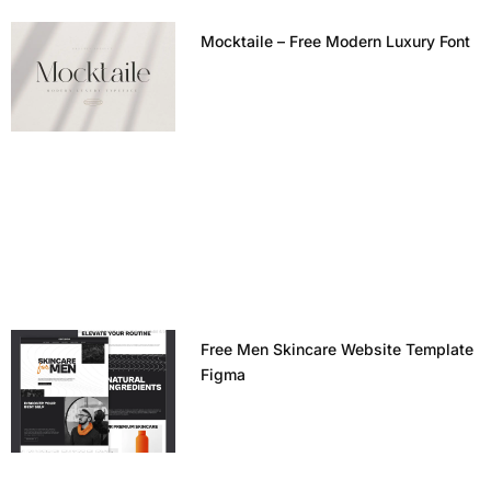
Mocktaile – Free Modern Luxury Font
Free Men Skincare Website Template
Figma