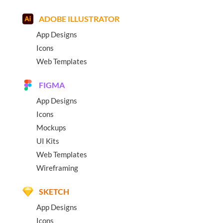
ADOBE ILLUSTRATOR
App Designs
Icons
Web Templates
FIGMA
App Designs
Icons
Mockups
UI Kits
Web Templates
Wireframing
SKETCH
App Designs
Icons