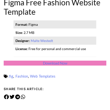
Figma Free Fashion Website
Template
Format:
Figma
Size:
2.7 MB
Designer:
Malte Westedt
License:
Free for personal and commercial use
Download Now
.fig
,
Fashion
,
Web Templates
SHARE THIS ARTICLE: