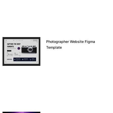
Photographer Website Figma
Template