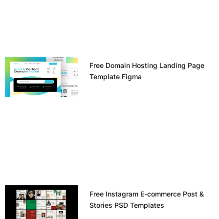
Free Domain Hosting Landing Page
Template Figma
Free Instagram E-commerce Post &
Stories PSD Templates