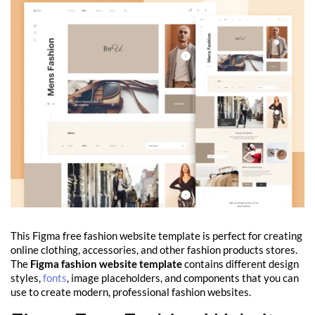
This Figma free fashion website template is perfect for creating
online clothing, accessories, and other fashion products stores.
The
Figma fashion website template
contains different design
styles,
fonts
, image placeholders, and components that you can
use to create modern, professional fashion websites.