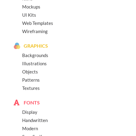
Mockups
UI Kits
Web Templates
Wireframing
GRAPHICS
Backgrounds
Illustrations
Objects
Patterns
Textures
FONTS
Display
Handwritten
Modern