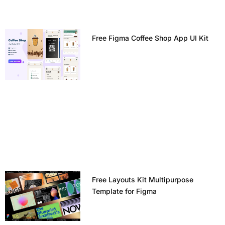
Free Figma Coffee Shop App UI Kit
Free Layouts Kit Multipurpose
Template for Figma