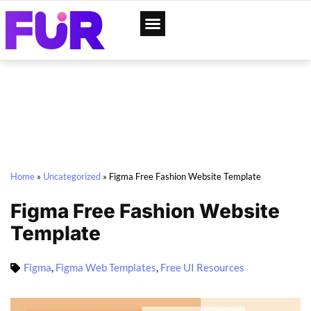
App Designs
Web Templates
Home
»
Uncategorized
»
Figma Free Fashion Website Template
Figma Free Fashion Website
Template
Figma
,
Figma Web Templates
,
Free UI Resources