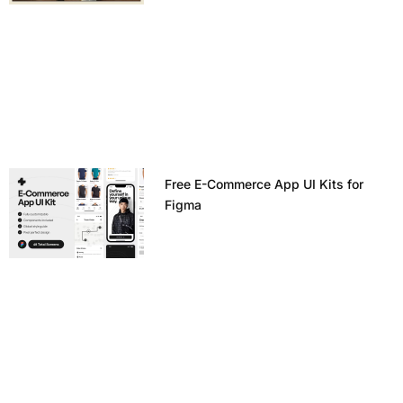
Free E-Commerce App UI Kits for
Figma