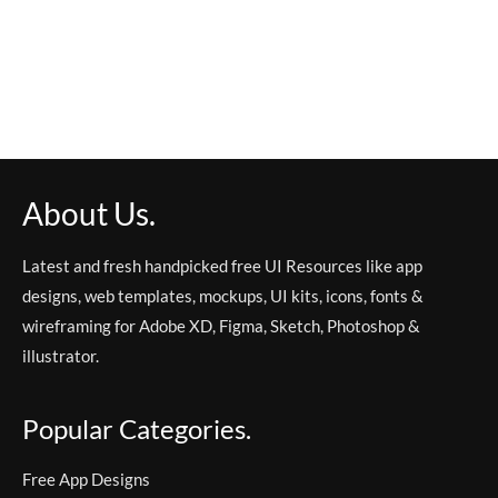
About Us.
Latest and fresh handpicked free UI Resources like app
designs, web templates, mockups, UI kits, icons, fonts &
wireframing for Adobe XD, Figma, Sketch, Photoshop &
illustrator.
Popular Categories.
Free App Designs