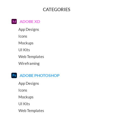
CATEGORIES
ADOBE XD
App Designs
Icons
Mockups
UI Kits
Web Templates
Wireframing
ADOBE PHOTOSHOP
App Designs
Icons
Mockups
UI Kits
Web Templates