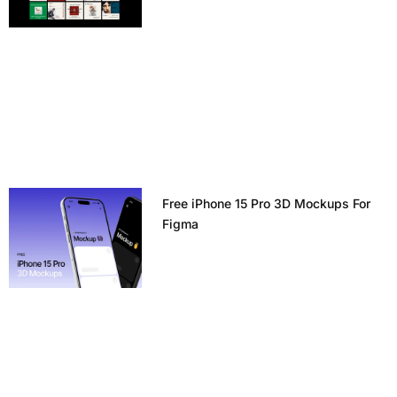
Free iPhone 15 Pro 3D Mockups For
Figma