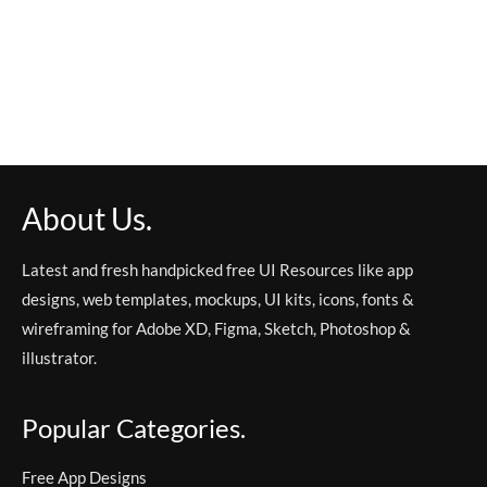
About Us.
Latest and fresh handpicked free UI Resources like app
designs, web templates, mockups, UI kits, icons, fonts &
wireframing for Adobe XD, Figma, Sketch, Photoshop &
illustrator.
Popular Categories.
Free App Designs