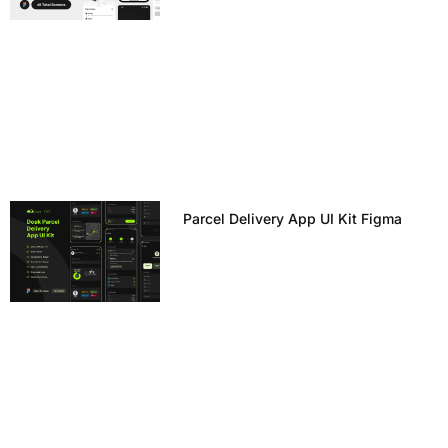
Parcel Delivery App UI Kit Figma