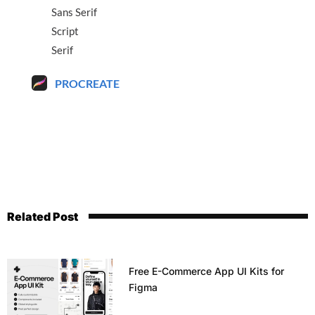
Sans Serif
Script
Serif
PROCREATE
Related Post
Free E-Commerce App UI Kits for
Figma