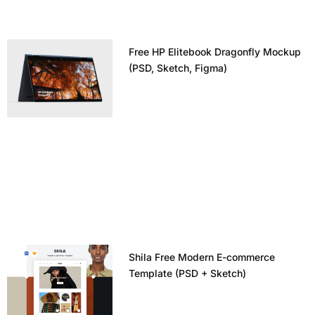
Free HP Elitebook Dragonfly Mockup
(PSD, Sketch, Figma)
Shila Free Modern E-commerce
Template (PSD + Sketch)