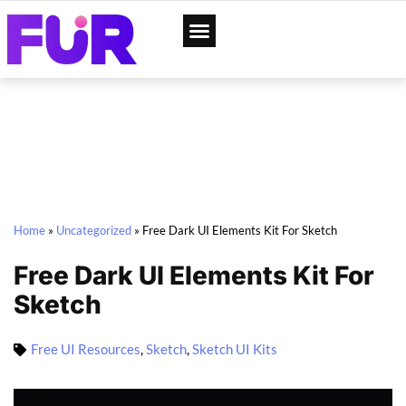
App Designs
Web Templates
Home
»
Uncategorized
»
Free Dark UI Elements Kit For Sketch
Free Dark UI Elements Kit For
Sketch
Free UI Resources
,
Sketch
,
Sketch UI Kits