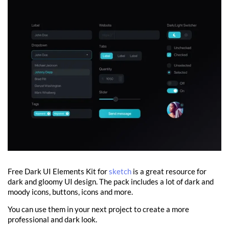
Free Dark UI Elements Kit for
sketch
is a great resource for
dark and gloomy UI design. The pack includes a lot of dark and
moody icons, buttons, icons and more.
You can use them in your next project to create a more
professional and dark look.