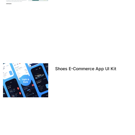
Shoes E-Commerce App UI Kit