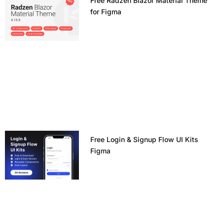
Free Radzen Blazor Material Theme
for Figma
Free Login & Signup Flow UI Kits
Figma