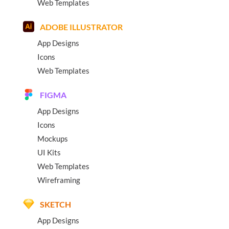
Web Templates
ADOBE ILLUSTRATOR
App Designs
Icons
Web Templates
FIGMA
App Designs
Icons
Mockups
UI Kits
Web Templates
Wireframing
SKETCH
App Designs