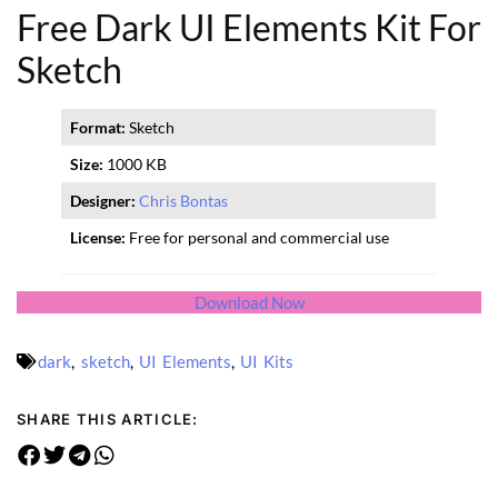
Free Dark UI Elements Kit For
Sketch
Format:
Sketch
Size:
1000 KB
Designer:
Chris Bontas
License:
Free for personal and commercial use
Download Now
dark
,
sketch
,
UI Elements
,
UI Kits
SHARE THIS ARTICLE: