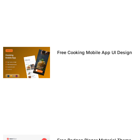
Free Cooking Mobile App UI Design