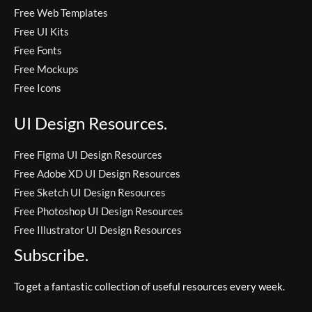
Free Web Templates
Free UI Kits
Free Fonts
Free Mockups
Free Icons
UI Design Resources.
Free Figma UI Design Resources
Free Adobe XD UI Design Resources
Free Sketch UI Design Resources
Free Photoshop UI Design Resources
Free Illustrator UI Design Resources
Subscribe.
To get a fantastic collection of useful resources every week.