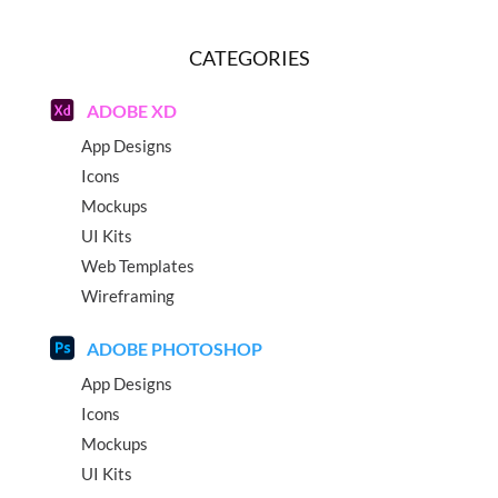
CATEGORIES
ADOBE XD
App Designs
Icons
Mockups
UI Kits
Web Templates
Wireframing
ADOBE PHOTOSHOP
App Designs
Icons
Mockups
UI Kits