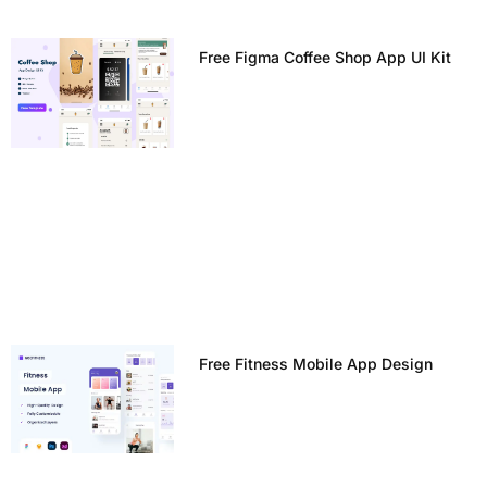
Free Figma Coffee Shop App UI Kit
Free Fitness Mobile App Design