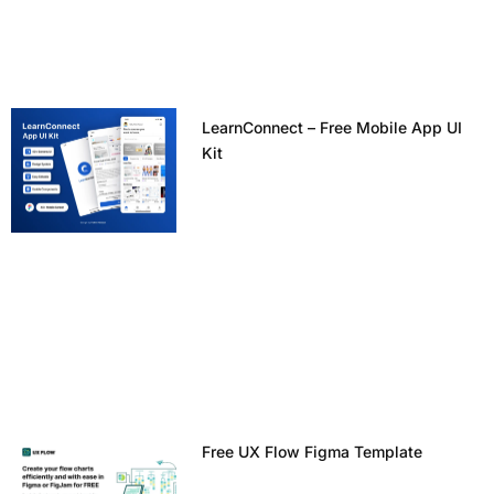
LearnConnect – Free Mobile App UI
Kit
Free UX Flow Figma Template