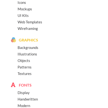
Icons
Mockups
UI Kits
Web Templates
Wireframing
GRAPHICS
Backgrounds
Illustrations
Objects
Patterns
Textures
FONTS
Display
Handwritten
Modern