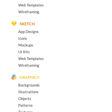
Web Templates
Wireframing
SKETCH
App Designs
Icons
Mockups
UI Kits
Web Templates
Wireframing
GRAPHICS
Backgrounds
Illustrations
Objects
Patterns
Textures