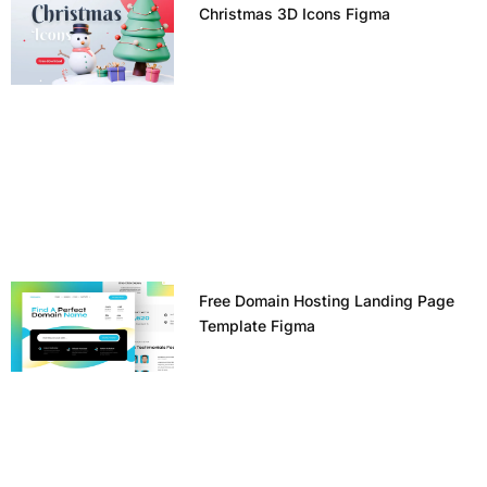
Christmas 3D Icons Figma
Free Domain Hosting Landing Page
Template Figma