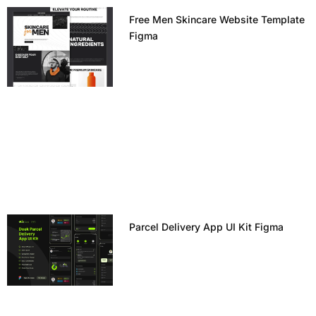
Free Men Skincare Website Template
Figma
Parcel Delivery App UI Kit Figma