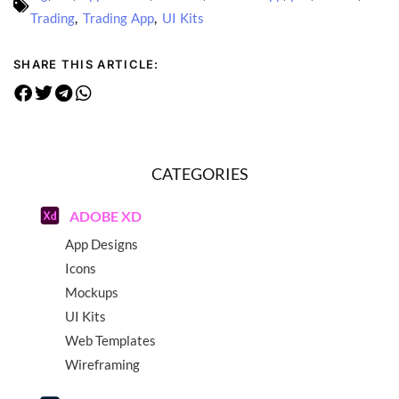
Trading
,
Trading App
,
UI Kits
SHARE THIS ARTICLE:
CATEGORIES
ADOBE XD
App Designs
Icons
Mockups
UI Kits
Web Templates
Wireframing