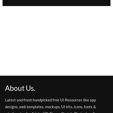
About Us.
Latest and fresh handpicked free UI Resources like app
designs, web templates, mockups, UI kits, icons, fonts &