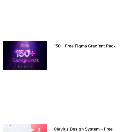
150 – Free Figma Gradient Pack
Clavius Design System – Free