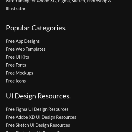
wireframing for Adobe XD, Figma, Sketch, Photoshop &
illustrator.
Popular Categories.
Free App Designs
Free Web Templates
Free UI Kits
Free Fonts
Free Mockups
Free Icons
UI Design Resources.
Free Figma UI Design Resources
Free Adobe XD UI Design Resources
Free Sketch UI Design Resources