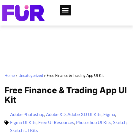
App Designs
Web Templates
Home
»
Uncategorized
»
Free Finance & Trading App UI Kit
Free Finance & Trading App UI
Kit
Adobe Photoshop
,
Adobe XD
,
Adobe XD UI Kits
,
Figma
,
Figma UI Kits
,
Free UI Resources
,
Photoshop UI Kits
,
Sketch
,
Sketch UI Kits