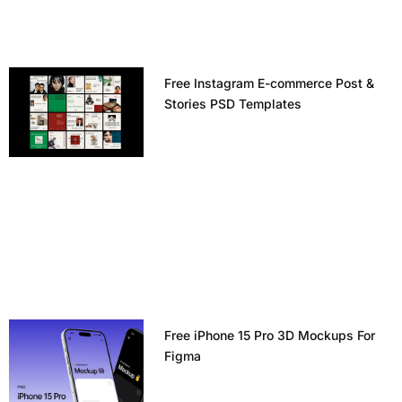
Free Instagram E-commerce Post &
Stories PSD Templates
Free iPhone 15 Pro 3D Mockups For
Figma