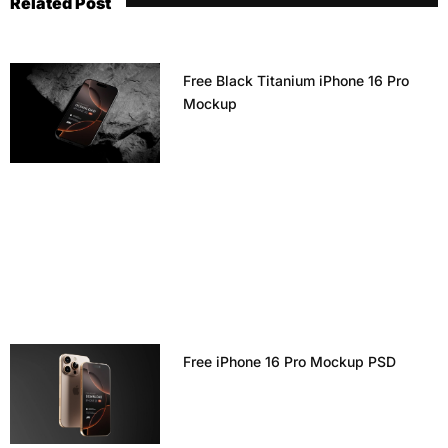
Related Post
Free Black Titanium iPhone 16 Pro
Mockup
Free iPhone 16 Pro Mockup PSD