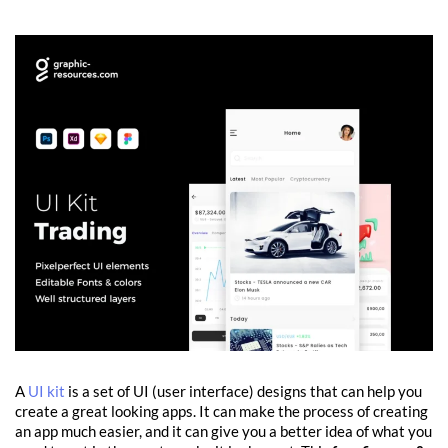
A
UI kit
is a set of UI (user interface) designs that can help you
create a great looking apps. It can make the process of creating
an app much easier, and it can give you a better idea of what you