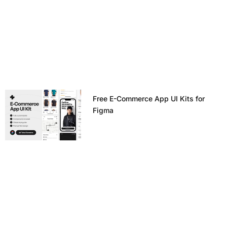
Free E-Commerce App UI Kits for
Figma