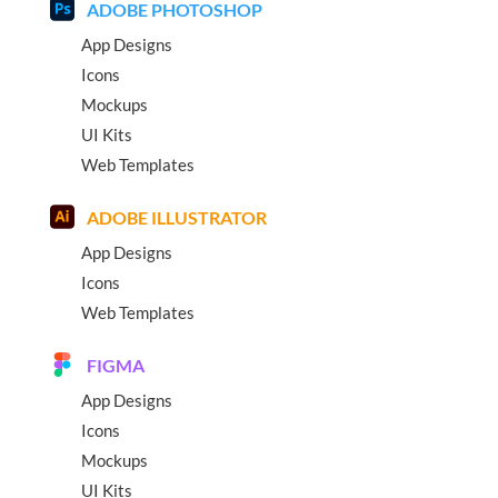
ADOBE PHOTOSHOP
App Designs
Icons
Mockups
UI Kits
Web Templates
ADOBE ILLUSTRATOR
App Designs
Icons
Web Templates
FIGMA
App Designs
Icons
Mockups
UI Kits