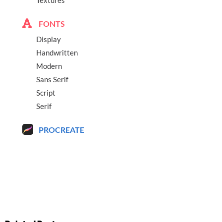
FONTS
Display
Handwritten
Modern
Sans Serif
Script
Serif
PROCREATE