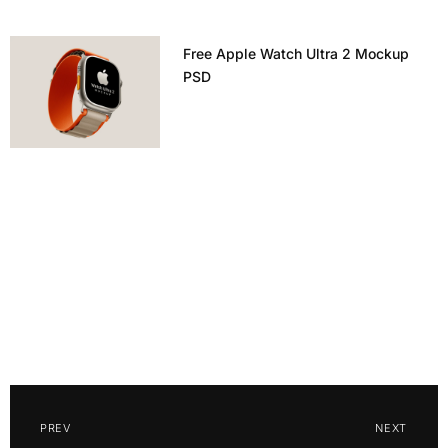
Free Apple Watch Ultra 2 Mockup
PSD
PREV
NEXT