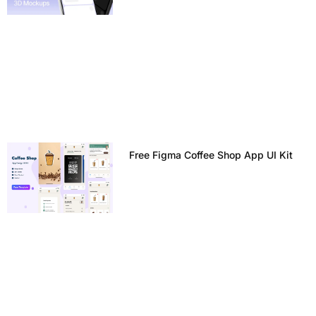
Free Figma Coffee Shop App UI Kit