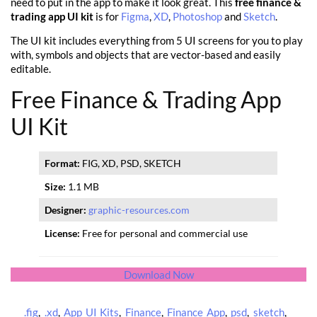
need to put in the app to make it look great. This
free finance &
trading app UI kit
is for
Figma
,
XD
,
Photoshop
and
Sketch
.
The UI kit includes everything from 5 UI screens for you to play
with, symbols and objects that are vector-based and easily
editable.
Free Finance & Trading App
UI Kit
Format:
FIG, XD, PSD, SKETCH
Size:
1.1 MB
Designer:
graphic-resources.com
License:
Free for personal and commercial use
Download Now
.fig
,
.xd
,
App UI Kits
,
Finance
,
Finance App
,
psd
,
sketch
,