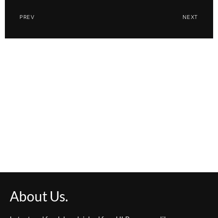
PREV
NEXT
About Us.