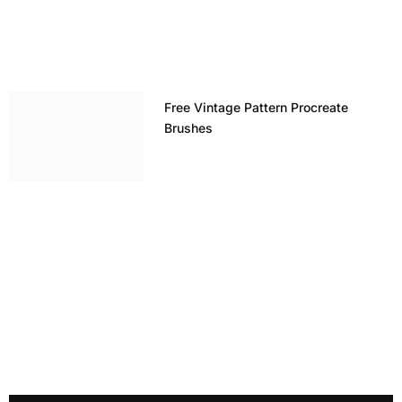
Free Vintage Pattern Procreate
Brushes