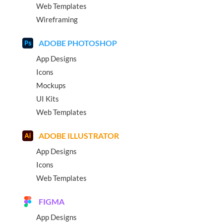
Web Templates
Wireframing
ADOBE PHOTOSHOP
App Designs
Icons
Mockups
UI Kits
Web Templates
ADOBE ILLUSTRATOR
App Designs
Icons
Web Templates
FIGMA
App Designs