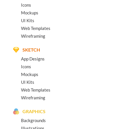
Icons
Mockups
UI Kits
Web Templates
Wireframing
SKETCH
App Designs
Icons
Mockups
UI Kits
Web Templates
Wireframing
GRAPHICS
Backgrounds
Illustrations