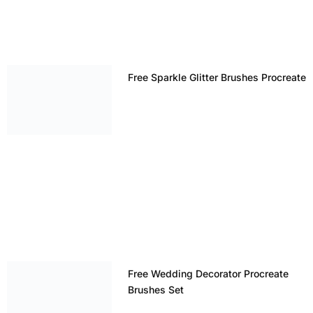
Free Sparkle Glitter Brushes Procreate
Free Wedding Decorator Procreate
Brushes Set