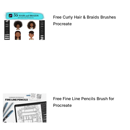
Free Curly Hair & Braids Brushes
Procreate
Free Fine Line Pencils Brush for
Procreate