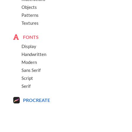
Objects
Patterns
Textures
FONTS
Display
Handwritten
Modern
Sans Serif
Script
Serif
PROCREATE