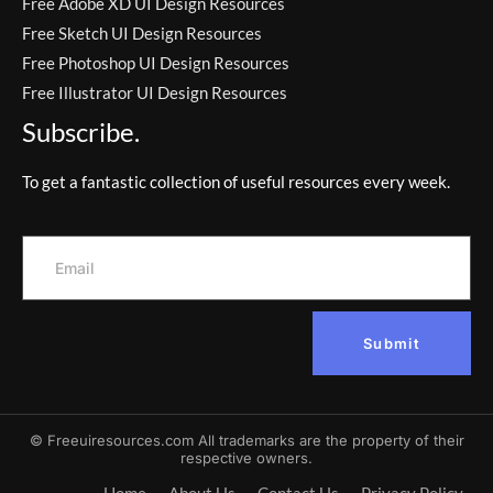
Free Adobe XD UI Design Resources
Free Sketch UI Design Resources
Free Photoshop UI Design Resources
Free Illustrator UI Design Resources
Subscribe.
To get a fantastic collection of useful resources every week.
Submit
© Freeuiresources.com All trademarks are the property of their
respective owners.