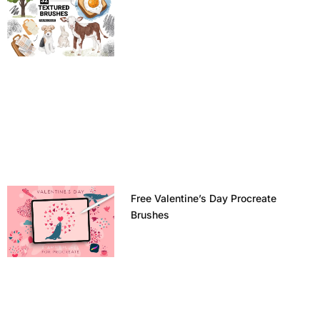
Free Valentine’s Day Procreate
Brushes