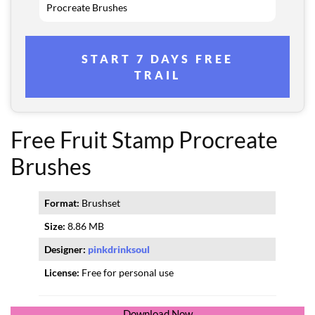
Procreate Brushes
START 7 DAYS FREE
TRAIL
Free Fruit Stamp Procreate
Brushes
Format:
Brushset
Size:
8.86 MB
Designer:
pinkdrinksoul
License:
Free for personal use
Download Now