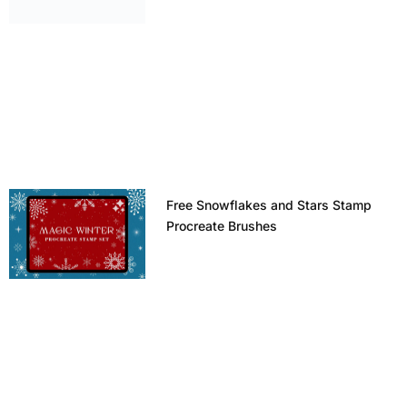
Free Snowflakes and Stars Stamp
Procreate Brushes