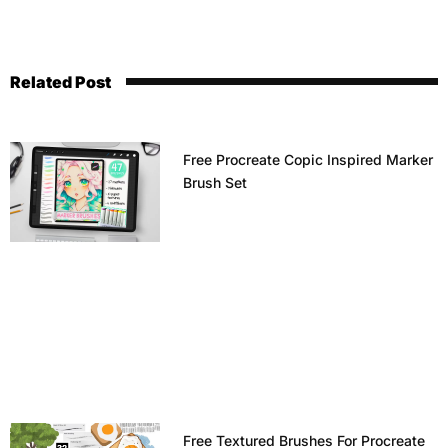
Related Post
Free Procreate Copic Inspired Marker
Brush Set
Free Textured Brushes For Procreate