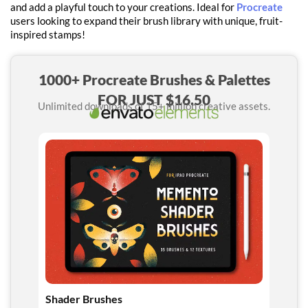
and add a playful touch to your creations. Ideal for
Procreate
users looking to expand their brush library with unique, fruit-
inspired stamps!
1000+ Procreate Brushes & Palettes
FOR JUST $16.50
Unlimited downloads of 15+ million creative assets.
Shader Brushes