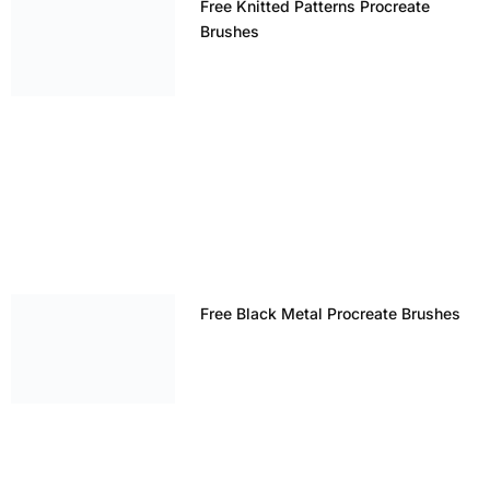
Free Knitted Patterns Procreate
Brushes
Free Black Metal Procreate Brushes