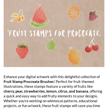
Enhance your digital artwork with this delightful collection of
Fruit Stamp Procreate Brushes
! Perfect for fruit-themed
illustrations, these stamps feature a variety of fruits like
cherry, pear, strawberries, lemon, citrus, and banana
, offering
a quick and easy way to add fruity elements to your designs.
Whether you’re working on whimsical patterns, educational
projects, or fun artwork, these fruit stamps will save you time