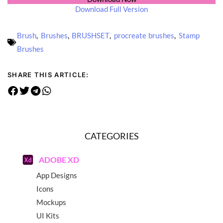
Download Full Version
Brush
,
Brushes
,
BRUSHSET
,
procreate brushes
,
Stamp
Brushes
SHARE THIS ARTICLE:
CATEGORIES
ADOBE XD
App Designs
Icons
Mockups
UI Kits