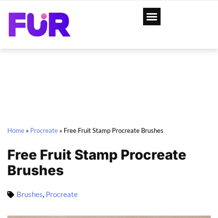
Home
»
Procreate
»
Free Fruit Stamp Procreate Brushes
Free Fruit Stamp Procreate
Brushes
Brushes
,
Procreate