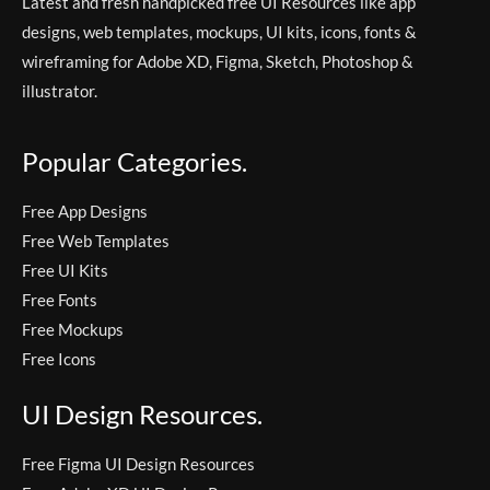
Latest and fresh handpicked free UI Resources like app
designs, web templates, mockups, UI kits, icons, fonts &
wireframing for Adobe XD, Figma, Sketch, Photoshop &
illustrator.
Popular Categories.
Free App Designs
Free Web Templates
Free UI Kits
Free Fonts
Free Mockups
Free Icons
UI Design Resources.
Free Figma UI Design Resources