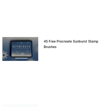
45 Free Procreate Sunburst Stamp
Brushes