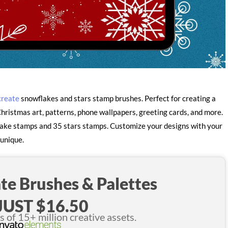
create
snowflakes and stars stamp brushes. Perfect for creating a
hristmas art, patterns, phone wallpapers, greeting cards, and more.
flake stamps and 35 stars stamps. Customize your designs with your
 unique.
te Brushes & Palettes
JUST $16.50
of 15+ million creative assets.