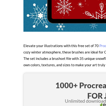
Elevate your illustrations with this free set of 70
Pro
cozy winter atmosphere, these brushes are ideal for C
The set includes a brushset file with 35 unique snow
own colors, textures, and sizes to make your art truly
1000+ Procrea
FOR 
Unlimited downloads 