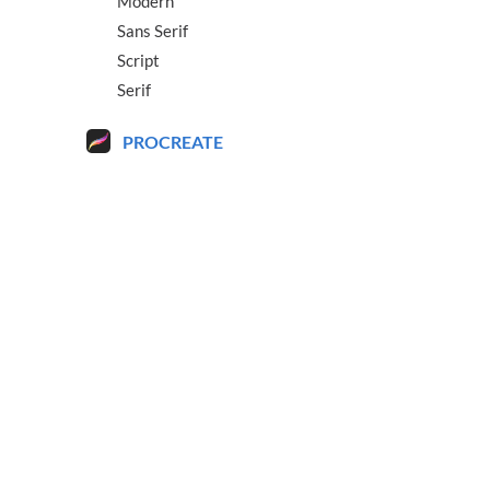
Modern
Sans Serif
Script
Serif
PROCREATE