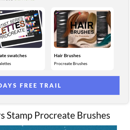
ate swatches
Hair Brushes
lettes
Procreate Brushes
DAYS FREE TRAIL
rs Stamp Procreate Brushes