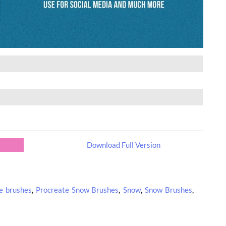
Download Full Version
e brushes
,
Procreate Snow Brushes
,
Snow
,
Snow Brushes
,