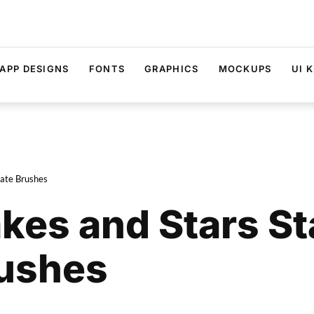
APP DESIGNS
FONTS
GRAPHICS
MOCKUPS
UI K
eate Brushes
akes and Stars S
rushes