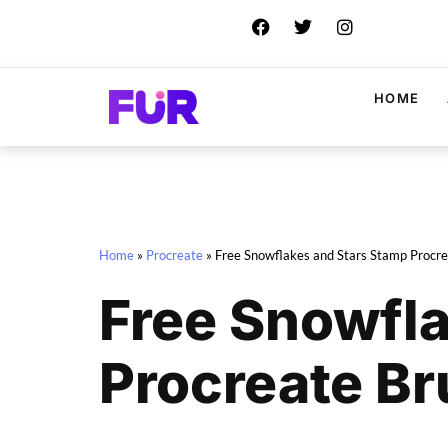
HOME
Home
»
Procreate
»
Free Snowflakes and Stars Stamp Procr
Free Snowfl
Procreate B