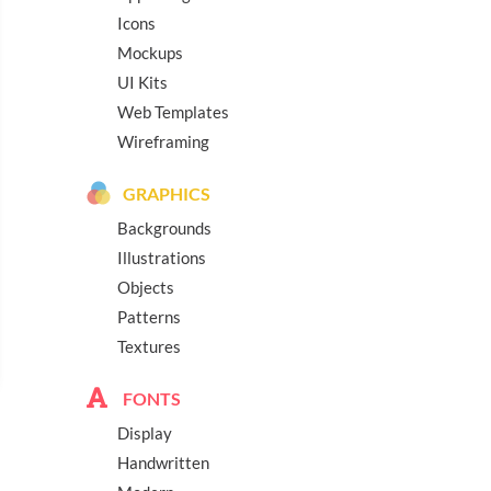
Icons
Mockups
UI Kits
Web Templates
Wireframing
GRAPHICS
Backgrounds
Illustrations
Objects
Patterns
Textures
FONTS
Display
Handwritten