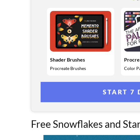
Shader Brushes
Procre
Procreate Brushes
Color Pa
START 7 
Free Snowflakes and Sta