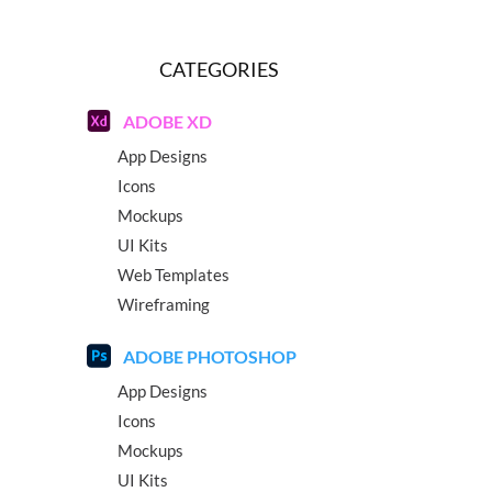
CATEGORIES
ADOBE XD
App Designs
Icons
Mockups
UI Kits
Web Templates
Wireframing
ADOBE PHOTOSHOP
App Designs
Icons
Mockups
UI Kits