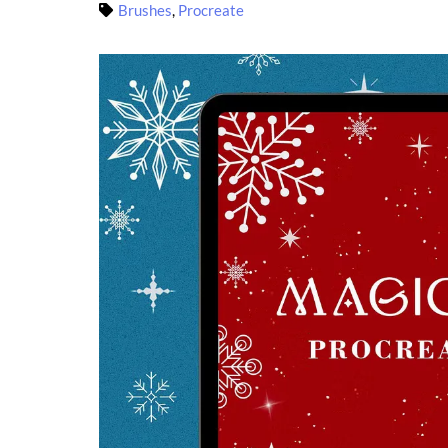
Brushes
,
Procreate