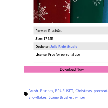
Format:
BrushSet
Size:
17 MB
Designer:
Julia Right Studio
License:
Free for personal use
Download Now
Brush
,
Brushes
,
BRUSHSET
,
Christmas
,
procreat
Snowflakes
,
Stamp Brushes
,
winter