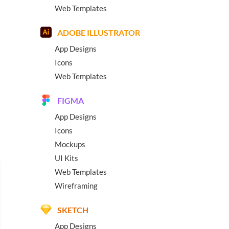
Web Templates
ADOBE ILLUSTRATOR
App Designs
Icons
Web Templates
FIGMA
App Designs
Icons
Mockups
UI Kits
Web Templates
Wireframing
SKETCH
App Designs