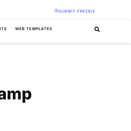
SUBMIT FREEBIE
ITS
WEB TEMPLATES
tamp