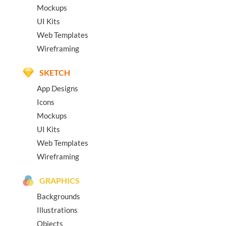
Mockups
UI Kits
Web Templates
Wireframing
SKETCH
App Designs
Icons
Mockups
UI Kits
Web Templates
Wireframing
GRAPHICS
Backgrounds
Illustrations
Objects