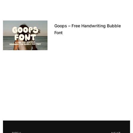
Goops – Free Handwriting Bubble
Font