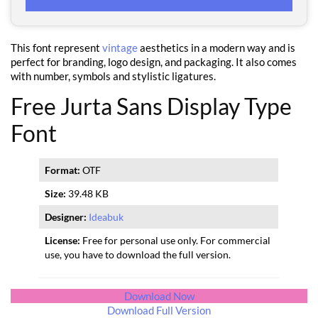
This font represent
vintage
aesthetics in a modern way and is
perfect for branding, logo design, and packaging. It also comes
with number, symbols and stylistic ligatures.
Free Jurta Sans Display Type
Font
Format:
OTF
Size:
39.48 KB
Designer:
Ideabuk
License:
Free for personal use only. For commercial
use, you have to download the full version.
Download Now
Download Full Version