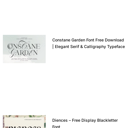
Constane Garden Font Free Download
| Elegant Serif & Calligraphy Typeface
Diences – Free Display Blackletter
Font