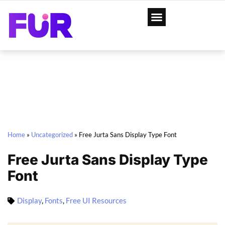
Home
»
Uncategorized
»
Free Jurta Sans Display Type Font
Free Jurta Sans Display Type
Font
Display
,
Fonts
,
Free UI Resources