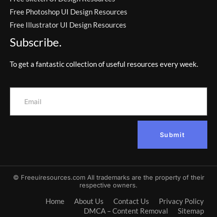
Free Photoshop UI Design Resources
Free Illustrator UI Design Resources
Subscribe.
To get a fantastic collection of useful resources every week.
Submit
© Freeuiresources.com All trademarks are the property of their
respective owners.
Home
About Us
Contact Us
Privacy Policy
DMCA – Content Removal
Sitemap