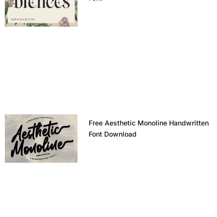
Free Aesthetic Monoline Handwritten
Font Download