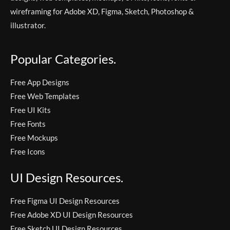
wireframing for Adobe XD, Figma, Sketch, Photoshop &
illustrator.
Popular Categories.
Free App Designs
Free Web Templates
Free UI Kits
Free Fonts
Free Mockups
Free Icons
UI Design Resources.
Free Figma UI Design Resources
Free Adobe XD UI Design Resources
Free Sketch UI Design Resources