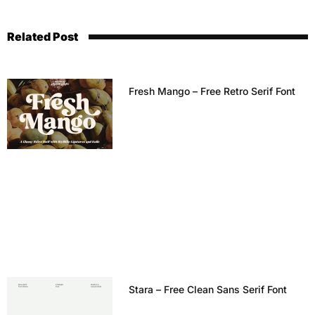
Related Post
Fresh Mango – Free Retro Serif Font
Stara – Free Clean Sans Serif Font