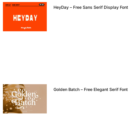
HeyDay – Free Sans Serif Display Font
Golden Batch – Free Elegant Serif Font