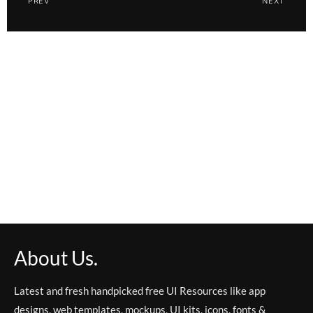
PREV
NEXT
About Us.
Latest and fresh handpicked free UI Resources like app
designs, web templates, mockups, UI kits, icons, fonts &