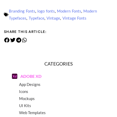
Branding Fonts
,
logo fonts
,
Modern Fonts
,
Modern
Typefaces
,
Typeface
,
Vintage
,
Vintage Fonts
SHARE THIS ARTICLE:
CATEGORIES
ADOBE XD
App Designs
Icons
Mockups
UI Kits
Web Templates