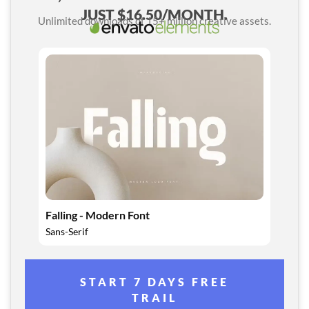
JUST $16.50/MONTH.
Unlimited downloads of 15+ million creative assets.
Falling - Modern Font
Sans-Serif
START 7 DAYS FREE
TRAIL