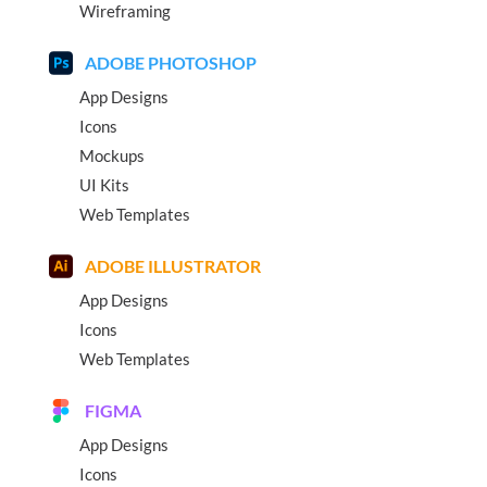
Wireframing
ADOBE PHOTOSHOP
App Designs
Icons
Mockups
UI Kits
Web Templates
ADOBE ILLUSTRATOR
App Designs
Icons
Web Templates
FIGMA
App Designs
Icons