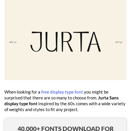
When looking for a
free display type font
you might be
surprised that there are so many to choose from.
Jurta Sans
display type font
inspired by the 60s comes with a wide variety
of weights and styles to fit any project.
40,000+ FONTS DOWNLOAD FOR