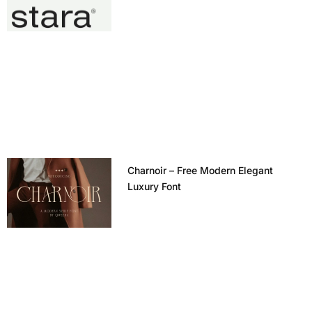
Charnoir – Free Modern Elegant
Luxury Font