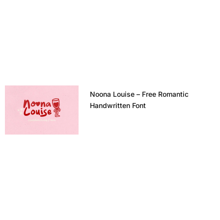
Noona Louise – Free Romantic
Handwritten Font