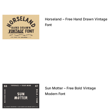
Horseland – Free Hand Drawn Vintage
Font
Sun Motter – Free Bold Vintage
Modern Font