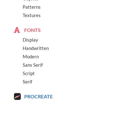
Patterns
Textures
FONTS
Display
Handwritten
Modern
Sans Serif
Script
Serif
PROCREATE