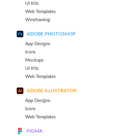
UI Kits
Web Templates
Wireframing
ADOBE PHOTOSHOP
App Designs
Icons
Mockups
UI Kits
Web Templates
ADOBE ILLUSTRATOR
App Designs
Icons
Web Templates
FIGMA