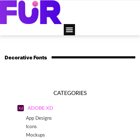
Decorative Fonts
CATEGORIES
ADOBE XD
App Designs
Icons
Mockups