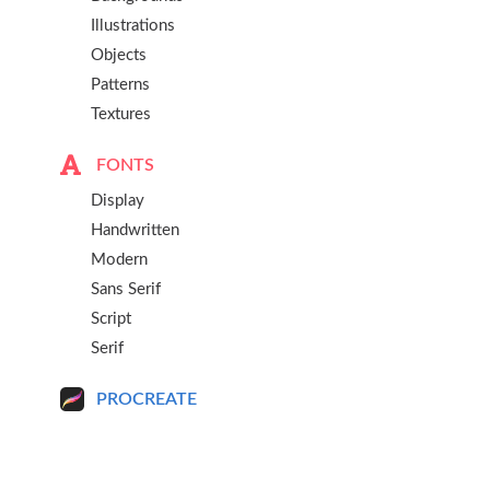
Illustrations
Objects
Patterns
Textures
FONTS
Display
Handwritten
Modern
Sans Serif
Script
Serif
PROCREATE