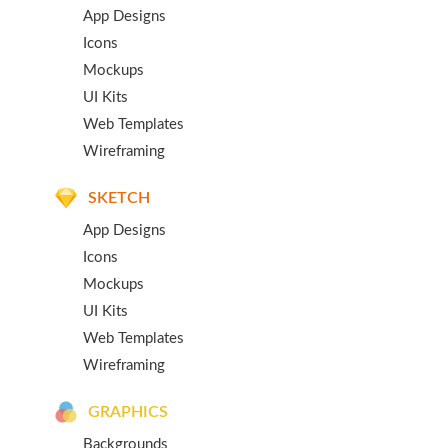
App Designs
Icons
Mockups
UI Kits
Web Templates
Wireframing
SKETCH
App Designs
Icons
Mockups
UI Kits
Web Templates
Wireframing
GRAPHICS
Backgrounds