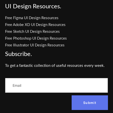
UI Design Resources.
Free Figma UI Design Resources
Free Adobe XD UI Design Resources
Free Sketch UI Design Resources
Free Photoshop UI Design Resources
Free Illustrator UI Design Resources
Subscribe.
To get a fantastic collection of useful resources every week.
Submit