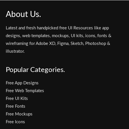
About Us.
Latest and fresh handpicked free UI Resources like app
designs, web templates, mockups, UI kits, icons, fonts &
wireframing for Adobe XD, Figma, Sketch, Photoshop &
illustrator.
Popular Categories.
Free App Designs
Free Web Templates
Free UI Kits
Free Fonts
Free Mockups
Free Icons