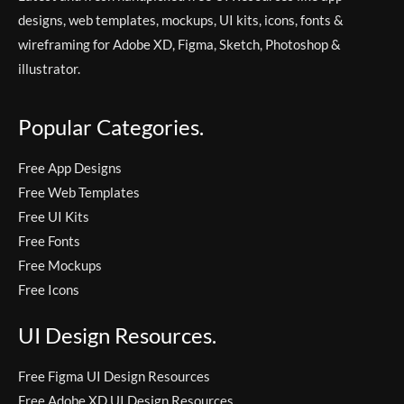
designs, web templates, mockups, UI kits, icons, fonts &
wireframing for Adobe XD, Figma, Sketch, Photoshop &
illustrator.
Popular Categories.
Free App Designs
Free Web Templates
Free UI Kits
Free Fonts
Free Mockups
Free Icons
UI Design Resources.
Free Figma UI Design Resources
Free Adobe XD UI Design Resources