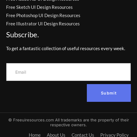
Free Sketch UI Design Resources
Free Photoshop UI Design Resources
Free Illustrator UI Design Resources
Subscribe.
To get a fantastic collection of useful resources every week.
Submit
© Freeuiresources.com All trademarks are the property of their
respective owners.
Home
About Us
Contact Us
Privacy Policy