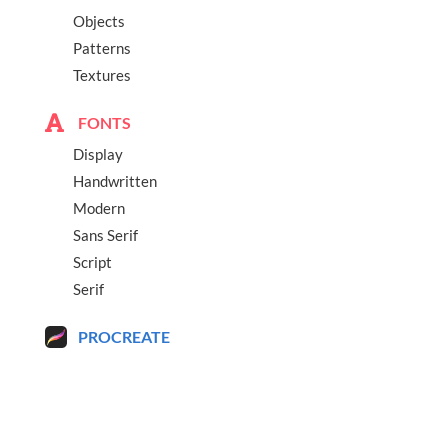
Objects
Patterns
Textures
FONTS
Display
Handwritten
Modern
Sans Serif
Script
Serif
PROCREATE