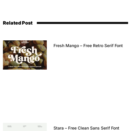
Related Post
Fresh Mango – Free Retro Serif Font
Stara – Free Clean Sans Serif Font