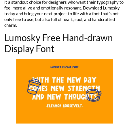
it a standout choice for designers who want their typography to
feel more alive and emotionally resonant. Download Lumosky
today and bring your next project to life with a font that’s not
only free to use, but also full of heart, soul, and handcrafted
charm.
Lumosky Free Hand-drawn
Display Font