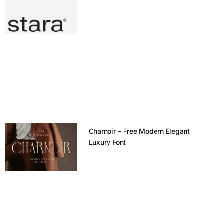
Charnoir – Free Modern Elegant
Luxury Font