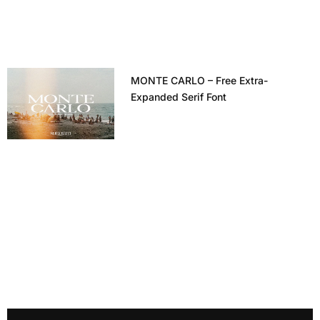
MONTE CARLO – Free Extra-
Expanded Serif Font