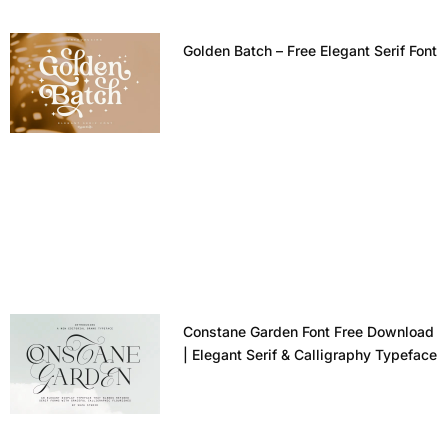
Golden Batch – Free Elegant Serif Font
Constane Garden Font Free Download
| Elegant Serif & Calligraphy Typeface