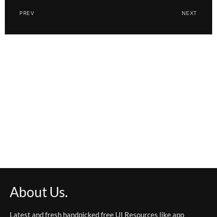
PREV
NEXT
About Us.
Latest and fresh handpicked free UI Resources like app