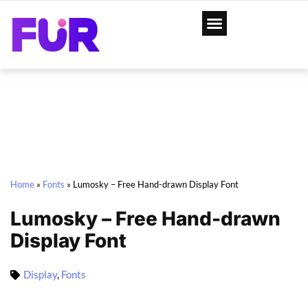
Home
»
Fonts
»
Lumosky – Free Hand-drawn Display Font
Lumosky – Free Hand-drawn
Display Font
Display
,
Fonts