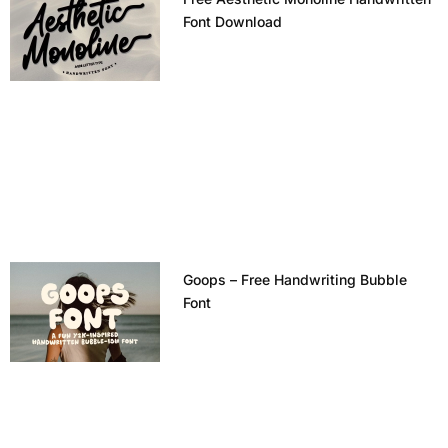
Font Download
Goops – Free Handwriting Bubble
Font