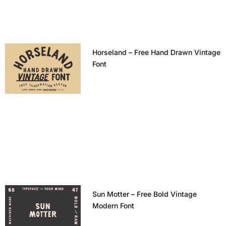
Horseland – Free Hand Drawn Vintage
Font
Sun Motter – Free Bold Vintage
Modern Font