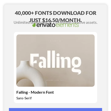
40,000+ FONTS DOWNLOAD FOR
JUST $16.50/MONTH.
Unlimited downloads of 15+ million creative assets.
Falling - Modern Font
Sans-Serif