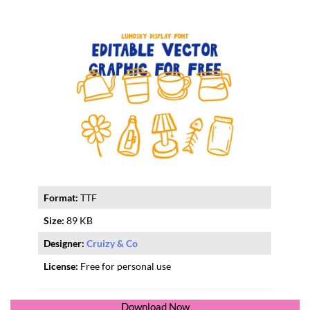
Format:
TTF
Size:
89 KB
Designer:
Cruizy & Co
License:
Free for personal use
Download Now