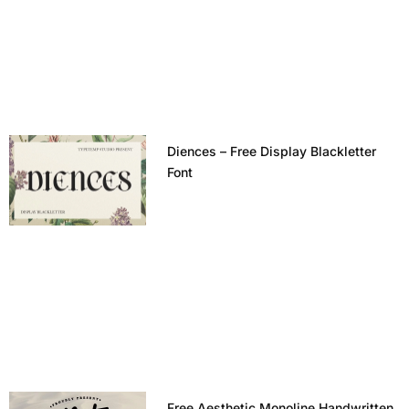
Diences – Free Display Blackletter
Font
Free Aesthetic Monoline Handwritten