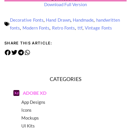
Download Full Version
Decorative Fonts
,
Hand Drawn
,
Handmade
,
handwritten
fonts
,
Modern Fonts
,
Retro Fonts
,
ttf
,
Vintage Fonts
SHARE THIS ARTICLE:
CATEGORIES
ADOBE XD
App Designs
Icons
Mockups
UI Kits