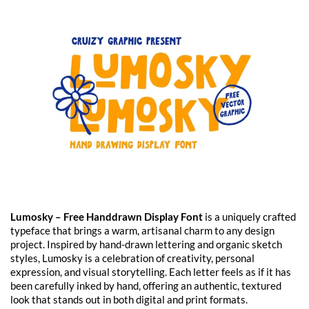
Lumosky – Free Handdrawn Display Font
is a uniquely crafted
typeface that brings a warm, artisanal charm to any design
project. Inspired by hand-drawn lettering and organic sketch
styles, Lumosky is a celebration of creativity, personal
expression, and visual storytelling. Each letter feels as if it has
been carefully inked by hand, offering an authentic, textured
look that stands out in both digital and print formats.