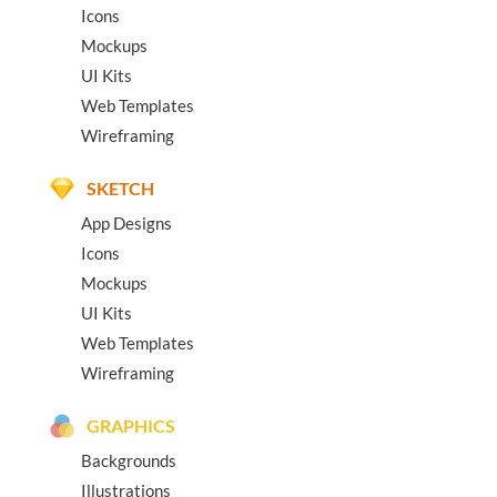
Icons
Mockups
UI Kits
Web Templates
Wireframing
SKETCH
App Designs
Icons
Mockups
UI Kits
Web Templates
Wireframing
GRAPHICS
Backgrounds
Illustrations