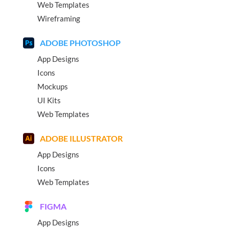
Web Templates
Wireframing
ADOBE PHOTOSHOP
App Designs
Icons
Mockups
UI Kits
Web Templates
ADOBE ILLUSTRATOR
App Designs
Icons
Web Templates
FIGMA
App Designs