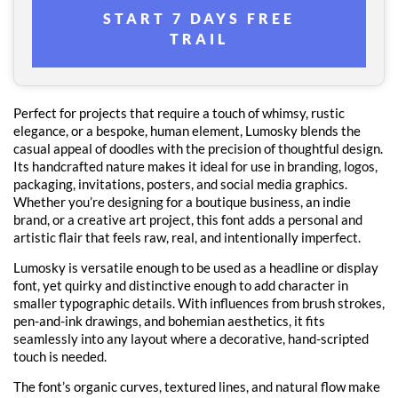
START 7 DAYS FREE
TRAIL
Perfect for projects that require a touch of whimsy, rustic
elegance, or a bespoke, human element, Lumosky blends the
casual appeal of doodles with the precision of thoughtful design.
Its handcrafted nature makes it ideal for use in branding, logos,
packaging, invitations, posters, and social media graphics.
Whether you’re designing for a boutique business, an indie
brand, or a creative art project, this font adds a personal and
artistic flair that feels raw, real, and intentionally imperfect.
Lumosky is versatile enough to be used as a headline or display
font, yet quirky and distinctive enough to add character in
smaller typographic details. With influences from brush strokes,
pen-and-ink drawings, and bohemian aesthetics, it fits
seamlessly into any layout where a decorative, hand-scripted
touch is needed.
The font’s organic curves, textured lines, and natural flow make