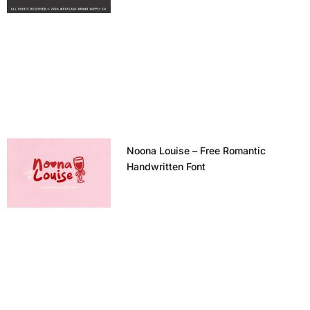
Noona Louise – Free Romantic
Handwritten Font