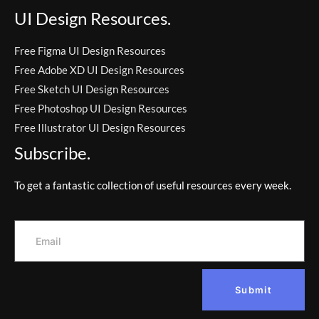
UI Design Resources.
Free Figma UI Design Resources
Free Adobe XD UI Design Resources
Free Sketch UI Design Resources
Free Photoshop UI Design Resources
Free Illustrator UI Design Resources
Subscribe.
To get a fantastic collection of useful resources every week.
Submit