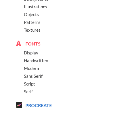
Illustrations
Objects
Patterns
Textures
FONTS
Display
Handwritten
Modern
Sans Serif
Script
Serif
PROCREATE