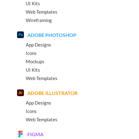
UI Kits
Web Templates
Wireframing
ADOBE PHOTOSHOP
App Designs
Icons
Mockups
UI Kits
Web Templates
ADOBE ILLUSTRATOR
App Designs
Icons
Web Templates
FIGMA