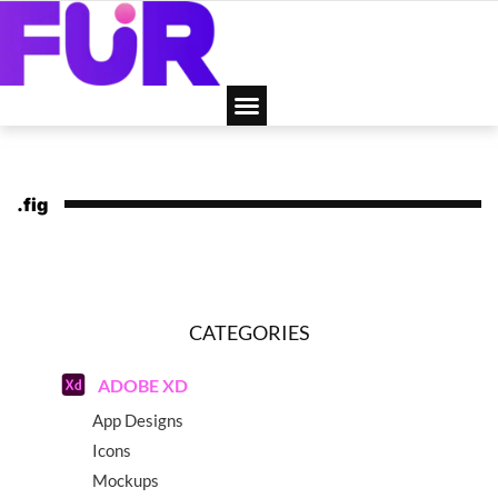
.fig
CATEGORIES
ADOBE XD
App Designs
Icons
Mockups