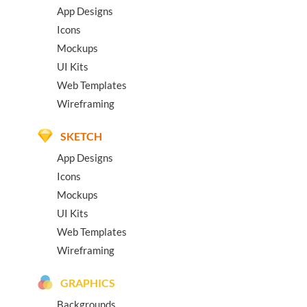
App Designs
Icons
Mockups
UI Kits
Web Templates
Wireframing
SKETCH
App Designs
Icons
Mockups
UI Kits
Web Templates
Wireframing
GRAPHICS
Backgrounds