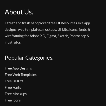
About Us.
Latest and fresh handpicked free UI Resources like app
designs, web templates, mockups, UI kits, icons, fonts &
wireframing for Adobe XD, Figma, Sketch, Photoshop &
illustrator.
Popular Categories.
Free App Designs
Free Web Templates
Free UI Kits
Free Fonts
Free Mockups
Free Icons