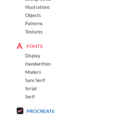
Illustrations
Objects
Patterns
Textures
FONTS
Display
Handwritten
Modern
Sans Serif
Script
Serif
PROCREATE