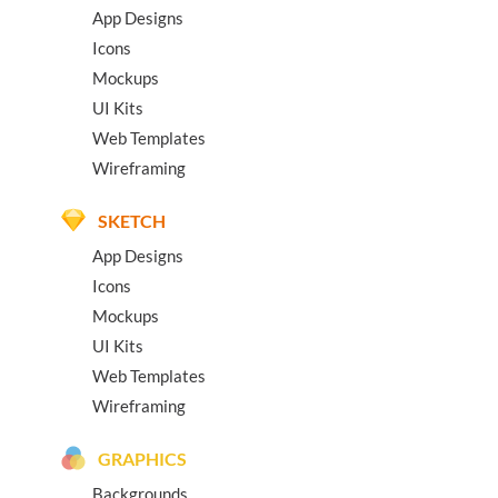
App Designs
Icons
Mockups
UI Kits
Web Templates
Wireframing
SKETCH
App Designs
Icons
Mockups
UI Kits
Web Templates
Wireframing
GRAPHICS
Backgrounds