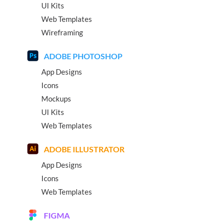
UI Kits
Web Templates
Wireframing
ADOBE PHOTOSHOP
App Designs
Icons
Mockups
UI Kits
Web Templates
ADOBE ILLUSTRATOR
App Designs
Icons
Web Templates
FIGMA