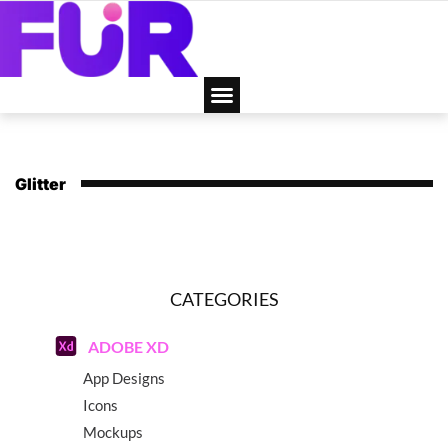
Glitter
CATEGORIES
ADOBE XD
App Designs
Icons
Mockups