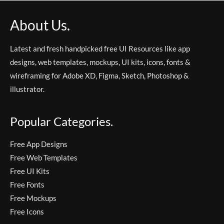
About Us.
Latest and fresh handpicked free UI Resources like app
designs, web templates, mockups, UI kits, icons, fonts &
wireframing for Adobe XD, Figma, Sketch, Photoshop &
illustrator.
Popular Categories.
Free App Designs
Free Web Templates
Free UI Kits
Free Fonts
Free Mockups
Free Icons