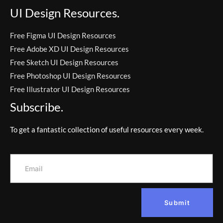
UI Design Resources.
Free Figma UI Design Resources
Free Adobe XD UI Design Resources
Free Sketch UI Design Resources
Free Photoshop UI Design Resources
Free Illustrator UI Design Resources
Subscribe.
To get a fantastic collection of useful resources every week.
Submit