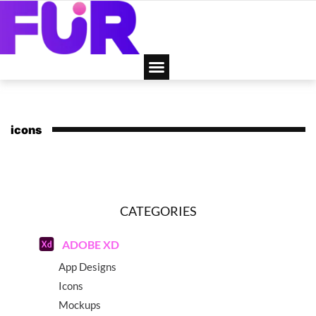
icons
CATEGORIES
ADOBE XD
App Designs
Icons
Mockups