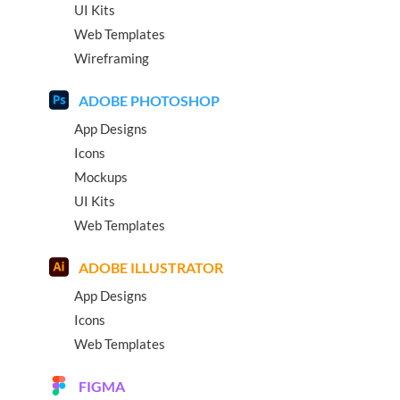
UI Kits
Web Templates
Wireframing
ADOBE PHOTOSHOP
App Designs
Icons
Mockups
UI Kits
Web Templates
ADOBE ILLUSTRATOR
App Designs
Icons
Web Templates
FIGMA