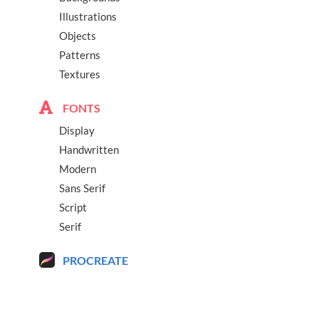
Illustrations
Objects
Patterns
Textures
FONTS
Display
Handwritten
Modern
Sans Serif
Script
Serif
PROCREATE