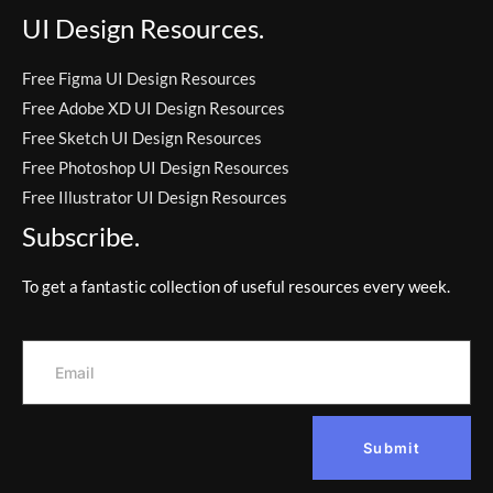
UI Design Resources.
Free Figma UI Design Resources
Free Adobe XD UI Design Resources
Free Sketch UI Design Resources
Free Photoshop UI Design Resources
Free Illustrator UI Design Resources
Subscribe.
To get a fantastic collection of useful resources every week.
Submit