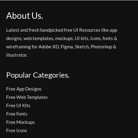
About Us.
Latest and fresh handpicked free UI Resources like app
designs, web templates, mockups, UI kits, icons, fonts &
wireframing for Adobe XD, Figma, Sketch, Photoshop &
illustrator.
Popular Categories.
Free App Designs
Free Web Templates
Free UI Kits
Free Fonts
Free Mockups
Free Icons