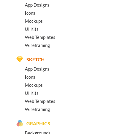
App Designs
Icons
Mockups
UI Kits
Web Templates
Wireframing
SKETCH
App Designs
Icons
Mockups
UI Kits
Web Templates
Wireframing
GRAPHICS
Backgrounds